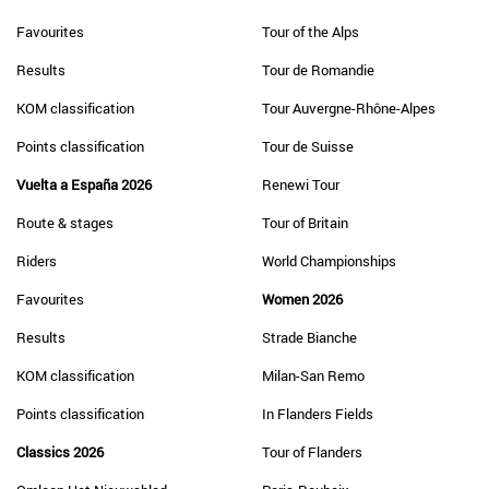
Favourites
Tour of the Alps
Results
Tour de Romandie
KOM classification
Tour Auvergne-Rhône-Alpes
Points classification
Tour de Suisse
Vuelta a España 2026
Renewi Tour
Route & stages
Tour of Britain
Riders
World Championships
Favourites
Women 2026
Results
Strade Bianche
KOM classification
Milan-San Remo
Points classification
In Flanders Fields
Classics 2026
Tour of Flanders