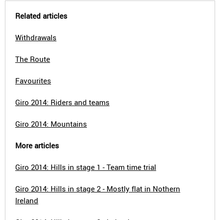
Related articles
Withdrawals
The Route
Favourites
Giro 2014: Riders and teams
Giro 2014: Mountains
More articles
Giro 2014: Hills in stage 1 - Team time trial
Giro 2014: Hills in stage 2 - Mostly flat in Nothern
Ireland