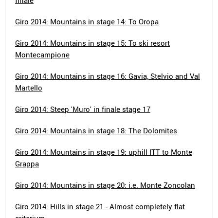
finale
Giro 2014: Mountains in stage 14: To Oropa
Giro 2014: Mountains in stage 15: To ski resort
Montecampione
Giro 2014: Mountains in stage 16: Gavia, Stelvio and Val
Martello
Giro 2014: Steep 'Muro' in finale stage 17
Giro 2014: Mountains in stage 18: The Dolomites
Giro 2014: Mountains in stage 19: uphill ITT to Monte
Grappa
Giro 2014: Mountains in stage 20: i.e. Monte Zoncolan
Giro 2014: Hills in stage 21 - Almost completely flat