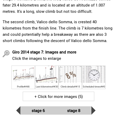
fater 29.4 kilometres and is located at an altitude of 1.007
metres. It's a long, slow climb but not too difficult.
The second climb, Valico dello Somma, is crested 40
kilometres from the finish line. The climb is 7 kilometres long
and could potentially help a breakaway as there are also 3
short climbs following the descent of Valico dello Somma.
Giro 2014 stage 7: Images and more
Click the images to enlarge
Profile##46
Last kilometres##30
Climb details##15
Scheduled times##0
+ Click for more images (5)
stage 6
stage 8