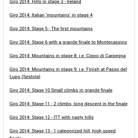
Giro 2014: Hills in stage 3 - Ireland
Giro 2014: Italian 'mountains' in stage 4
Giro 2014: Stage 5 - The first mountains
Giro 2014: Stage 6 with a grande finale to Montecassino
Giro 2014: Mountains in stage 8: i.e. Cippo di Carpegna
Giro 2014: Mountains in stage 9: i.e. Finish at Passo del
Lupo (Sestola)
Giro 2014: Stage 10 Small climbs in grande finale
Giro 2014: Stage 11 - 2 climbs, long descent in the finale
Giro 2014: Stage 12 - ITT with nasty hills
Giro 2014: Stage 13 - 1 categorized hill, high speed