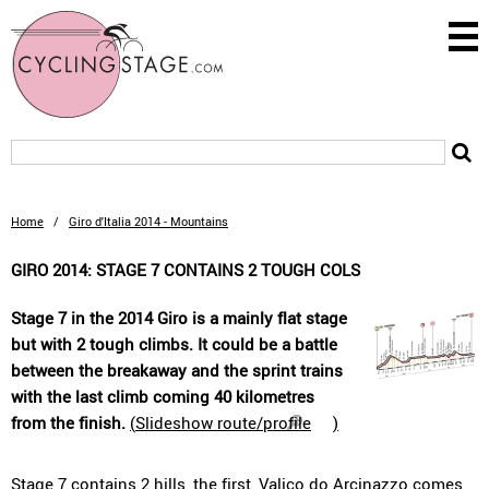
Home
/
Giro d'Italia 2014 - Mountains
GIRO 2014: STAGE 7 CONTAINS 2 TOUGH COLS
Stage 7 in the 2014 Giro is a mainly flat stage
but with 2 tough climbs. It could be a battle
between the breakaway and the sprint trains
with the last climb coming 40 kilometres
from the finish.
(
Slideshow route/profile
)
Stage 7 contains 2 hills, the first, Valico do Arcinazzo comes