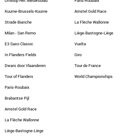
Omloop Het Nieuwsblad
Paris-Roubaix
Kuurne-Brussels-Kuurne
Amstel Gold Race
Strade Bianche
La Flèche Wallonne
Milan - San Remo
Liège-Bastogne-Liège
E3 Saxo Classic
Vuelta
In Flanders Fields
Giro
Dwars door Vlaanderen
Tour de France
Tour of Flanders
World Championships
Paris-Roubaix
Brabantse Pijl
Amstel Gold Race
La Flèche Wallonne
Liège-Bastogne-Liège