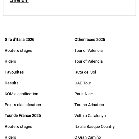
criterium
Giro d'Italia 2026
Other races 2026
Route & stages
Tour of Valencia
Riders
Tour of Valencia
Favourites
Ruta del Sol
Results
UAE Tour
KOM classification
Paris-Nice
Points classification
Tirreno-Adriatico
Tour de France 2026
Volta a Catalunya
Route & stages
Itzulia Basque Country
Riders
O Gran Camiño