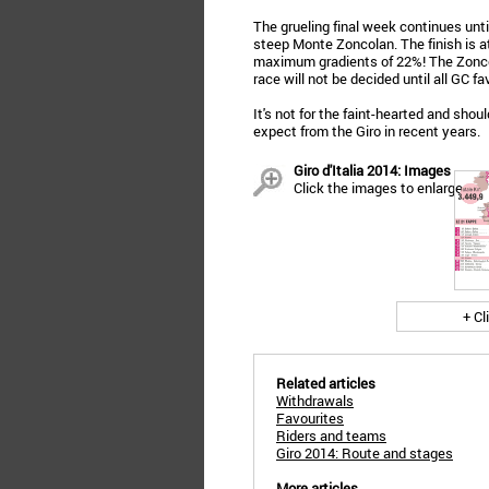
The grueling final week continues unt
steep Monte Zoncolan. The finish is at
maximum gradients of 22%! The Zoncol
race will not be decided until all GC f
It's not for the faint-hearted and sho
expect from the Giro in recent years.
Giro d'Italia 2014: Images
Click the images to enlarge
+ Cl
Related articles
Withdrawals
Favourites
Riders and teams
Giro 2014: Route and stages
More articles