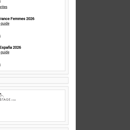
s
rites
 France Femmes 2026
 guide
s
 España 2026
 guide
s