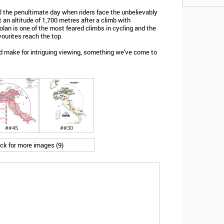
il the penultimate day when riders face the unbelievably
 an altitude of 1,700 metres after a climb with
an is one of the most feared climbs in cycling and the
avourites reach the top.
uld make for intriguing viewing, something we've come to
##45
##30
ick for more images (9)