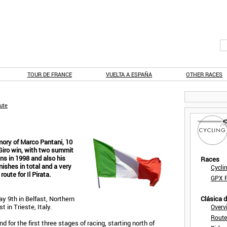
TOUR DE FRANCE
VUELTA A ESPAÑA
OTHER RACES
oute
mory of Marco Pantani, 10
 Giro win, with two summit
ns in 1998 and also his
Races
inishes in total and a very
Cycli
oute for Il Pirata.
GPX F
ay 9th in Belfast, Northern
Clásica 
 in Trieste, Italy.
Overv
Route
 for the first three stages of racing, starting north of