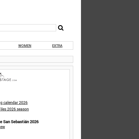
WOMEN
EXTRA
ng calendar 2026
iles 2026 season
de San Sebastián 2026
iew