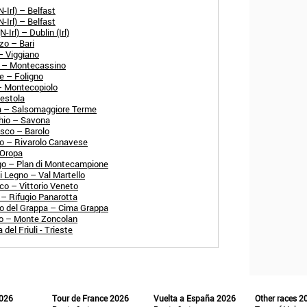
-Irl) – Belfast
-Irl) – Belfast
Irl) – Dublin (Irl)
zo – Bari
– Viggiano
o – Montecassino
e – Foligno
 – Montecopiolo
Sestola
a – Salsomaggiore Terme
chio – Savona
esco – Barolo
no – Rivarolo Canavese
 Oropa
go – Plan di Montecampione
i Legno – Val Martello
co – Vittorio Veneto
 – Rifugio Panarotta
o del Grappa – Cima Grappa
go – Monte Zoncolan
el Friuli - Trieste
2026
Tour de France 2026
Vuelta a España 2026
Other races 2