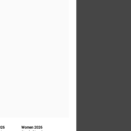
026
Women 2026