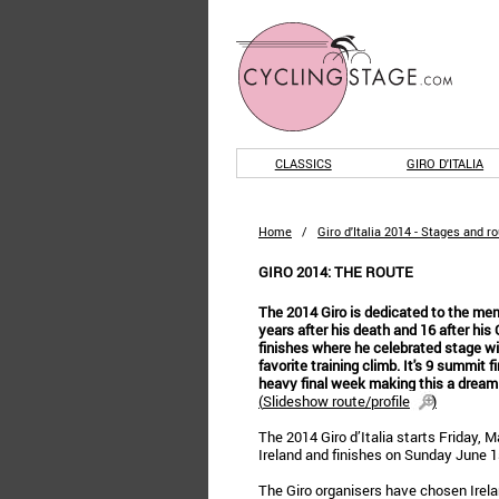
CLASSICS
GIRO D'ITALIA
Home
/
Giro d'Italia 2014 - Stages and r
GIRO 2014: THE ROUTE
The 2014 Giro is dedicated to the me
years after his death and 16 after his
finishes where he celebrated stage wi
favorite training climb. It's 9 summit f
heavy final week making this a dream r
(
Slideshow route/profile
)
The 2014 Giro d’Italia starts Friday, M
Ireland and finishes on Sunday June 1st
The Giro organisers have chosen Ireland