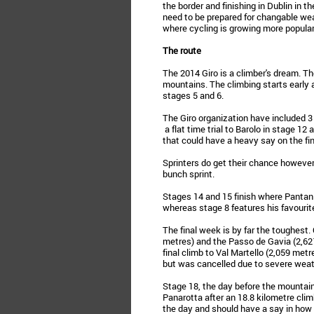
the border and finishing in Dublin in the 
need to be prepared for changable wea
where cycling is growing more popular
The route
The 2014 Giro is a climber's dream. The
mountains. The climbing starts early 
stages 5 and 6.
The Giro organization have included 3 t
a flat time trial to Barolo in stage 1
that could have a heavy say on the fin
Sprinters do get their chance however 
bunch sprint.
Stages 14 and 15 finish where Panta
whereas stage 8 features his favourite
The final week is by far the toughest.
metres) and the Passo de Gavia (2,62
final climb to Val Martello (2,059 met
but was cancelled due to severe weat
Stage 18, the day before the mountain t
Panarotta after an 18.8 kilometre climb
the day and should have a say in how 