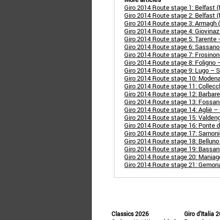
Giro 2014 Route stage 1: Belfast (N
Giro 2014 Route stage 2: Belfast (N
Giro 2014 Route stage 3: Armagh (N-
Giro 2014 Route stage 4: Giovinaz
Giro 2014 Route stage 5: Tarente 
Giro 2014 Route stage 6: Sassan
Giro 2014 Route stage 7: Frosinon
Giro 2014 Route stage 8: Foligno
Giro 2014 Route stage 9: Lugo – 
Giro 2014 Route stage 10: Moden
Giro 2014 Route stage 11: Collec
Giro 2014 Route stage 12: Barbar
Giro 2014 Route stage 13: Fossa
Giro 2014 Route stage 14: Agliè –
Giro 2014 Route stage 15: Valden
Giro 2014 Route stage 16: Ponte d
Giro 2014 Route stage 17: Sarnoni
Giro 2014 Route stage 18: Belluno
Giro 2014 Route stage 19: Bassan
Giro 2014 Route stage 20: Mania
Giro 2014 Route stage 21: Gemona d
Classics 2026
Giro d'Italia 