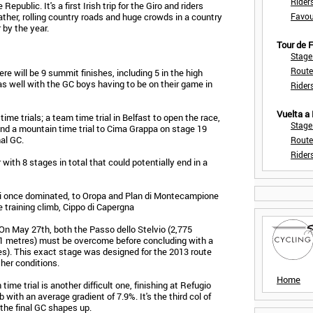
Rider
Republic. It's a first Irish trip for the Giro and riders
ther, rolling country roads and huge crowds in a country
Favou
 by the year.
Tour de
Stage
Route
re will be 9 summit finishes, including 5 in the high
as well with the GC boys having to be on their game in
Rider
Vuelta a
ime trials; a team time trial in Belfast to open the race,
Stage
2 and a mountain time trial to Cima Grappa on stage 19
al GC.
Route
Rider
with 8 stages in total that could potentially end in a
ni once dominated, to Oropa and Plan di Montecampione
 training climb, Cippo di Capergna
 On May 27th, both the Passo dello Stelvio (2,775
1 metres) must be overcome before concluding with a
res). This exact stage was designed for the 2013 route
her conditions.
Home
ime trial is another difficult one, finishing at Refugio
 with an average gradient of 7.9%. It's the third col of
the final GC shapes up.