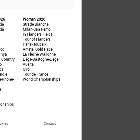
026
Women 2026
cia
Strade Bianche
cia
Milan-San Remo
In Flanders Fields
Tour of Flanders
Paris-Roubaix
ico
Amstel Gold Race
unya
La Flèche Wallonne
e Country
Liège-Bastogne-Liège
ño
Vuelta
ps
Giro
ndie
Tour de France
e-Rhône-
World Championships
e
n
ionships
okies
Contact