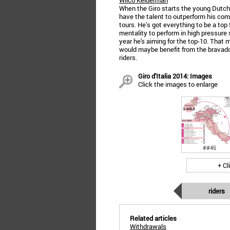
Wilco Kelderman
When the Giro starts the young Dutchm
have the talent to outperform his co
tours. He’s got everything to be a top 
mentality to perform in high pressure s
year he's aiming for the top-10. That 
would maybe benefit from the bravado
riders.
Giro d'Italia 2014: Images
Click the images to enlarge
##45
+ Cl
riders
Related articles
Withdrawals