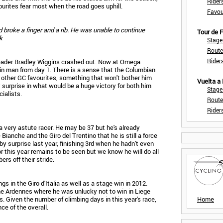
Rider
ourites fear most when the road goes uphill.
Favou
d broke a finger and a rib. He was unable to continue
Tour de
k
Stage
Route
Rider
m leader Bradley Wiggins crashed out. Now at Omega
in man from day 1. There is a sense that the Columbian
e other GC favourites, something that won't bother him
Vuelta a
y surprise in what would be a huge victory for both him
Stage
ialists.
Route
Rider
 a very astute racer. He may be 37 but he's already
ianche and the Giro del Trentino that he is still a force
by surprise last year, finishing 3rd when he hadn't even
r this year remains to be seen but we know he will do all
rs off their stride.
gs in the Giro d'Italia as well as a stage win in 2012.
he Ardennes where he was unlucky not to win in Liege
s. Given the number of climbing days in this year's race,
Home
ce of the overall.