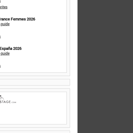
s
rites
 France Femmes 2026
 guide
s
 España 2026
 guide
s