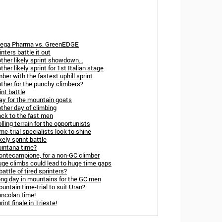
Omega Pharma vs. GreenEDGE
nters battle it out
ther likely sprint showdown...
her likely sprint for 1st Italian stage
ber with the fastest uphill sprint
other for the punchy climbers?
int battle
day for the mountain goats
ther day of climbing
ack to the fast men
ling terrain for the opportunists
me-trial specialists look to shine
ely sprint battle
uintana time?
Montecampione, for a non-GC climber
uge climbs could lead to huge time gaps
attle of tired sprinters?
ong day in mountains for the GC men
untain time-trial to suit Uran?
oncolan time!
int finale in Trieste!