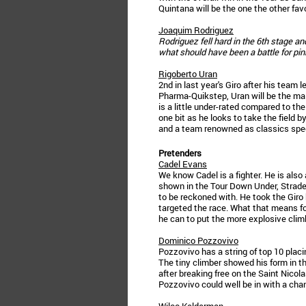
Quintana will be the one the other fav
Joaquim Rodriguez
Rodriguez fell hard in the 6th stage an
what should have been a battle for pin
Rigoberto Uran
2nd in last year's Giro after his tea
Pharma-Quikstep, Uran will be the ma
is a little under-rated compared to th
one bit as he looks to take the field b
and a team renowned as classics spec
Pretenders
Cadel Evans
We know Cadel is a fighter. He is also
shown in the Tour Down Under, Strade B
to be reckoned with. He took the Giro 
targeted the race. What that means fo
he can to put the more explosive climbe
Dominico Pozzovivo
Pozzovivo has a string of top 10 placin
The tiny climber showed his form in t
after breaking free on the Saint Nicola
Pozzovivo could well be in with a chan