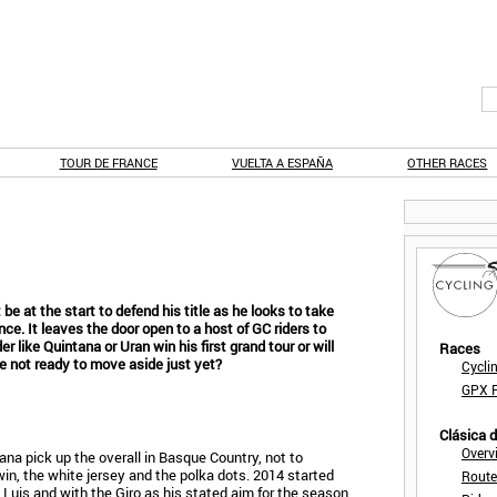
TOUR DE FRANCE
VUELTA A ESPAÑA
OTHER RACES
be at the start to defend his title as he looks to take
nce. It leaves the door open to a host of GC riders to
der like Quintana or Uran win his first grand tour or will
Races
re not ready to move aside just yet?
Cycli
GPX F
Clásica 
Overv
a pick up the overall in Basque Country, not to
in, the white jersey and the polka dots. 2014 started
Route
n Luis and with the Giro as his stated aim for the season,