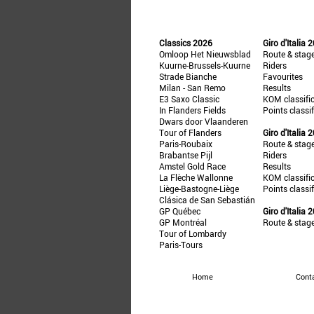
Classics 2026
Giro d'Italia 
Omloop Het Nieuwsblad
Route & stag
Kuurne-Brussels-Kuurne
Riders
Strade Bianche
Favourites
Milan - San Remo
Results
E3 Saxo Classic
KOM classifi
In Flanders Fields
Points classi
Dwars door Vlaanderen
Tour of Flanders
Giro d'Italia 
Paris-Roubaix
Route & stag
Brabantse Pijl
Riders
Amstel Gold Race
Results
La Flèche Wallonne
KOM classifi
Liège-Bastogne-Liège
Points classi
Clásica de San Sebastián
GP Québec
Giro d'Italia 
GP Montréal
Route & stag
Tour of Lombardy
Paris-Tours
Home
Cont