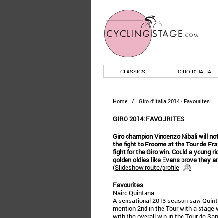
CLASSICS
GIRO D'ITALIA
Home
/
Giro d'Italia 2014 - Favourites
GIRO 2014: FAVOURITES
Giro champion Vincenzo Nibali will not 
the fight to Froome at the Tour de Fra
fight for the Giro win. Could a young ri
golden oldies like Evans prove they a
(
Slideshow route/profile
)
Favourites
Nairo Quintana
A sensational 2013 season saw Quintan
mention 2nd in the Tour with a stage w
with the overall win in the Tour de Sa