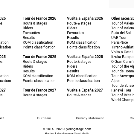
2026
Tour de France 2026
Vuelta a España 2026
Other races 2
es
Route & stages
Route & stages
Tour of Valen
Riders
Riders
Tour of Valen
Favourites
Favourites
Ruta del Sol
Results
Results
UAE Tour
cation
KOM classification
KOM classification
Paris-Nice
fication
Points classification
Points classification
Tirreno-Adriat
Volta a Catal
2025
Tour de France 2025
Vuelta a España 2025
Itzulia Basqu
es
Route & stages
Route & stages
O Gran Cami
Riders
Riders
Tour of the Al
Results
Results
Tour de Roma
cation
KOM classification
KOM classification
Tour Auvergn
fication
Points classification
Points classification
Alpes
Tour de Suiss
2027
Tour de France 2027
Vuelta a España 2027
Renewi Tour
es
Route & stages
Route & stages
Tour of Britai
World Champ
act
Our team
Privacy statement
Co
© 2014 - 2026 Cyclingstage.com
Hosting & development:
Sensi Media