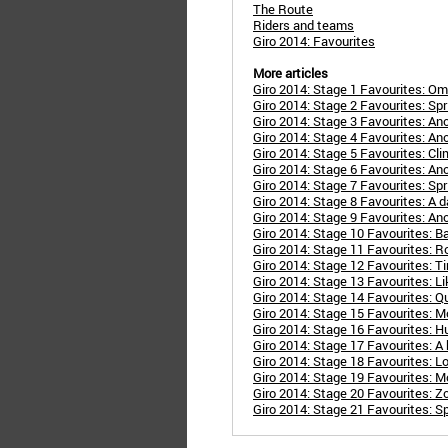
The Route
Riders and teams
Giro 2014: Favourites
More articles
Giro 2014: Stage 1 Favourites: 
Giro 2014: Stage 2 Favourites: Spri
Giro 2014: Stage 3 Favourites: Ano
Giro 2014: Stage 4 Favourites: Anot
Giro 2014: Stage 5 Favourites: Clim
Giro 2014: Stage 6 Favourites: An
Giro 2014: Stage 7 Favourites: Spr
Giro 2014: Stage 8 Favourites: A 
Giro 2014: Stage 9 Favourites: Ano
Giro 2014: Stage 10 Favourites: B
Giro 2014: Stage 11 Favourites: Rol
Giro 2014: Stage 12 Favourites: Ti
Giro 2014: Stage 13 Favourites: Lik
Giro 2014: Stage 14 Favourites: Q
Giro 2014: Stage 15 Favourites: 
Giro 2014: Stage 16 Favourites: H
Giro 2014: Stage 17 Favourites: A b
Giro 2014: Stage 18 Favourites: L
Giro 2014: Stage 19 Favourites: Mo
Giro 2014: Stage 20 Favourites: Z
Giro 2014: Stage 21 Favourites: Spr