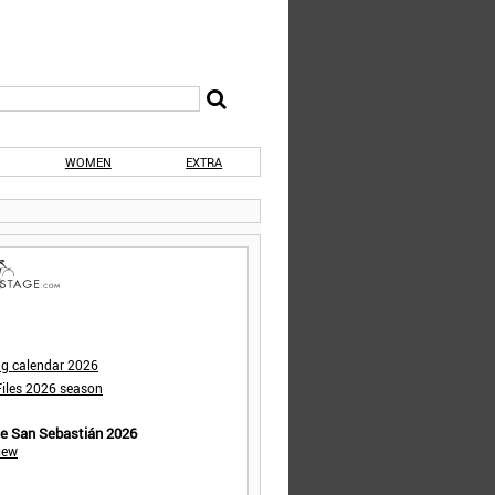
WOMEN
EXTRA
ng calendar 2026
iles 2026 season
de San Sebastián 2026
iew