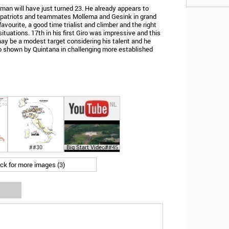
an will have just turned 23. He already appears to
mpatriots and teammates Mollema and Gesink in grand
favourite, a good time trialist and climber and the right
ituations. 17th in his first Giro was impressive and this
may be a modest target considering his talent and he
 shown by Quintana in challenging more established
##30
Big Start Video##45
ick for more images (3)