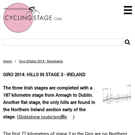
Home
/
Giro d'Italia 2014 - Mountains
GIRO 2014: HILLS IN STAGE 3 - IRELAND
The three Irish stages are completed with a
187 kilometre stage from Armagh to Dublin.
Another flat stage, the only hills are found in
the Northern Ireland section early of the
stage.
(
Slideshow route/profile
)
The first 77 kilometres of stage 3 in the Giro are on Northern