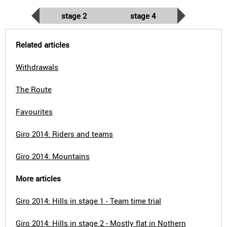
stage 2
stage 4
Related articles
Withdrawals
The Route
Favourites
Giro 2014: Riders and teams
Giro 2014: Mountains
More articles
Giro 2014: Hills in stage 1 - Team time trial
Giro 2014: Hills in stage 2 - Mostly flat in Nothern