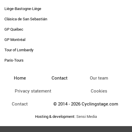
Liège-Bastogne-Liège
Clásica de San Sebastián
GP Québec
GP Montréal
Tour of Lombardy
Paris-Tours
Home
Contact
Our team
Privacy statement
Cookies
Contact
© 2014 - 2026 Cyclingstage.com
Hosting & development:
Sensi Media