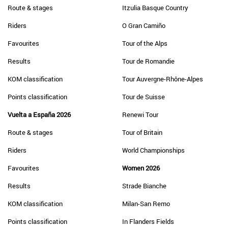
Route & stages
Itzulia Basque Country
Riders
O Gran Camiño
Favourites
Tour of the Alps
Results
Tour de Romandie
KOM classification
Tour Auvergne-Rhône-Alpes
Points classification
Tour de Suisse
Vuelta a España 2026
Renewi Tour
Route & stages
Tour of Britain
Riders
World Championships
Favourites
Women 2026
Results
Strade Bianche
KOM classification
Milan-San Remo
Points classification
In Flanders Fields