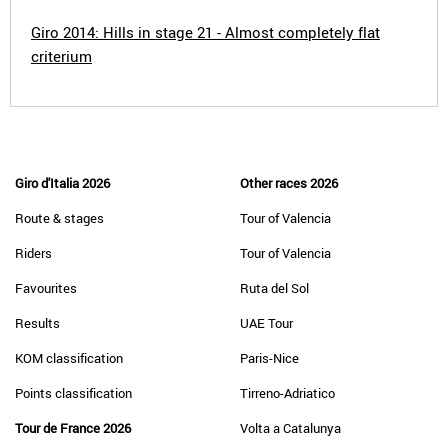
Giro 2014: Hills in stage 21 - Almost completely flat
criterium
Giro d'Italia 2026
Other races 2026
Route & stages
Tour of Valencia
Riders
Tour of Valencia
Favourites
Ruta del Sol
Results
UAE Tour
KOM classification
Paris-Nice
Points classification
Tirreno-Adriatico
Tour de France 2026
Volta a Catalunya