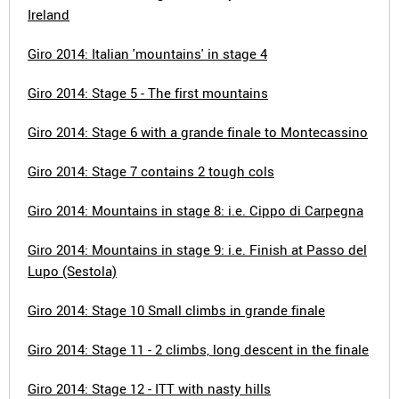
Ireland
Giro 2014: Italian 'mountains' in stage 4
Giro 2014: Stage 5 - The first mountains
Giro 2014: Stage 6 with a grande finale to Montecassino
Giro 2014: Stage 7 contains 2 tough cols
Giro 2014: Mountains in stage 8: i.e. Cippo di Carpegna
Giro 2014: Mountains in stage 9: i.e. Finish at Passo del
Lupo (Sestola)
Giro 2014: Stage 10 Small climbs in grande finale
Giro 2014: Stage 11 - 2 climbs, long descent in the finale
Giro 2014: Stage 12 - ITT with nasty hills