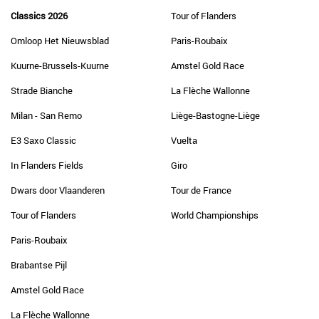
Classics 2026
Tour of Flanders
Omloop Het Nieuwsblad
Paris-Roubaix
Kuurne-Brussels-Kuurne
Amstel Gold Race
Strade Bianche
La Flèche Wallonne
Milan - San Remo
Liège-Bastogne-Liège
E3 Saxo Classic
Vuelta
In Flanders Fields
Giro
Dwars door Vlaanderen
Tour de France
Tour of Flanders
World Championships
Paris-Roubaix
Brabantse Pijl
Amstel Gold Race
La Flèche Wallonne