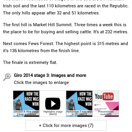
Irish soil and the last 110 kilometres are raced in the Republic.
The only hills appear after 32 and 51 kilometres.
The first hill is Market Hill Summit. Three times a week this is
the place to be for buying and selling cattle. It’s at 232 metres.
Next comes Fews Forest. The highest point is 315 metres and
it's 136 kilometres from the finish line.
The finale is extremely flat.
Giro 2014 stage 3: Images and more
Click the images to enlarge
Giro 2014: How stage
Highlights stage
How stage 3 was won
Presentation
3 was won##43
3##30
in 2013##15
route##0
+ Click for more images (7)