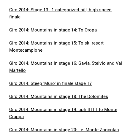
Giro 2014: Stage 13 - 1 categorized hill, high speed
finale
Giro 2014: Mountains in stage 14: To Oropa
Giro 2014: Mountains in stage 15: To ski resort
Montecampione
Giro 2014: Mountains in stage 16: Gavia, Stelvio and Val
Martello
Giro 2014: Steep 'Muro' in finale stage 17
Giro 2014: Mountains in stage 18: The Dolomites
Giro 2014: Mountains in stage 19: uphill ITT to Monte
Grappa
Giro 2014: Mountains in stage 20: i.e. Monte Zoncolan