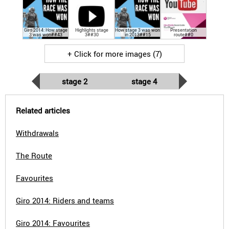
Giro 2014: How stage
Highlights stage
How stage 3 was won
Presentation
3 was won##43
3##30
in 2013##15
route##0
+ Click for more images (7)
stage 2
stage 4
Related articles
Withdrawals
The Route
Favourites
Giro 2014: Riders and teams
Giro 2014: Favourites