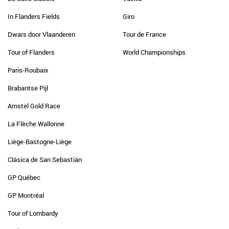
In Flanders Fields
Giro
Dwars door Vlaanderen
Tour de France
Tour of Flanders
World Championships
Paris-Roubaix
Brabantse Pijl
Amstel Gold Race
La Flèche Wallonne
Liège-Bastogne-Liège
Clásica de San Sebastián
GP Québec
GP Montréal
Tour of Lombardy