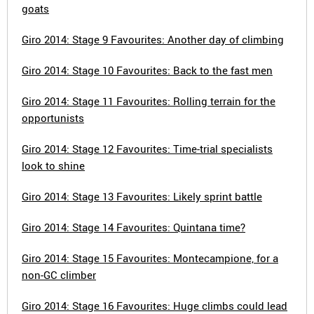
goats
Giro 2014: Stage 9 Favourites: Another day of climbing
Giro 2014: Stage 10 Favourites: Back to the fast men
Giro 2014: Stage 11 Favourites: Rolling terrain for the
opportunists
Giro 2014: Stage 12 Favourites: Time-trial specialists
look to shine
Giro 2014: Stage 13 Favourites: Likely sprint battle
Giro 2014: Stage 14 Favourites: Quintana time?
Giro 2014: Stage 15 Favourites: Montecampione, for a
non-GC climber
Giro 2014: Stage 16 Favourites: Huge climbs could lead