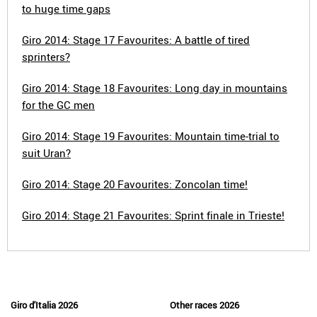
to huge time gaps
Giro 2014: Stage 17 Favourites: A battle of tired
sprinters?
Giro 2014: Stage 18 Favourites: Long day in mountains
for the GC men
Giro 2014: Stage 19 Favourites: Mountain time-trial to
suit Uran?
Giro 2014: Stage 20 Favourites: Zoncolan time!
Giro 2014: Stage 21 Favourites: Sprint finale in Trieste!
Giro d'Italia 2026
Other races 2026