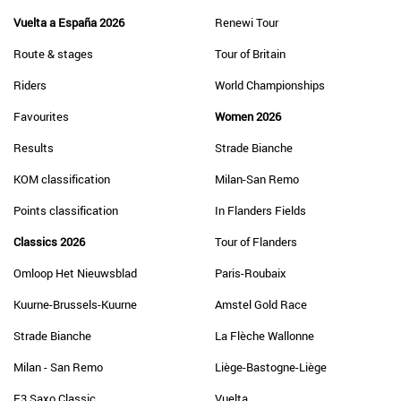
Vuelta a España 2026
Renewi Tour
Route & stages
Tour of Britain
Riders
World Championships
Favourites
Women 2026
Results
Strade Bianche
KOM classification
Milan-San Remo
Points classification
In Flanders Fields
Classics 2026
Tour of Flanders
Omloop Het Nieuwsblad
Paris-Roubaix
Kuurne-Brussels-Kuurne
Amstel Gold Race
Strade Bianche
La Flèche Wallonne
Milan - San Remo
Liège-Bastogne-Liège
E3 Saxo Classic
Vuelta