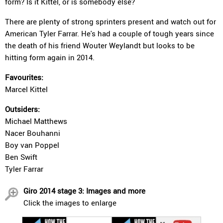
form? Is it Kittel, or is somebody else?
There are plenty of strong sprinters present and watch out for
American Tyler Farrar. He's had a couple of tough years since
the death of his friend Wouter Weylandt but looks to be
hitting form again in 2014.
Favourites:
Marcel Kittel
Outsiders:
Michael Matthews
Nacer Bouhanni
Boy van Poppel
Ben Swift
Tyler Farrar
Giro 2014 stage 3: Images and more
Click the images to enlarge