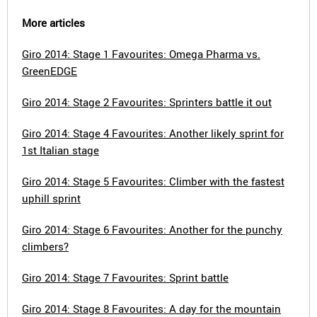
More articles
Giro 2014: Stage 1 Favourites: Omega Pharma vs.
GreenEDGE
Giro 2014: Stage 2 Favourites: Sprinters battle it out
Giro 2014: Stage 4 Favourites: Another likely sprint for
1st Italian stage
Giro 2014: Stage 5 Favourites: Climber with the fastest
uphill sprint
Giro 2014: Stage 6 Favourites: Another for the punchy
climbers?
Giro 2014: Stage 7 Favourites: Sprint battle
Giro 2014: Stage 8 Favourites: A day for the mountain