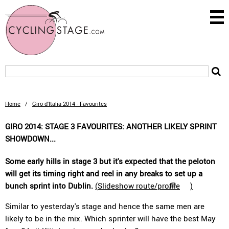
Home
/
Giro d'Italia 2014 - Favourites
GIRO 2014: STAGE 3 FAVOURITES: ANOTHER LIKELY SPRINT
SHOWDOWN...
Some early hills in stage 3 but it's expected that the peloton
will get its timing right and reel in any breaks to set up a
bunch sprint into Dublin.
(
Slideshow route/profile
)
Similar to yesterday's stage and hence the same men are
likely to be in the mix. Which sprinter will have the best May