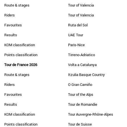
Route & stages
Tour of Valencia
Riders
Tour of Valencia
Favourites
Ruta del Sol
Results
UAE Tour
KOM classification
Paris-Nice
Points classification
Tirreno-Adriatico
Tour de France 2026
Volta a Catalunya
Route & stages
Itzulia Basque Country
Riders
O Gran Camiño
Favourites
Tour of the Alps
Results
Tour de Romandie
KOM classification
Tour Auvergne-Rhône-Alpes
Points classification
Tour de Suisse