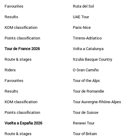
Favourites
Ruta del Sol
Results
UAE Tour
KOM classification
Paris-Nice
Points classification
Tirreno-Adriatico
Tour de France 2026
Volta a Catalunya
Route & stages
Itzulia Basque Country
Riders
O Gran Camiño
Favourites
Tour of the Alps
Results
Tour de Romandie
KOM classification
Tour Auvergne-Rhône-Alpes
Points classification
Tour de Suisse
Vuelta a España 2026
Renewi Tour
Route & stages
Tour of Britain