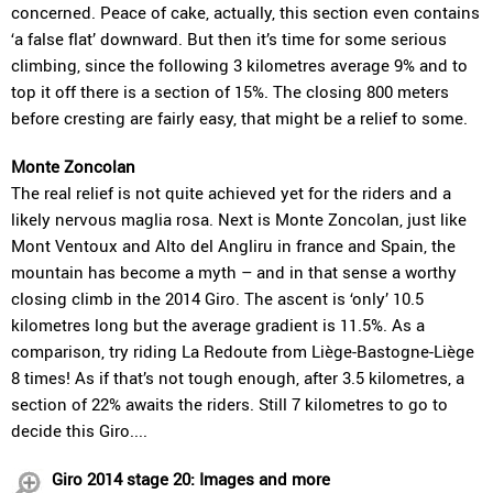
concerned. Peace of cake, actually, this section even contains
‘a false flat’ downward. But then it’s time for some serious
climbing, since the following 3 kilometres average 9% and to
top it off there is a section of 15%. The closing 800 meters
before cresting are fairly easy, that might be a relief to some.
Monte Zoncolan
The real relief is not quite achieved yet for the riders and a
likely nervous maglia rosa. Next is Monte Zoncolan, just like
Mont Ventoux and Alto del Angliru in france and Spain, the
mountain has become a myth – and in that sense a worthy
closing climb in the 2014 Giro. The ascent is ‘only’ 10.5
kilometres long but the average gradient is 11.5%. As a
comparison, try riding La Redoute from Liège-Bastogne-Liège
8 times! As if that’s not tough enough, after 3.5 kilometres, a
section of 22% awaits the riders. Still 7 kilometres to go to
decide this Giro....
Giro 2014 stage 20: Images and more