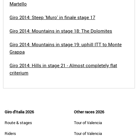
Martello
Giro 2014: Steep 'Muro' in finale stage 17
Giro 2014: Mountains in stage 18: The Dolomites
Giro 2014: Mountains in stage 19: uphill ITT to Monte
Grappa
Giro 2014: Hills in stage 21 - Almost completely flat
criterium
Giro d'Italia 2026
Other races 2026
Route & stages
Tour of Valencia
Riders
Tour of Valencia