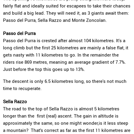
fairly flat and ideally suited for escapees to take their chances
and build a big lead. They will need it, as 3 giants await them:
Passo del Purra, Sella Razzo and Monte Zoncolan.
Passo del Purra
Passo del Purra is crested after almost 104 kilometres. It's a
long climb but the first 25 kilometres are mainly a false flat, it
gets nasty with 11 kilometres to go. In the remainder the
riders rise 869 metres, meaning an average gradient of 7.7%.
Just before the top this goes up to 13%.
The descent is only 6.5 kilometres long, so there's not much
time to recuperate.
Sella Razzo
The road to the top of Sella Razzo is almost 5 kilometres
longer than the first (real) ascent. The gain in altitude is
approximately the same, so one might wonder,is it less steep
a mountain? That’s correct as far as the first 11 kilometres are