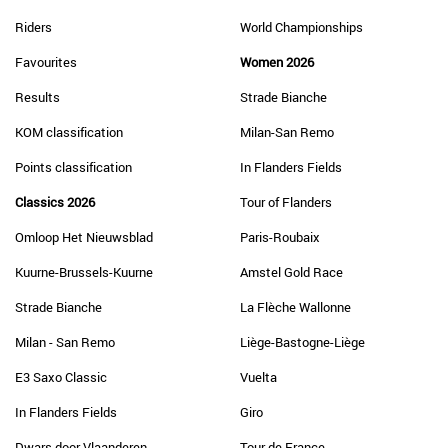
Riders
World Championships
Favourites
Women 2026
Results
Strade Bianche
KOM classification
Milan-San Remo
Points classification
In Flanders Fields
Classics 2026
Tour of Flanders
Omloop Het Nieuwsblad
Paris-Roubaix
Kuurne-Brussels-Kuurne
Amstel Gold Race
Strade Bianche
La Flèche Wallonne
Milan - San Remo
Liège-Bastogne-Liège
E3 Saxo Classic
Vuelta
In Flanders Fields
Giro
Dwars door Vlaanderen
Tour de France