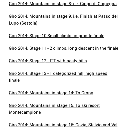
Giro 2014: Mountains in stage 8: i.e. Cippo di Carpegna
Giro 2014: Mountains in stage 9: i.e. Finish at Passo del
Lupo (Sestola)
Giro 2014: Stage 10 Small climbs in grande finale
Giro 2014: Stage 11 - 2 climbs, long descent in the finale
Giro 2014: Stage 12 - ITT with nasty hills
Giro 2014: Stage 13 - 1 categorized hill, high speed
finale
Giro 2014: Mountains in stage 14: To Oropa
Giro 2014: Mountains in stage 15: To ski resort
Montecampione
Giro 2014: Mountains in stage 16: Gavia, Stelvio and Val