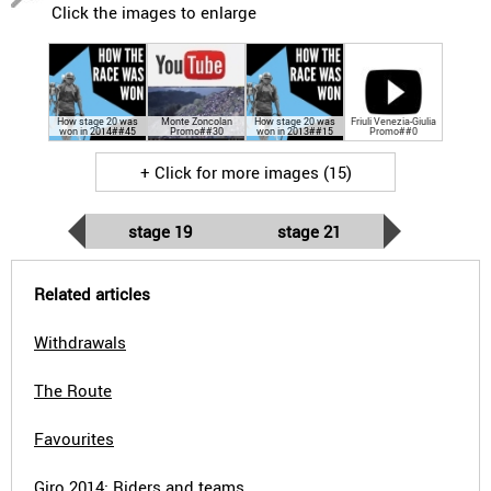
Click the images to enlarge
How stage 20 was
Monte Zoncolan
How stage 20 was
Friuli Venezia-Giulia
won in 2014##45
Promo##30
won in 2013##15
Promo##0
+ Click for more images (15)
stage 19
stage 21
Related articles
Withdrawals
The Route
Favourites
Giro 2014: Riders and teams