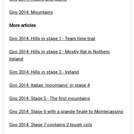
Giro 2014: Mountains
More articles
Giro 2014: Hills in stage 1 - Team time trial
Giro 2014: Hills in stage 2 - Mostly flat in Nothern
Ireland
Giro 2014: Hills in stage 3 - Ireland
Giro 2014: Italian 'mountains' in stage 4
Giro 2014: Stage 5 - The first mountains
Giro 2014: Stage 6 with a grande finale to Montecassino
Giro 2014: Stage 7 contains 2 tough cols