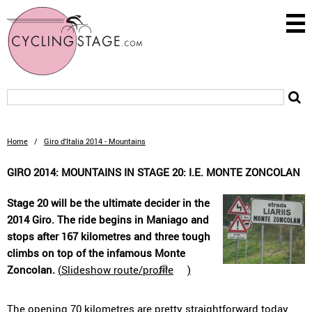
Home
/
Giro d'Italia 2014 - Mountains
GIRO 2014: MOUNTAINS IN STAGE 20: I.E. MONTE ZONCOLAN
Stage 20 will be the ultimate decider in the
2014 Giro. The ride begins in Maniago and
stops after 167 kilometres and three tough
climbs on top of the infamous Monte
Zoncolan.
(
Slideshow route/profile
)
The opening 70 kilometres are pretty straightforward today,