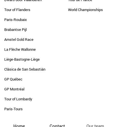
Tour of Flanders
World Championships
Paris-Roubaix
Brabantse Pijl
Amstel Gold Race
La Flèche Wallonne
Liège-Bastogne-Liège
Clásica de San Sebastián
GP Québec
GP Montréal
Tour of Lombardy
Paris-Tours
Home
Contact
Our team