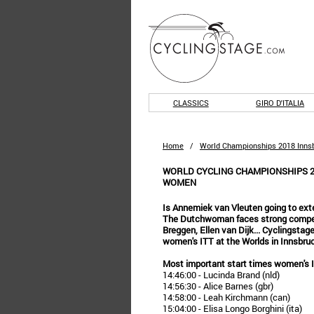
CLASSICS
GIRO D'ITALIA
Home
/
World Championships 2018 Innsb
WORLD CYCLING CHAMPIONSHIPS 20
WOMEN
Is Annemiek van Vleuten going to exte
The Dutchwoman faces strong competi
Breggen, Ellen van Dijk... Cyclingstag
women's ITT at the Worlds in Innsbru
Most important start times women's
14:46:00 - Lucinda Brand (nld)
14:56:30 - Alice Barnes (gbr)
14:58:00 - Leah Kirchmann (can)
15:04:00 - Elisa Longo Borghini (ita)