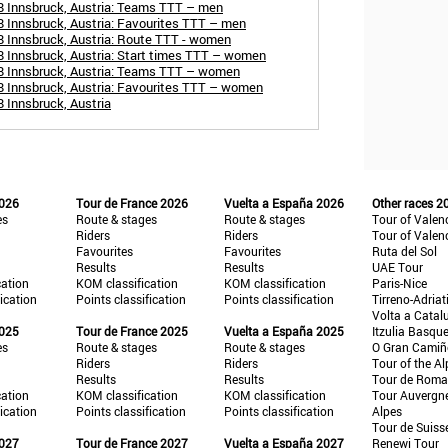
8 Innsbruck, Austria: Teams TTT – men
 Innsbruck, Austria: Favourites TTT – men
 Innsbruck, Austria: Route TTT - women
 Innsbruck, Austria: Start times TTT – women
8 Innsbruck, Austria: Teams TTT – women
8 Innsbruck, Austria: Favourites TTT – women
 Innsbruck, Austria
2026
Tour de France 2026
Vuelta a España 2026
Other races 2
es
Route & stages
Route & stages
Tour of Valen
Riders
Riders
Tour of Valen
Favourites
Favourites
Ruta del Sol
Results
Results
UAE Tour
cation
KOM classification
KOM classification
Paris-Nice
fication
Points classification
Points classification
Tirreno-Adriat
Volta a Catal
2025
Tour de France 2025
Vuelta a España 2025
Itzulia Basqu
es
Route & stages
Route & stages
O Gran Cami
Riders
Riders
Tour of the Al
Results
Results
Tour de Roma
cation
KOM classification
KOM classification
Tour Auvergn
fication
Points classification
Points classification
Alpes
Tour de Suiss
2027
Tour de France 2027
Vuelta a España 2027
Renewi Tour