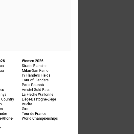
026
Women 2026
cia
Strade Bianche
cia
Milan-San Remo
In Flanders Fields
Tour of Flanders
Paris-Roubaix
ico
Amstel Gold Race
unya
La Flèche Wallonne
e Country
Liège-Bastogne-Liège
ño
Vuelta
ps
Giro
ndie
Tour de France
e-Rhône-
World Championships
e