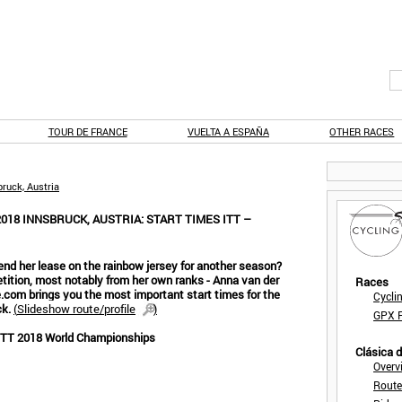
TOUR DE FRANCE
VUELTA A ESPAÑA
OTHER RACES
ruck, Austria
18 INNSBRUCK, AUSTRIA: START TIMES ITT –
nd her lease on the rainbow jersey for another season?
tion, most notably from her own ranks - Anna van der
Races
e.com brings you the most important start times for the
Cycli
ck.
(
Slideshow route/profile
)
GPX F
 ITT 2018 World Championships
Clásica 
Overv
Route