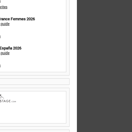
s
rites
 France Femmes 2026
 guide
s
 España 2026
 guide
s