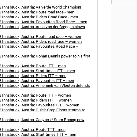
 Innsbruck, Austria: Valverde World Champion!
 Innsbruck, Austria: Route road race - men
 Innsbruck, Austria: Riders Road Race - men
 Innsbruck, Austria: Favourites Road Race – men
 Innsbruck, Austria: Anna van der Breggen blows
 Innsbruck, Austria: Route road race – women
 Innsbruck, Austria: Riders road race – women
 Innsbruck, Austria: Favourites Road Race –
Innsbruck, Austria: Rohan Dennis power to his first
 Innsbruck, Austria: Route ITT – men
 Innsbruck, Austria: Start times ITT – men
 Innsbruck, Austria: Riders ITT – men
 Innsbruck, Austria: Favourites ITT – men
 Innsbruck, Austria: Annemiek van Vleuten defends
8 Innsbruck, Austria: Route ITT – women
 Innsbruck, Austria: Riders ITT – women
 Innsbruck, Austria: Favourites ITT – women
 Innsbruck, Austria: Quick-Step Floors storms to
 Innsbruck, Austria: Canyon // Sram Racing new
 Innsbruck, Austria: Route TTT - men
 Innsbruck, Austria: Start times TTT – men