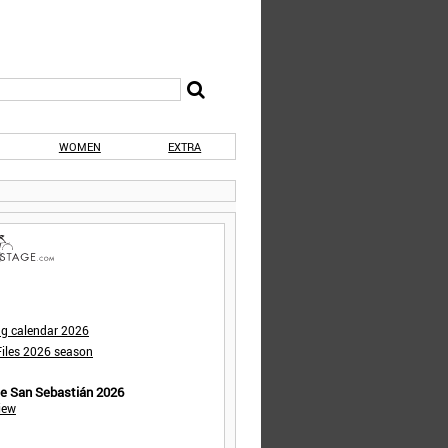
WOMEN
EXTRA
ng calendar 2026
iles 2026 season
de San Sebastián 2026
iew