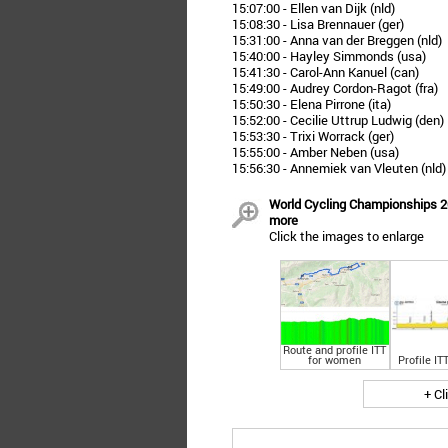
15:07:00 - Ellen van Dijk (nld)
15:08:30 - Lisa Brennauer (ger)
15:31:00 - Anna van der Breggen (nld)
15:40:00 - Hayley Simmonds (usa)
15:41:30 - Carol-Ann Kanuel (can)
15:49:00 - Audrey Cordon-Ragot (fra)
15:50:30 - Elena Pirrone (ita)
15:52:00 - Cecilie Uttrup Ludwig (den)
15:53:30 - Trixi Worrack (ger)
15:55:00 - Amber Neben (usa)
15:56:30 - Annemiek van Vleuten (nld)
World Cycling Championships 20
more
Click the images to enlarge
Route and profile ITT
for women
Profile IT
+ Cl