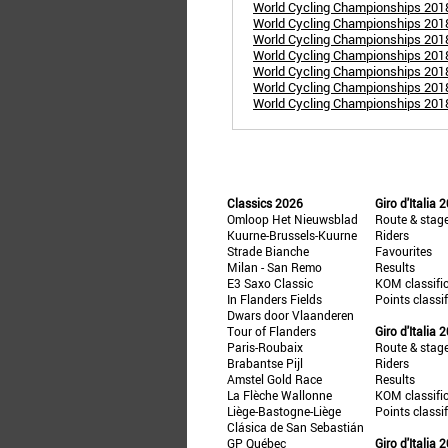
World Cycling Championships 201
World Cycling Championships 2018
World Cycling Championships 2018
World Cycling Championships 2018
World Cycling Championships 201
World Cycling Championships 201
World Cycling Championships 2018
Classics 2026
Giro d'Italia 
Omloop Het Nieuwsblad
Route & stag
Kuurne-Brussels-Kuurne
Riders
Strade Bianche
Favourites
Milan - San Remo
Results
E3 Saxo Classic
KOM classifi
In Flanders Fields
Points classi
Dwars door Vlaanderen
Tour of Flanders
Giro d'Italia 
Paris-Roubaix
Route & stag
Brabantse Pijl
Riders
Amstel Gold Race
Results
La Flèche Wallonne
KOM classifi
Liège-Bastogne-Liège
Points classi
Clásica de San Sebastián
GP Québec
Giro d'Italia 