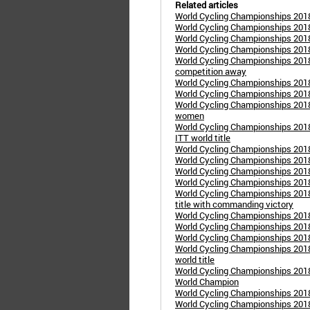
Related articles
World Cycling Championships 2018
World Cycling Championships 2018
World Cycling Championships 2018
World Cycling Championships 2018
World Cycling Championships 2018
competition away
World Cycling Championships 2018
World Cycling Championships 2018
World Cycling Championships 2018
women
World Cycling Championships 2018 
ITT world title
World Cycling Championships 2018
World Cycling Championships 2018
World Cycling Championships 2018
World Cycling Championships 2018
World Cycling Championships 2018
title with commanding victory
World Cycling Championships 201
World Cycling Championships 2018
World Cycling Championships 2018
World Cycling Championships 2018
world title
World Cycling Championships 2018
World Champion
World Cycling Championships 2018
World Cycling Championships 2018