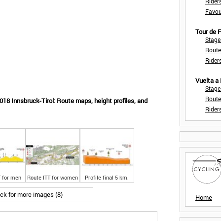
Rider
Favou
Tour de
Stage
Route
Rider
Vuelta a
Stage
Route
18 Innsbruck-Tirol: Route maps, height profiles, and
Rider
T for men
Route ITT for women
Profile final 5 km.
ick for more images (8)
Home