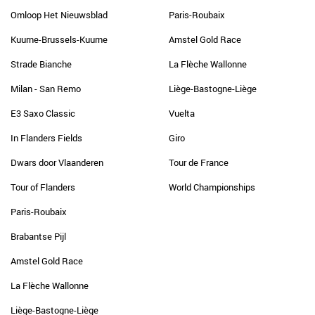
Omloop Het Nieuwsblad
Paris-Roubaix
Kuurne-Brussels-Kuurne
Amstel Gold Race
Strade Bianche
La Flèche Wallonne
Milan - San Remo
Liège-Bastogne-Liège
E3 Saxo Classic
Vuelta
In Flanders Fields
Giro
Dwars door Vlaanderen
Tour de France
Tour of Flanders
World Championships
Paris-Roubaix
Brabantse Pijl
Amstel Gold Race
La Flèche Wallonne
Liège-Bastogne-Liège