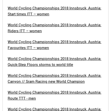
World Cycling Championships 2018 Innsbruck, Austria:
Start times ITT – women
World Cycling Championships 2018 Innsbruck, Austria:
Riders ITT – women
World Cycling Championships 2018 Innsbruck, Austria:
Favourites ITT – women
World Cycling Championships 2018 Innsbruck, Austria:
Quick-Step Floors storms to world title
World Cycling Championships 2018 Innsbruck, Austria:
Canyon // Sram Racing new World Champion
World Cycling Championships 2018 Innsbruck, Austria:
Route TTT - men
World Cycling Championships 2018 Innsbruck, Austria: