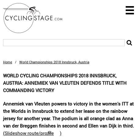
Home
/
World Championships 2018 Innsbruck, Austria
WORLD CYCLING CHAMPIONSHIPS 2018 INNSBRUCK,
AUSTRIA: ANNEMIEK VAN VLEUTEN DEFENDS TITLE WITH
COMMANDING VICTORY
Annemiek van Vleuten powers to victory in the women's ITT at
the Worlds in Innsbruck to extend her lease on the rainbow
jersey for another year. The podium is all orange clad as Anna
van der Breggen finishes in second and Ellen van Dijk in third.
(
Slideshow route/profile
)