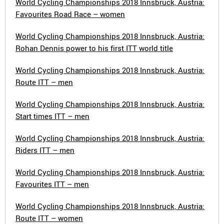
World Cycling Championships 2018 Innsbruck, Austria:
Favourites Road Race – women
World Cycling Championships 2018 Innsbruck, Austria:
Rohan Dennis power to his first ITT world title
World Cycling Championships 2018 Innsbruck, Austria:
Route ITT – men
World Cycling Championships 2018 Innsbruck, Austria:
Start times ITT – men
World Cycling Championships 2018 Innsbruck, Austria:
Riders ITT – men
World Cycling Championships 2018 Innsbruck, Austria:
Favourites ITT – men
World Cycling Championships 2018 Innsbruck, Austria:
Route ITT – women