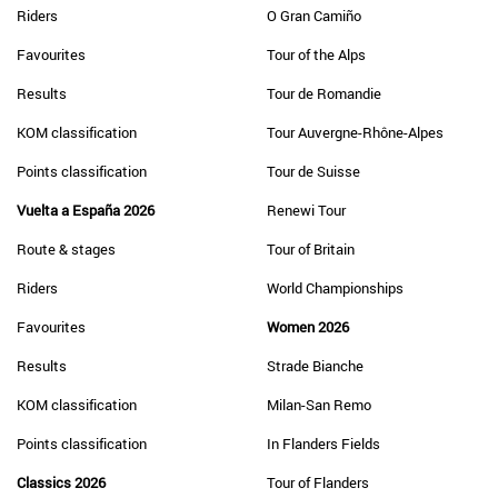
Riders
O Gran Camiño
Favourites
Tour of the Alps
Results
Tour de Romandie
KOM classification
Tour Auvergne-Rhône-Alpes
Points classification
Tour de Suisse
Vuelta a España 2026
Renewi Tour
Route & stages
Tour of Britain
Riders
World Championships
Favourites
Women 2026
Results
Strade Bianche
KOM classification
Milan-San Remo
Points classification
In Flanders Fields
Classics 2026
Tour of Flanders