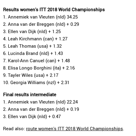
Results women's ITT 2018 World Championships
1. Annemiek van Vleuten (nld) 34.25
2. Anna van der Breggen (nld) + 0.29
3. Ellen van Dijk (nld) + 1.25
4. Leah Kirchmann (can) + 1.27
5. Leah Thomas (usa) + 1.32
6. Lucinda Brand (nld) + 1.43
7. Karol-Ann Canuel (can) + 1.48
8. Elisa Longo Borghini (ita) + 2.16
9. Tayler Wiles (usa) + 2.17
10. Georgia Williams (nzl) + 2.31
Final results intermediate
1. Annemiek van Vleuten (nld) 22.24
2. Anna van der Breggen (nld) + 0.19
3. Ellen van Dijk (nld) + 0.47
Read also:
route women's ITT 2018 World Championships
.