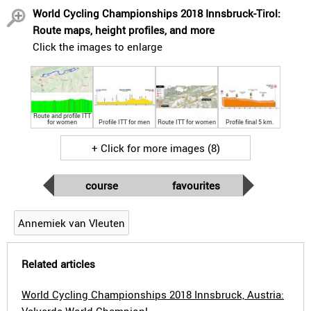
World Cycling Championships 2018 Innsbruck-Tirol:
Route maps, height profiles, and more
Click the images to enlarge
Route and profile ITT
for women
Profile ITT for men
Route ITT for women
Profile final 5 km.
+ Click for more images (8)
course
favourites
Annemiek van Vleuten
Related articles
World Cycling Championships 2018 Innsbruck, Austria: