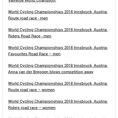
Valverde World Champion!
World Cycling Championships 2018 Innsbruck, Austria:
Route road race - men
World Cycling Championships 2018 Innsbruck, Austria:
Riders Road Race - men
World Cycling Championships 2018 Innsbruck, Austria:
Favourites Road Race – men
World Cycling Championships 2018 Innsbruck, Austria:
Anna van der Breggen blows competition away
World Cycling Championships 2018 Innsbruck, Austria:
Route road race – women
World Cycling Championships 2018 Innsbruck, Austria:
Riders road race – women