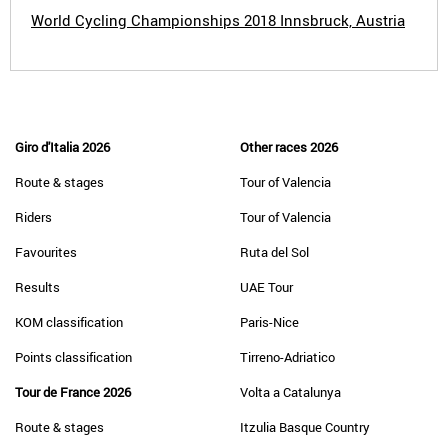
World Cycling Championships 2018 Innsbruck, Austria
Giro d'Italia 2026
Other races 2026
Route & stages
Tour of Valencia
Riders
Tour of Valencia
Favourites
Ruta del Sol
Results
UAE Tour
KOM classification
Paris-Nice
Points classification
Tirreno-Adriatico
Tour de France 2026
Volta a Catalunya
Route & stages
Itzulia Basque Country