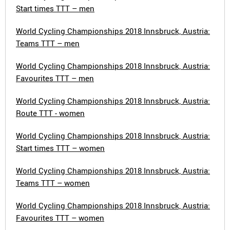
Start times TTT – men
World Cycling Championships 2018 Innsbruck, Austria:
Teams TTT – men
World Cycling Championships 2018 Innsbruck, Austria:
Favourites TTT – men
World Cycling Championships 2018 Innsbruck, Austria:
Route TTT - women
World Cycling Championships 2018 Innsbruck, Austria:
Start times TTT – women
World Cycling Championships 2018 Innsbruck, Austria:
Teams TTT – women
World Cycling Championships 2018 Innsbruck, Austria:
Favourites TTT – women