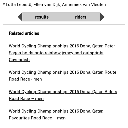
* Lotta Lepistö, Ellen van Dijk, Annemiek van Vleuten
results
riders
Related articles
World Cycling Championships 2016 Doha, Qatar: Peter
Sagan holds onto rainbow jersey and outsprints
Cavendish
World Cycling Championships 2016 Doha, Qatar: Route
Road Race - men
World Cycling Championships 2016 Doha, Qatar: Riders
Road Race – men
World Cycling Championships 2016 Doha, Qatar:
Favourites Road Race – men