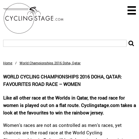
Home
/
World Championships 2016 Doha, Qatar
WORLD CYCLING CHAMPIONSHIPS 2016 DOHA, QATAR:
FAVOURITES ROAD RACE – WOMEN
Like all other race at the Worlds in Qatar, the road race for
women is played out on a flat route. Cyclingstage.com takes a
look at the favourites to win the rainbow jersey.
Women's races are not as controlled as men's races, yet
chances are the road race at the World Cycling