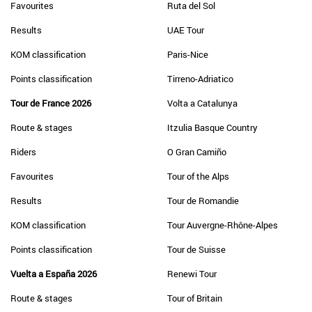
Favourites
Ruta del Sol
Results
UAE Tour
KOM classification
Paris-Nice
Points classification
Tirreno-Adriatico
Tour de France 2026
Volta a Catalunya
Route & stages
Itzulia Basque Country
Riders
O Gran Camiño
Favourites
Tour of the Alps
Results
Tour de Romandie
KOM classification
Tour Auvergne-Rhône-Alpes
Points classification
Tour de Suisse
Vuelta a España 2026
Renewi Tour
Route & stages
Tour of Britain