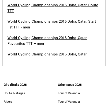
World Cycling Championships 2016 Doha, Qatar: Route
TTT
World Cycling Championships 2016 Doha, Qatar: Start
list TTT - men
World Cycling Championships 2016 Doha, Qatar:
Favourites TTT – men
World Cycling Championships 2016 Doha, Qatar
Giro d'Italia 2026
Other races 2026
Route & stages
Tour of Valencia
Riders
Tour of Valencia