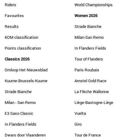
Riders
World Championships
Favourites
Women 2026
Results
Strade Bianche
KOM classification
Milan-San Remo
Points classification
In Flanders Fields
Classics 2026
Tour of Flanders
Omloop Het Nieuwsblad
Paris-Roubaix
Kuurne-Brussels-Kuurne
Amstel Gold Race
Strade Bianche
La Flèche Wallonne
Milan - San Remo
Liège-Bastogne-Liège
E3 Saxo Classic
Vuelta
In Flanders Fields
Giro
Dwars door Vlaanderen
Tour de France