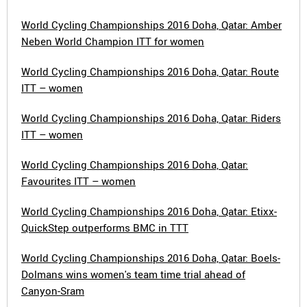
World Cycling Championships 2016 Doha, Qatar: Amber
Neben World Champion ITT for women
World Cycling Championships 2016 Doha, Qatar: Route
ITT – women
World Cycling Championships 2016 Doha, Qatar: Riders
ITT – women
World Cycling Championships 2016 Doha, Qatar:
Favourites ITT – women
World Cycling Championships 2016 Doha, Qatar: Etixx-
QuickStep outperforms BMC in TTT
World Cycling Championships 2016 Doha, Qatar: Boels-
Dolmans wins women's team time trial ahead of
Canyon-Sram