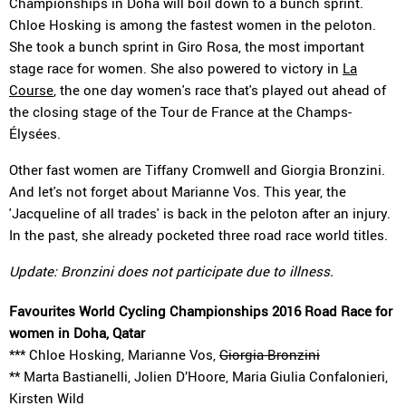
Championships in Doha will boil down to a bunch sprint.
Chloe Hosking is among the fastest women in the peloton.
She took a bunch sprint in Giro Rosa, the most important
stage race for women. She also powered to victory in
La
Course
, the one day women's race that's played out ahead of
the closing stage of the Tour de France at the Champs-
Élysées.
Other fast women are Tiffany Cromwell and Giorgia Bronzini.
And let's not forget about Marianne Vos. This year, the
'Jacqueline of all trades' is back in the peloton after an injury.
In the past, she already pocketed three road race world titles.
Update: Bronzini does not participate due to illness.
Favourites World Cycling Championships 2016 Road Race for
women in Doha, Qatar
*** Chloe Hosking, Marianne Vos,
Giorgia Bronzini
** Marta Bastianelli, Jolien D’Hoore, Maria Giulia Confalonieri,
Kirsten Wild