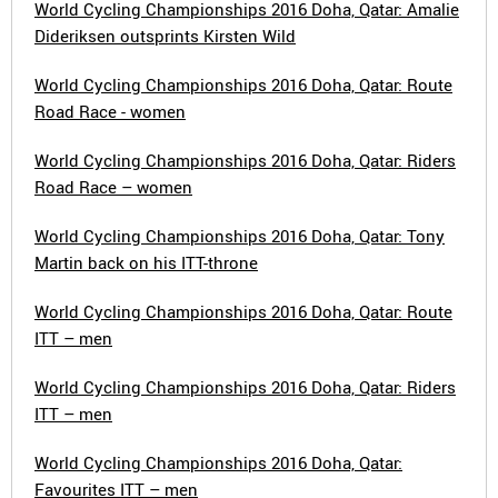
World Cycling Championships 2016 Doha, Qatar: Amalie
Dideriksen outsprints Kirsten Wild
World Cycling Championships 2016 Doha, Qatar: Route
Road Race - women
World Cycling Championships 2016 Doha, Qatar: Riders
Road Race – women
World Cycling Championships 2016 Doha, Qatar: Tony
Martin back on his ITT-throne
World Cycling Championships 2016 Doha, Qatar: Route
ITT – men
World Cycling Championships 2016 Doha, Qatar: Riders
ITT – men
World Cycling Championships 2016 Doha, Qatar:
Favourites ITT – men