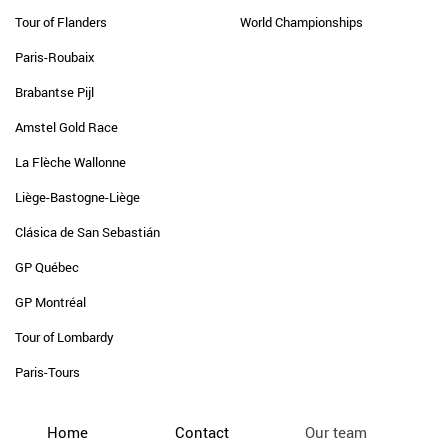
Tour of Flanders
World Championships
Paris-Roubaix
Brabantse Pijl
Amstel Gold Race
La Flèche Wallonne
Liège-Bastogne-Liège
Clásica de San Sebastián
GP Québec
GP Montréal
Tour of Lombardy
Paris-Tours
Home
Contact
Our team