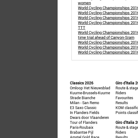
women
World Cycling Championships 201
World Cycling Championships 201
World Cycling Championships 201
World Cycling Championships 2016
TTT
World Cycling Championships 201
time trial ahead of Canyon-Sram
World Cycling Championships 201
World Cycling Championships 2016 
World Cycling Championships 201
Classics 2026
Giro d'Italia 
Omloop Het Nieuwsblad
Route & stag
Kuurne-Brussels-Kuurne
Riders
Strade Bianche
Favourites
Milan - San Remo
Results
E3 Saxo Classic
KOM classifi
In Flanders Fields
Points classi
Dwars door Vlaanderen
Tour of Flanders
Giro d'Italia 
Paris-Roubaix
Route & stag
Brabantse Pijl
Riders
Amstel Gold Race
Results