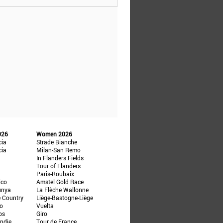
026
Women 2026
cia
Strade Bianche
cia
Milan-San Remo
In Flanders Fields
Tour of Flanders
Paris-Roubaix
ico
Amstel Gold Race
unya
La Flèche Wallonne
e Country
Liège-Bastogne-Liège
ño
Vuelta
ps
Giro
ndie
Tour de France