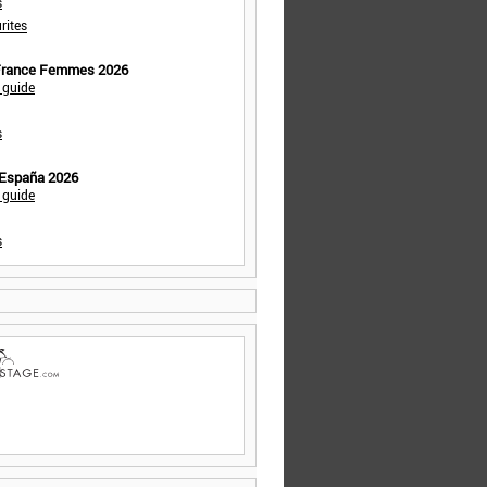
s
rites
 France Femmes 2026
 guide
s
 España 2026
 guide
s