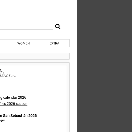
WOMEN
EXTRA
ng calendar 2026
iles 2026 season
de San Sebastián 2026
iew