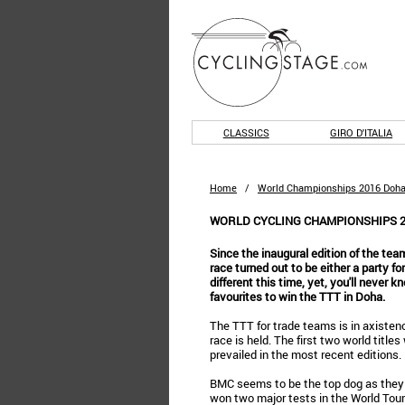
CLASSICS
GIRO D'ITALIA
Home
/
World Championships 2016 Doha
WORLD CYCLING CHAMPIONSHIPS 2
Since the inaugural edition of the team
race turned out to be either a party fo
different this time, yet, you'll never 
favourites to win the TTT in Doha.
The TTT for trade teams is in axistence
race is held. The first two world tit
prevailed in the most recent editions.
BMC seems to be the top dog as they no
won two major tests in the World Tour