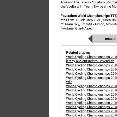
Tour and the Tirreno-Adriatico BMC be
the Vuelta with Team Sky besting Movi
Favourites World Championships TTT,
*** Etixx–Quick Step, BMC, Orica-Bi
** Team Sky, LottoNL-Jumbo, Movist
* Astana, Giant-Alpecin
results
Related articles
World Cycling Championships 2016
jersey and outsprints Cavendish
World Cycling Championships 201
World Cycling Championships 201
World Cycling Championships 201
World Cycling Championships 2016 
Wild
World Cycling Championships 201
World Cycling Championships 201
World Cycling Championships 201
World Cycling Championships 2016
World Cycling Championships 201
World Cycling Championships 2016
World Cycling Championships 2016
World Cycling Championships 201