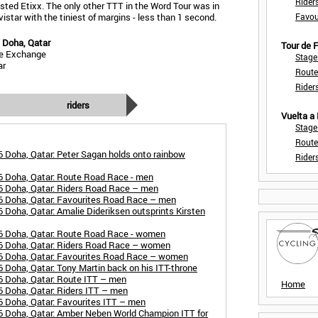
Rider
sted Etixx. The only other TTT in the Word Tour was in
star with the tiniest of margins - less than 1 second.
Favou
 Doha, Qatar
Tour de
ke Exchange
Stage
ar
Route
Rider
riders
Vuelta a
Stage
Route
 Doha, Qatar: Peter Sagan holds onto rainbow
Rider
6 Doha, Qatar: Route Road Race - men
6 Doha, Qatar: Riders Road Race – men
6 Doha, Qatar: Favourites Road Race – men
Doha, Qatar: Amalie Dideriksen outsprints Kirsten
6 Doha, Qatar: Route Road Race - women
6 Doha, Qatar: Riders Road Race – women
6 Doha, Qatar: Favourites Road Race – women
 Doha, Qatar: Tony Martin back on his ITT-throne
6 Doha, Qatar: Route ITT – men
Home
 Doha, Qatar: Riders ITT – men
 Doha, Qatar: Favourites ITT – men
6 Doha, Qatar: Amber Neben World Champion ITT for