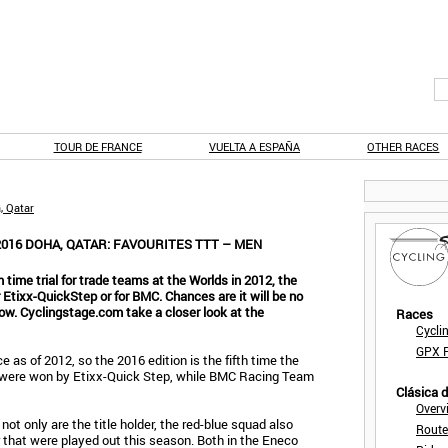
TOUR DE FRANCE
VUELTA A ESPAÑA
OTHER RACES
, Qatar
016 DOHA, QATAR: FAVOURITES TTT – MEN
 time trial for trade teams at the Worlds in 2012, the
r Etixx-QuickStep or for BMC. Chances are it will be no
know. Cyclingstage.com take a closer look at the
Races
Cycli
GPX F
 as of 2012, so the 2016 edition is the fifth time the
les were won by Etixx-Quick Step, while BMC Racing Team
Clásica 
Overv
t only are the title holder, the red-blue squad also
Route
 that were played out this season. Both in the Eneco