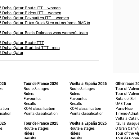
6 Doha, Qatar: Route ITT – women
6 Doha, Qatar: Riders ITT – women
6 Doha, Qatar: Favourites ITT – women
 Doha, Qatar: Etixx-QuickStep outperforms BMC in
6 Doha, Qatar: Boels-Dolmans wins women's team
6 Doha, Qatar: Route TTT
Doha, Qatar: Start list TTT - men
6 Doha, Qatar
2026
Tour de France 2026
Vuelta a España 2026
Other races 2
es
Route & stages
Route & stages
Tour of Valen
Riders
Riders
Tour of Valen
Favourites
Favourites
Ruta del Sol
Results
Results
UAE Tour
cation
KOM classification
KOM classification
Paris-Nice
fication
Points classification
Points classification
Tirreno-Adriat
Volta a Catal
2025
Tour de France 2025
Vuelta a España 2025
Itzulia Basqu
es
Route & stages
Route & stages
O Gran Cami
Riders
Riders
Tour of the Al
Results
Results
Tour de Roma