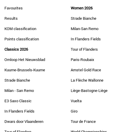
Favourites
Women 2026
Results
Strade Bianche
KOM classification
Milan-San Remo
Points classification
In Flanders Fields
Classics 2026
Tour of Flanders
Omloop Het Nieuwsblad
Paris-Roubaix
Kuurne-Brussels-Kuurne
Amstel Gold Race
Strade Bianche
La Flèche Wallonne
Milan - San Remo
Liège-Bastogne-Liège
E3 Saxo Classic
Vuelta
In Flanders Fields
Giro
Dwars door Vlaanderen
Tour de France
Tour of Flanders
World Championships