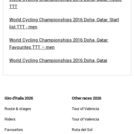
TTT
World Cycling Championships 2016 Doha, Qatar: Start
list TTT - men
World Cycling Championships 2016 Doha, Qatar:
Favourites TTT – men
World Cycling Championships 2016 Doha, Qatar
Giro d'Italia 2026
Other races 2026
Route & stages
Tour of Valencia
Riders
Tour of Valencia
Favourites
Ruta del Sol