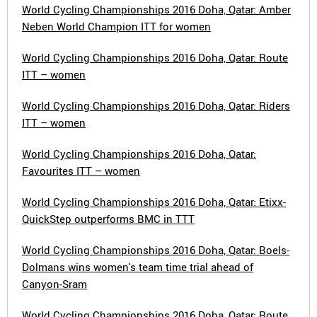
World Cycling Championships 2016 Doha, Qatar: Amber
Neben World Champion ITT for women
World Cycling Championships 2016 Doha, Qatar: Route
ITT – women
World Cycling Championships 2016 Doha, Qatar: Riders
ITT – women
World Cycling Championships 2016 Doha, Qatar:
Favourites ITT – women
World Cycling Championships 2016 Doha, Qatar: Etixx-
QuickStep outperforms BMC in TTT
World Cycling Championships 2016 Doha, Qatar: Boels-
Dolmans wins women's team time trial ahead of
Canyon-Sram
World Cycling Championships 2016 Doha, Qatar: Route