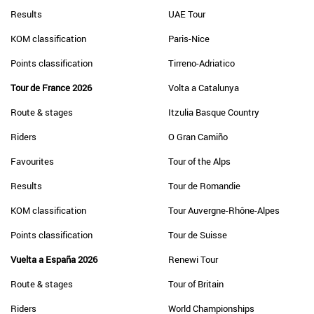
Results
UAE Tour
KOM classification
Paris-Nice
Points classification
Tirreno-Adriatico
Tour de France 2026
Volta a Catalunya
Route & stages
Itzulia Basque Country
Riders
O Gran Camiño
Favourites
Tour of the Alps
Results
Tour de Romandie
KOM classification
Tour Auvergne-Rhône-Alpes
Points classification
Tour de Suisse
Vuelta a España 2026
Renewi Tour
Route & stages
Tour of Britain
Riders
World Championships