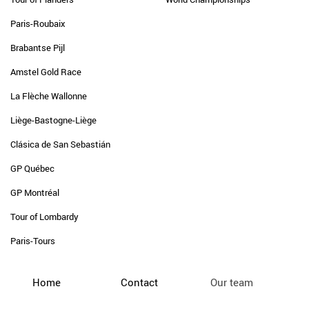
Paris-Roubaix
Brabantse Pijl
Amstel Gold Race
La Flèche Wallonne
Liège-Bastogne-Liège
Clásica de San Sebastián
GP Québec
GP Montréal
Tour of Lombardy
Paris-Tours
Home
Contact
Our team