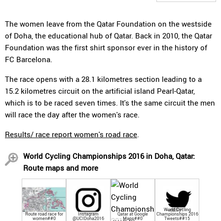
The women leave from the Qatar Foundation on the westside
of Doha, the educational hub of Qatar. Back in 2010, the Qatar
Foundation was the first shirt sponsor ever in the history of
FC Barcelona.
The race opens with a 28.1 kilometres section leading to a
15.2 kilometres circuit on the artificial island Pearl-Qatar,
which is to be raced seven times. It's the same circuit the men
will race the day after the women's race.
Results/ race report women's road race
.
World Cycling Championships 2016 in Doha, Qatar:
Route maps and more
World Cycling
Route road race for
Instagram
Qatar at Google
Championships 2016
women##0
@UCIDoha2016
Maps##0
Tweets##15