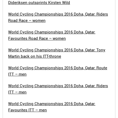
Dideriksen outsprints Kirsten Wild
World Cycling Championships 2016 Doha, Qatar: Riders
Road Race – women
World Cycling Championships 2016 Doha, Qatar:
Favourites Road Race – women
World Cycling Championships 2016 Doha, Qatar: Tony
Martin back on his ITT-throne
World Cycling Championships 2016 Doha, Qatar: Route
ITT – men
World Cycling Championships 2016 Doha, Qatar: Riders
ITT – men
World Cycling Championships 2016 Doha, Qatar:
Favourites ITT – men