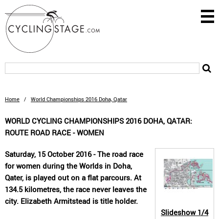
Home
/
World Championships 2016 Doha, Qatar
WORLD CYCLING CHAMPIONSHIPS 2016 DOHA, QATAR:
ROUTE ROAD RACE - WOMEN
Saturday, 15 October 2016 - The road race
for women during the Worlds in Doha,
Qater, is played out on a flat parcours. At
134.5 kilometres, the race never leaves the
city. Elizabeth Armitstead is title holder.
Slideshow
1/4