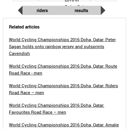
riders
results
Related articles
World Cycling Championships 2016 Doha, Qatar: Peter
Sagan holds onto rainbow jersey and outsprints
Cavendish
World Cycling Championships 2016 Doha, Qatar: Route
Road Race - men
World Cycling Championships 2016 Doha, Qatar: Riders
Road Race – men
World Cycling Championships 2016 Doha, Qatar:
Favourites Road Race – men
World Cycling Championships 2016 Doha, Qatar: Amalie