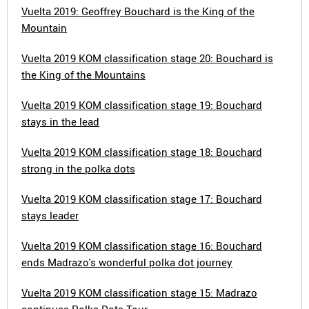
Vuelta 2019: Geoffrey Bouchard is the King of the
Mountain
Vuelta 2019 KOM classification stage 20: Bouchard is
the King of the Mountains
Vuelta 2019 KOM classification stage 19: Bouchard
stays in the lead
Vuelta 2019 KOM classification stage 18: Bouchard
strong in the polka dots
Vuelta 2019 KOM classification stage 17: Bouchard
stays leader
Vuelta 2019 KOM classification stage 16: Bouchard
ends Madrazo's wonderful polka dot journey
Vuelta 2019 KOM classification stage 15: Madrazo