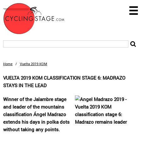
Home
/
Vuelta 2019 KOM
VUELTA 2019 KOM CLASSIFICATION STAGE 6: MADRAZO
STAYS IN THE LEAD
Winner of the Jalambre stage
and leader of the mountains
classification Ángel Madrazo
extends his days in polka dots
without taking any points.