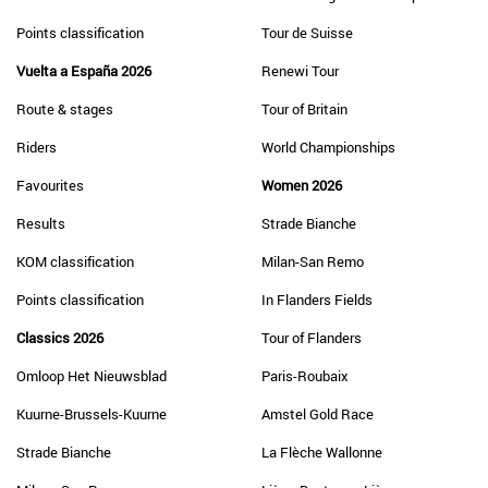
Points classification
Tour de Suisse
Vuelta a España 2026
Renewi Tour
Route & stages
Tour of Britain
Riders
World Championships
Favourites
Women 2026
Results
Strade Bianche
KOM classification
Milan-San Remo
Points classification
In Flanders Fields
Classics 2026
Tour of Flanders
Omloop Het Nieuwsblad
Paris-Roubaix
Kuurne-Brussels-Kuurne
Amstel Gold Race
Strade Bianche
La Flèche Wallonne