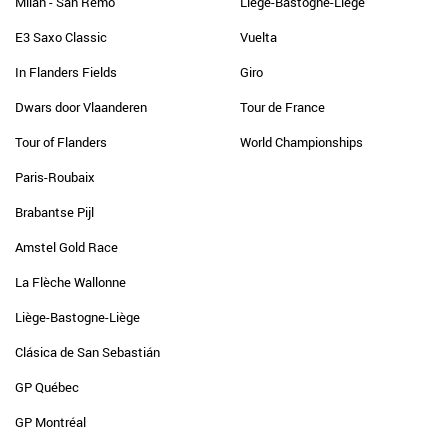
Milan - San Remo
Liège-Bastogne-Liège
E3 Saxo Classic
Vuelta
In Flanders Fields
Giro
Dwars door Vlaanderen
Tour de France
Tour of Flanders
World Championships
Paris-Roubaix
Brabantse Pijl
Amstel Gold Race
La Flèche Wallonne
Liège-Bastogne-Liège
Clásica de San Sebastián
GP Québec
GP Montréal