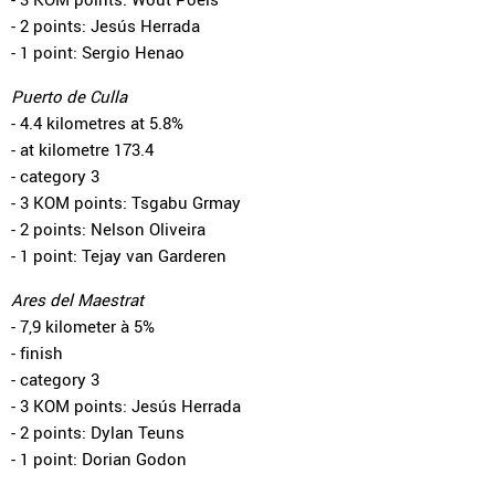
- 2 points: Jesús Herrada
- 1 point: Sergio Henao
Puerto de Culla
- 4.4 kilometres at 5.8%
- at kilometre 173.4
- category 3
- 3 KOM points: Tsgabu Grmay
- 2 points: Nelson Oliveira
- 1 point: Tejay van Garderen
Ares del Maestrat
- 7,9 kilometer à 5%
- finish
- category 3
- 3 KOM points: Jesús Herrada
- 2 points: Dylan Teuns
- 1 point: Dorian Godon