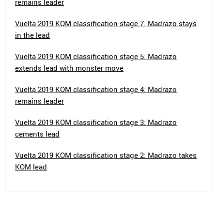
remains leader
Vuelta 2019 KOM classification stage 7: Madrazo stays
in the lead
Vuelta 2019 KOM classification stage 5: Madrazo
extends lead with monster move
Vuelta 2019 KOM classification stage 4: Madrazo
remains leader
Vuelta 2019 KOM classification stage 3: Madrazo
cements lead
Vuelta 2019 KOM classification stage 2: Madrazo takes
KOM lead