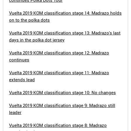
continues Polka Dots Tour
Vuelta 2019 KOM classification stage 14: Madrazo holds
on to the polka dots
Vuelta 2019 KOM classification stage 13: Madrazo's last
days in the polka dot jersey
Vuelta 2019 KOM classification stage 12: Madrazo
continues
Vuelta 2019 KOM classification stage 11: Madrazo
extends lead
Vuelta 2019 KOM classification stage 10: No changes
Vuelta 2019 KOM classification stage 9: Madrazo still
leader
Vuelta 2019 KOM classification stage 8: Madrazo