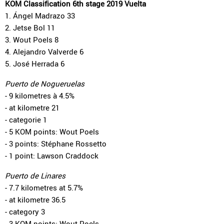
KOM Classification 6th stage 2019 Vuelta
1. Ángel Madrazo 33
2. Jetse Bol 11
3. Wout Poels 8
4. Alejandro Valverde 6
5. José Herrada 6
Puerto de Nogueruelas
- 9 kilometres à 4.5%
- at kilometre 21
- categorie 1
- 5 KOM points: Wout Poels
- 3 points: Stéphane Rossetto
- 1 point: Lawson Craddock
Puerto de Linares
- 7.7 kilometres at 5.7%
- at kilometre 36.5
- category 3
- 3 KOM points: Wout Poels