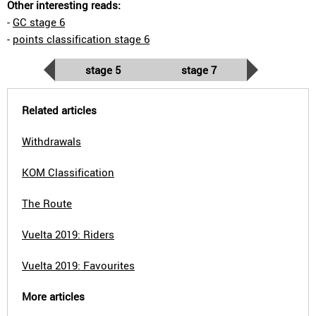
Other interesting reads:
-
GC stage 6
-
points classification stage 6
stage 5
stage 7
Related articles
Withdrawals
KOM Classification
The Route
Vuelta 2019: Riders
Vuelta 2019: Favourites
More articles