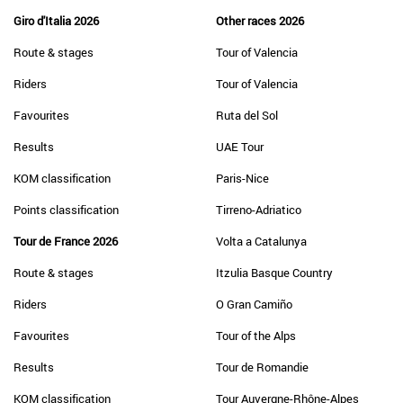
Giro d'Italia 2026
Other races 2026
Route & stages
Tour of Valencia
Riders
Tour of Valencia
Favourites
Ruta del Sol
Results
UAE Tour
KOM classification
Paris-Nice
Points classification
Tirreno-Adriatico
Tour de France 2026
Volta a Catalunya
Route & stages
Itzulia Basque Country
Riders
O Gran Camiño
Favourites
Tour of the Alps
Results
Tour de Romandie
KOM classification
Tour Auvergne-Rhône-Alpes