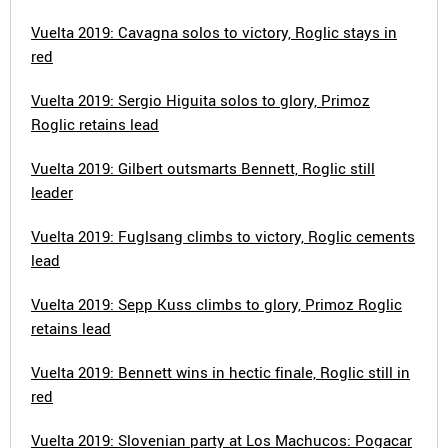
Vuelta 2019: Cavagna solos to victory, Roglic stays in
red
Vuelta 2019: Sergio Higuita solos to glory, Primoz
Roglic retains lead
Vuelta 2019: Gilbert outsmarts Bennett, Roglic still
leader
Vuelta 2019: Fuglsang climbs to victory, Roglic cements
lead
Vuelta 2019: Sepp Kuss climbs to glory, Primoz Roglic
retains lead
Vuelta 2019: Bennett wins in hectic finale, Roglic still in
red
Vuelta 2019: Slovenian party at Los Machucos: Pogacar