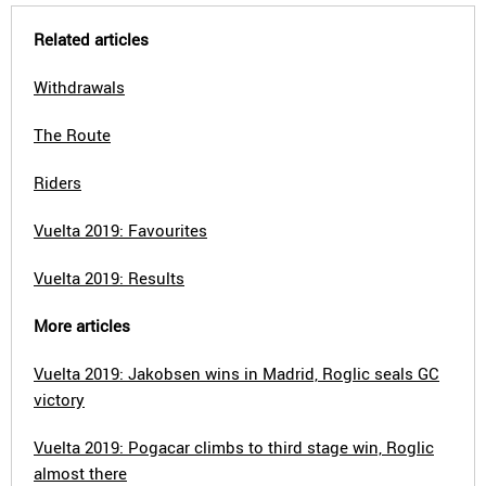
Related articles
Withdrawals
The Route
Riders
Vuelta 2019: Favourites
Vuelta 2019: Results
More articles
Vuelta 2019: Jakobsen wins in Madrid, Roglic seals GC
victory
Vuelta 2019: Pogacar climbs to third stage win, Roglic
almost there