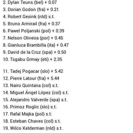
2. Dylan Teuns (bel) + 0.07
3. Dorian Godon (fra) + 0.21
4. Robert Gesink (nld) s.t.
5. Bruno Armirail (fra) + 0.37
6. Pawel Poljanski (pol) + 0.39
7. Nelson Oliveira (por) + 0.45
8. Gianluca Brambilla (ita) + 0.47
9. David de la Cruz (spa) + 0.50
10. Tsgabu Grmay (eti) + 2.35
11. Tadej Pogacar (slo) + 5.42
12. Pierre Latour (fra) + 5.44
13. Nairo Quintana (col) s.t.
14. Miguel Ángel López (col) s.t.
15. Alejandro Valverde (spa) s.t.
16. Primoz Roglic (slo) s.t.
17. Rafal Majka (pol) s.t.
18. Esteban Chaves (col) s.t.
19. Wilco Kelderman (nld) s.t.