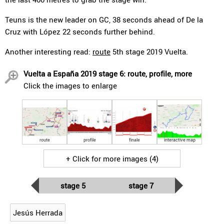
Teuns is the new leader on GC, 38 seconds ahead of De la
Cruz with López 22 seconds further behind.
Another interesting read:
route
5th stage 2019 Vuelta.
Vuelta a España 2019 stage 6: route, profile, more
Click the images to enlarge
route
profile
finale
interactive map
+ Click for more images (4)
stage 5
stage 7
Jesús Herrada