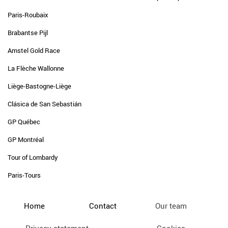
Paris-Roubaix
Brabantse Pijl
Amstel Gold Race
La Flèche Wallonne
Liège-Bastogne-Liège
Clásica de San Sebastián
GP Québec
GP Montréal
Tour of Lombardy
Paris-Tours
Home
Contact
Our team