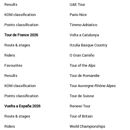
Results
UAE Tour
KOM classification
Paris-Nice
Points classification
Tirreno-Adriatico
Tour de France 2026
Volta a Catalunya
Route & stages
Itzulia Basque Country
Riders
O Gran Camiño
Favourites
Tour of the Alps
Results
Tour de Romandie
KOM classification
Tour Auvergne-Rhône-Alpes
Points classification
Tour de Suisse
Vuelta a España 2026
Renewi Tour
Route & stages
Tour of Britain
Riders
World Championships