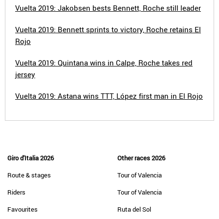
Vuelta 2019: Jakobsen bests Bennett, Roche still leader
Vuelta 2019: Bennett sprints to victory, Roche retains El
Rojo
Vuelta 2019: Quintana wins in Calpe, Roche takes red
jersey
Vuelta 2019: Astana wins TTT, López first man in El Rojo
Giro d'Italia 2026
Other races 2026
Route & stages
Tour of Valencia
Riders
Tour of Valencia
Favourites
Ruta del Sol