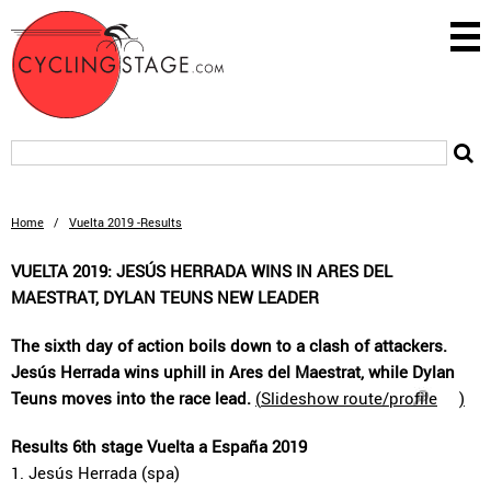
Home
/
Vuelta 2019 -Results
VUELTA 2019: JESÚS HERRADA WINS IN ARES DEL
MAESTRAT, DYLAN TEUNS NEW LEADER
The sixth day of action boils down to a clash of attackers.
Jesús Herrada wins uphill in Ares del Maestrat, while Dylan
Teuns moves into the race lead.
(
Slideshow route/profile
)
Results 6th stage Vuelta a España 2019
1. Jesús Herrada (spa)