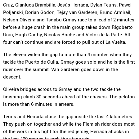
Cruz, Gianluca Brambilla, Jesús Herrada, Dylan Teuns, Pawel
Poljanski, Dorian Godon, Tejay van Garderen, Bruno Armirail,
Nelson Oliveira and Tsgabu Grmay race to a lead of 2 minutes
before a huge crash in the main group takes down Rigoberto
Uran, Hugh Carthy, Nicolas Roche and Victor de la Parte. All
four can't continue and are forced to pull out of La Vuelta.
The eleven widen the gap to more than 4 minutes when they
tackle the Puerto de Culla. Grmay goes solo and he is the first
rider over the summit. Van Garderen goes down in the
descent.
Oliveira bridges across to Grmay and the two tackle the
finishing climb 30 seconds ahead of the chasers. The peloton
is more than 6 minutes in arrears.
Teuns and Herrada close the gap inside the last 4 kilometres.
They push on together and while the Flemish rider does most
of the work in his fight for the red jersey, Herrada attacks in
the last 400 metres to grab the stage win.