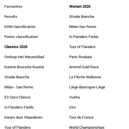
Favourites
Women 2026
Results
Strade Bianche
KOM classification
Milan-San Remo
Points classification
In Flanders Fields
Classics 2026
Tour of Flanders
Omloop Het Nieuwsblad
Paris-Roubaix
Kuurne-Brussels-Kuurne
Amstel Gold Race
Strade Bianche
La Flèche Wallonne
Milan - San Remo
Liège-Bastogne-Liège
E3 Saxo Classic
Vuelta
In Flanders Fields
Giro
Dwars door Vlaanderen
Tour de France
Tour of Flanders
World Championships