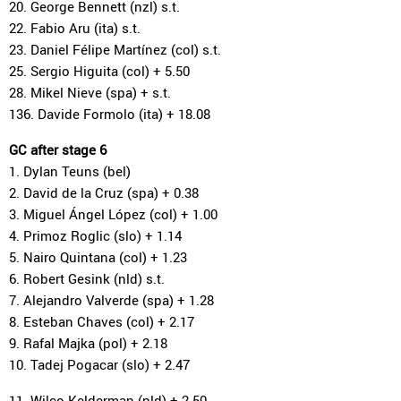
20. George Bennett (nzl) s.t.
22. Fabio Aru (ita) s.t.
23. Daniel Félipe Martínez (col) s.t.
25. Sergio Higuita (col) + 5.50
28. Mikel Nieve (spa) + s.t.
136. Davide Formolo (ita) + 18.08
GC after stage 6
1. Dylan Teuns (bel)
2. David de la Cruz (spa) + 0.38
3. Miguel Ángel López (col) + 1.00
4. Primoz Roglic (slo) + 1.14
5. Nairo Quintana (col) + 1.23
6. Robert Gesink (nld) s.t.
7. Alejandro Valverde (spa) + 1.28
8. Esteban Chaves (col) + 2.17
9. Rafal Majka (pol) + 2.18
10. Tadej Pogacar (slo) + 2.47
11. Wilco Kelderman (nld) + 2.50