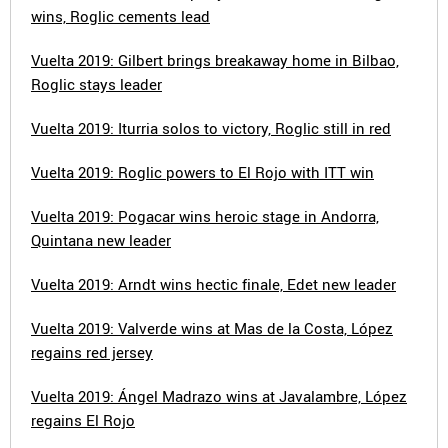
wins, Roglic cements lead
Vuelta 2019: Gilbert brings breakaway home in Bilbao,
Roglic stays leader
Vuelta 2019: Iturria solos to victory, Roglic still in red
Vuelta 2019: Roglic powers to El Rojo with ITT win
Vuelta 2019: Pogacar wins heroic stage in Andorra,
Quintana new leader
Vuelta 2019: Arndt wins hectic finale, Edet new leader
Vuelta 2019: Valverde wins at Mas de la Costa, López
regains red jersey
Vuelta 2019: Ángel Madrazo wins at Javalambre, López
regains El Rojo