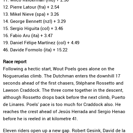
12. Pierre Latour (fra) + 2.54
13. Mikel Nieve (spa) + 3.26
14. George Bennett (nzl) + 3.29
15. Sergio Higuita (col) + 3.46
16. Fabio Aru (ita) + 3.47
19. Daniel Félipe Martínez (col) + 4.49
46. Davide Formolo (ita) + 15.22
Race report
Following a hectic start, Wout Poels goes alone on the
Nogueruelas climb. The Dutchman enters the downhill 17
seconds ahead of the first chasers, Stéphane Rossetto and
Lawson Craddock. The three come together in the descent,
although Rossetto drops back before the next climb, Puerto
de Linares. Poels' pace is too much for Craddock also. He
reaches the crest ahead of Jesús Herrada and Sergio Henao
before he is reeled in at kilometre 41.
Eleven riders open up a new gap. Robert Gesink, David de la