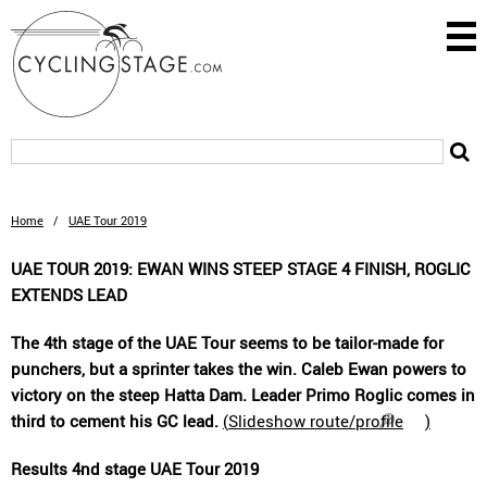
Home
/
UAE Tour 2019
UAE TOUR 2019: EWAN WINS STEEP STAGE 4 FINISH, ROGLIC
EXTENDS LEAD
The 4th stage of the UAE Tour seems to be tailor-made for
punchers, but a sprinter takes the win. Caleb Ewan powers to
victory on the steep Hatta Dam. Leader Primo Roglic comes in
third to cement his GC lead.
(
Slideshow route/profile
)
Results 4nd stage UAE Tour 2019