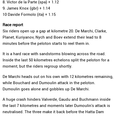
8. Victor de la Parte (spa) + 1.12
9. James Knox (gbr) + 1.14
10 Davide Formolo (ita) + 1.15
Race report
Six riders open up a gap at kilometre 20. De Marchi, Clarke,
Planet, Kuriyanov, Nych and Boev extend their lead to 8
minutes before the peloton starts to reel them in.
It is a hard race with sandstorms blowing across the road.
Inside the last 50 kilometres echelons split the peloton for a
moment, but the riders regroup shortly.
De Marchi heads out on his own with 12 kilometres remaining,
while Bouchard and Dumoulin attack in the peloton.
Dumoulin goes alone and gobbles up De Marchi.
A huge crash hinders Valverde, Gaudu and Buchmann inside
the last 7 kilometres and moments later Dumoulin's attack is
neutralised. The three make it back before the Hatta Dam