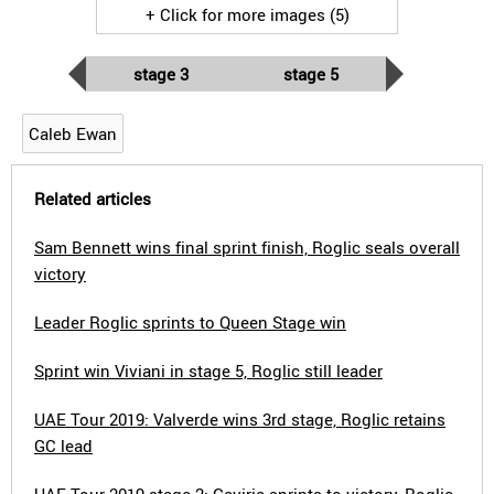
+ Click for more images (5)
stage 3
stage 5
Caleb Ewan
Related articles
Sam Bennett wins final sprint finish, Roglic seals overall
victory
Leader Roglic sprints to Queen Stage win
Sprint win Viviani in stage 5, Roglic still leader
UAE Tour 2019: Valverde wins 3rd stage, Roglic retains
GC lead