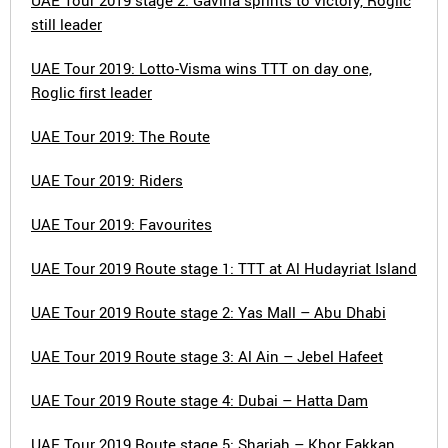
UAE Tour 2019 stage 2: Gaviria sprints to victory, Roglic
still leader
UAE Tour 2019: Lotto-Visma wins TTT on day one,
Roglic first leader
UAE Tour 2019: The Route
UAE Tour 2019: Riders
UAE Tour 2019: Favourites
UAE Tour 2019 Route stage 1: TTT at Al Hudayriat Island
UAE Tour 2019 Route stage 2: Yas Mall – Abu Dhabi
UAE Tour 2019 Route stage 3: Al Ain – Jebel Hafeet
UAE Tour 2019 Route stage 4: Dubai – Hatta Dam
UAE Tour 2019 Route stage 5: Sharjah – Khor Fakkan