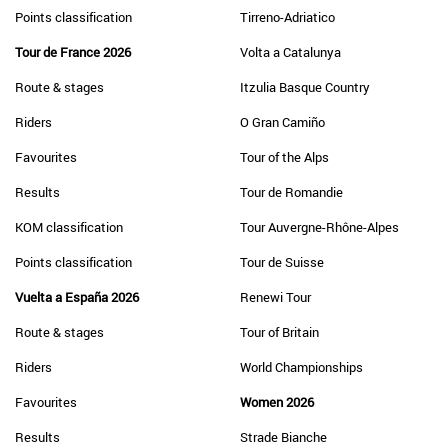
Points classification
Tirreno-Adriatico
Tour de France 2026
Volta a Catalunya
Route & stages
Itzulia Basque Country
Riders
O Gran Camiño
Favourites
Tour of the Alps
Results
Tour de Romandie
KOM classification
Tour Auvergne-Rhône-Alpes
Points classification
Tour de Suisse
Vuelta a España 2026
Renewi Tour
Route & stages
Tour of Britain
Riders
World Championships
Favourites
Women 2026
Results
Strade Bianche