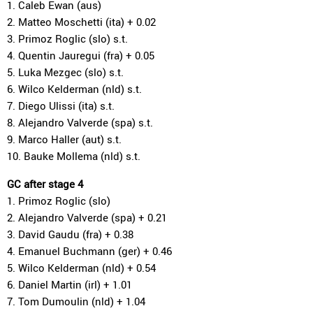
1. Caleb Ewan (aus)
2. Matteo Moschetti (ita) + 0.02
3. Primoz Roglic (slo) s.t.
4. Quentin Jauregui (fra) + 0.05
5. Luka Mezgec (slo) s.t.
6. Wilco Kelderman (nld) s.t.
7. Diego Ulissi (ita) s.t.
8. Alejandro Valverde (spa) s.t.
9. Marco Haller (aut) s.t.
10. Bauke Mollema (nld) s.t.
GC after stage 4
1. Primoz Roglic (slo)
2. Alejandro Valverde (spa) + 0.21
3. David Gaudu (fra) + 0.38
4. Emanuel Buchmann (ger) + 0.46
5. Wilco Kelderman (nld) + 0.54
6. Daniel Martin (irl) + 1.01
7. Tom Dumoulin (nld) + 1.04