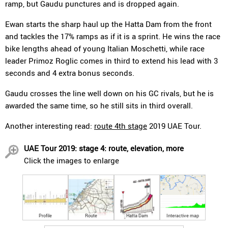
ramp, but Gaudu punctures and is dropped again.
Ewan starts the sharp haul up the Hatta Dam from the front
and tackles the 17% ramps as if it is a sprint. He wins the race
bike lengths ahead of young Italian Moschetti, while race
leader Primoz Roglic comes in third to extend his lead with 3
seconds and 4 extra bonus seconds.
Gaudu crosses the line well down on his GC rivals, but he is
awarded the same time, so he still sits in third overall.
Another interesting read:
route 4th stage
2019 UAE Tour.
UAE Tour 2019: stage 4: route, elevation, more
Click the images to enlarge
Profile
Route
Hatta Dam
Interactive map