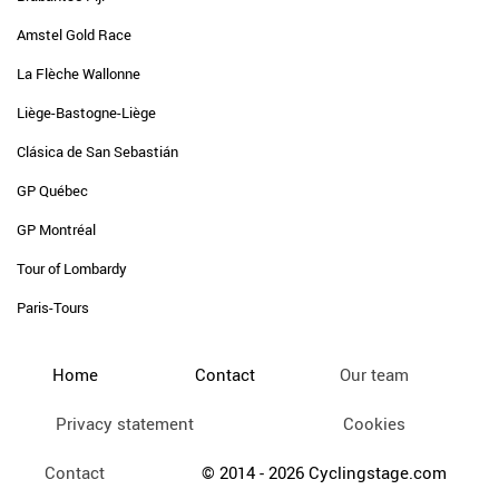
Amstel Gold Race
La Flèche Wallonne
Liège-Bastogne-Liège
Clásica de San Sebastián
GP Québec
GP Montréal
Tour of Lombardy
Paris-Tours
Home
Contact
Our team
Privacy statement
Cookies
Contact
© 2014 - 2026 Cyclingstage.com