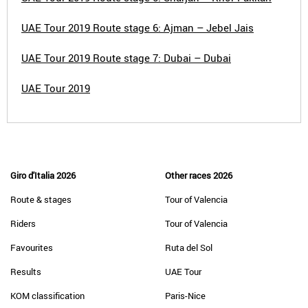
UAE Tour 2019 Route stage 6: Ajman – Jebel Jais
UAE Tour 2019 Route stage 7: Dubai – Dubai
UAE Tour 2019
Giro d'Italia 2026
Other races 2026
Route & stages
Tour of Valencia
Riders
Tour of Valencia
Favourites
Ruta del Sol
Results
UAE Tour
KOM classification
Paris-Nice