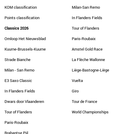
KOM classification
Milan-San Remo
Points classification
In Flanders Fields
Classics 2026
Tour of Flanders
Omloop Het Nieuwsblad
Paris-Roubaix
Kuurne-Brussels-Kuurne
Amstel Gold Race
Strade Bianche
La Flèche Wallonne
Milan - San Remo
Liège-Bastogne-Liège
E3 Saxo Classic
Vuelta
In Flanders Fields
Giro
Dwars door Vlaanderen
Tour de France
Tour of Flanders
World Championships
Paris-Roubaix
Brabantse Pijl