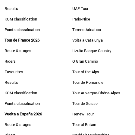
Results
UAE Tour
KOM classification
Paris-Nice
Points classification
Tirreno-Adriatico
Tour de France 2026
Volta a Catalunya
Route & stages
Itzulia Basque Country
Riders
O Gran Camiño
Favourites
Tour of the Alps
Results
Tour de Romandie
KOM classification
Tour Auvergne-Rhône-Alpes
Points classification
Tour de Suisse
Vuelta a España 2026
Renewi Tour
Route & stages
Tour of Britain