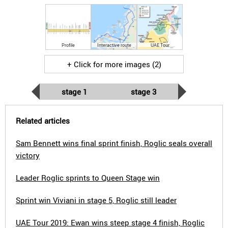
Profile
Interactive route
UAE Tour
+ Click for more images (2)
stage 1
stage 3
Related articles
Sam Bennett wins final sprint finish, Roglic seals overall
victory
Leader Roglic sprints to Queen Stage win
Sprint win Viviani in stage 5, Roglic still leader
UAE Tour 2019: Ewan wins steep stage 4 finish, Roglic