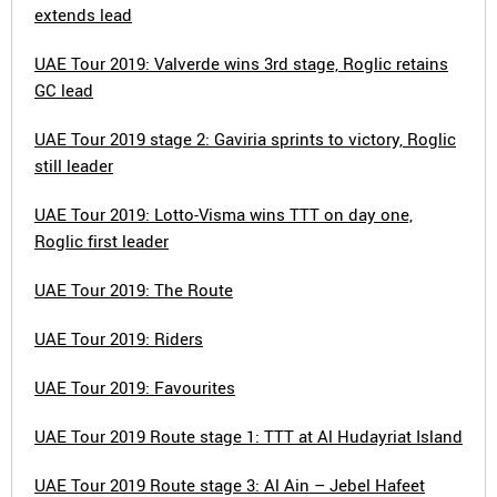
extends lead
UAE Tour 2019: Valverde wins 3rd stage, Roglic retains
GC lead
UAE Tour 2019 stage 2: Gaviria sprints to victory, Roglic
still leader
UAE Tour 2019: Lotto-Visma wins TTT on day one,
Roglic first leader
UAE Tour 2019: The Route
UAE Tour 2019: Riders
UAE Tour 2019: Favourites
UAE Tour 2019 Route stage 1: TTT at Al Hudayriat Island
UAE Tour 2019 Route stage 3: Al Ain – Jebel Hafeet