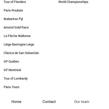
Tour of Flanders
World Championships
Paris-Roubaix
Brabantse Pijl
Amstel Gold Race
La Flèche Wallonne
Liège-Bastogne-Liège
Clásica de San Sebastián
GP Québec
GP Montréal
Tour of Lombardy
Paris-Tours
Home
Contact
Our team