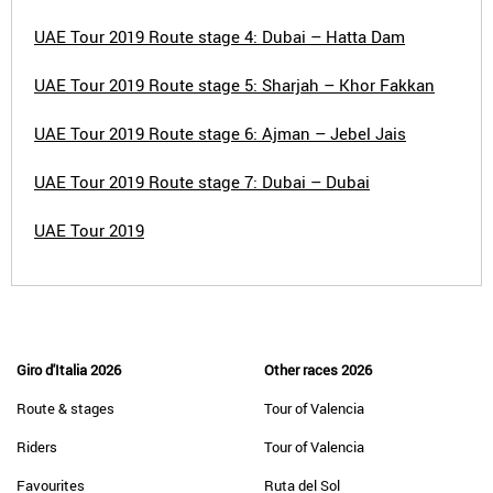
UAE Tour 2019 Route stage 4: Dubai – Hatta Dam
UAE Tour 2019 Route stage 5: Sharjah – Khor Fakkan
UAE Tour 2019 Route stage 6: Ajman – Jebel Jais
UAE Tour 2019 Route stage 7: Dubai – Dubai
UAE Tour 2019
Giro d'Italia 2026
Other races 2026
Route & stages
Tour of Valencia
Riders
Tour of Valencia
Favourites
Ruta del Sol