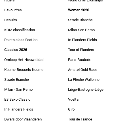
Riders
World Championships
Favourites
Women 2026
Results
Strade Bianche
KOM classification
Milan-San Remo
Points classification
In Flanders Fields
Classics 2026
Tour of Flanders
Omloop Het Nieuwsblad
Paris-Roubaix
Kuurne-Brussels-Kuurne
Amstel Gold Race
Strade Bianche
La Flèche Wallonne
Milan - San Remo
Liège-Bastogne-Liège
E3 Saxo Classic
Vuelta
In Flanders Fields
Giro
Dwars door Vlaanderen
Tour de France