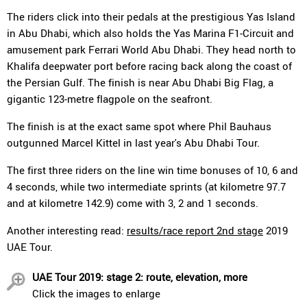
The riders click into their pedals at the prestigious Yas Island
in Abu Dhabi, which also holds the Yas Marina F1-Circuit and
amusement park Ferrari World Abu Dhabi. They head north to
Khalifa deepwater port before racing back along the coast of
the Persian Gulf. The finish is near Abu Dhabi Big Flag, a
gigantic 123-metre flagpole on the seafront.
The finish is at the exact same spot where Phil Bauhaus
outgunned Marcel Kittel in last year's Abu Dhabi Tour.
The first three riders on the line win time bonuses of 10, 6 and
4 seconds, while two intermediate sprints (at kilometre 97.7
and at kilometre 142.9) come with 3, 2 and 1 seconds.
Another interesting read:
results/race report 2nd stage
2019
UAE Tour.
UAE Tour 2019: stage 2: route, elevation, more
Click the images to enlarge