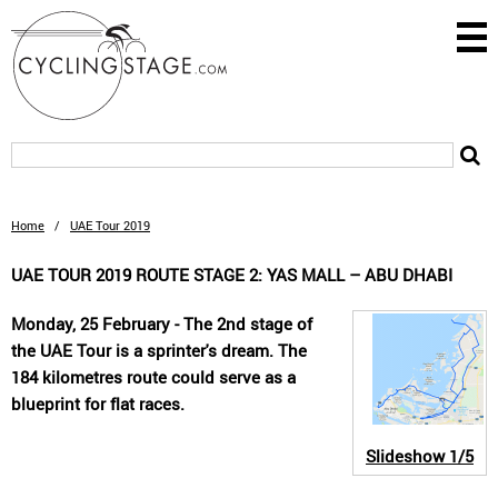
Home
/
UAE Tour 2019
UAE TOUR 2019 ROUTE STAGE 2: YAS MALL – ABU DHABI
Monday, 25 February - The 2nd stage of
the UAE Tour is a sprinter's dream. The
184 kilometres route could serve as a
blueprint for flat races.
Slideshow
1/5