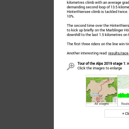
kilometres climb with an average gradi
demanding second loop of 13.5 kilomet
Hinterthiersee climb is tackled twice.
10%.
The second time over the Hinterthiers
to kick up briefly on the Marblinger H
downhill to the last 1.5 kilometres on t
The first three riders on the line win 
Another interesting read:
results/race
Tour of the Alps 2019 stage 1: r
Click the images to enlarge
All stages
Route
+ Cl