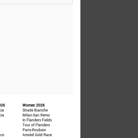
026
Women 2026
cia
Strade Bianche
cia
Milan-San Remo
In Flanders Fields
Tour of Flanders
Paris-Roubaix
ico
Amstel Gold Race