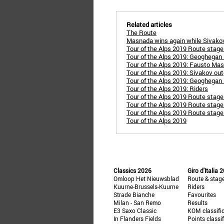
Related articles
The Route
Masnada wins again while Sivakov
Tour of the Alps 2019 Route stage 
Tour of the Alps 2019: Geoghegan H
Tour of the Alps 2019: Fausto Ma
Tour of the Alps 2019: Sivakov out
Tour of the Alps 2019: Geoghegan H
Tour of the Alps 2019: Riders
Tour of the Alps 2019 Route stage
Tour of the Alps 2019 Route stage 
Tour of the Alps 2019 Route stage 
Tour of the Alps 2019
Classics 2026
Giro d'Italia 
Omloop Het Nieuwsblad
Route & stag
Kuurne-Brussels-Kuurne
Riders
Strade Bianche
Favourites
Milan - San Remo
Results
E3 Saxo Classic
KOM classifi
In Flanders Fields
Points classi