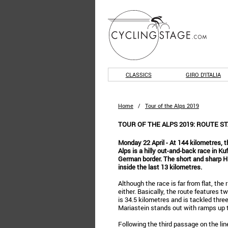
CLASSICS
GIRO D'ITALIA
Home
/
Tour of the Alps 2019
TOUR OF THE ALPS 2019: ROUTE ST
Monday 22 April - At 144 kilometres, t
Alps is a hilly out-and-back race in Ku
German border. The short and sharp Hi
inside the last 13 kilometres.
Although the race is far from flat, the 
either. Basically, the route features tw
is 34.5 kilometres and is tackled thre
Mariastein stands out with ramps up 
Following the third passage on the line