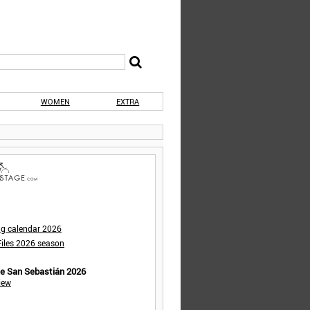
WOMEN
EXTRA
ng calendar 2026
iles 2026 season
de San Sebastián 2026
iew