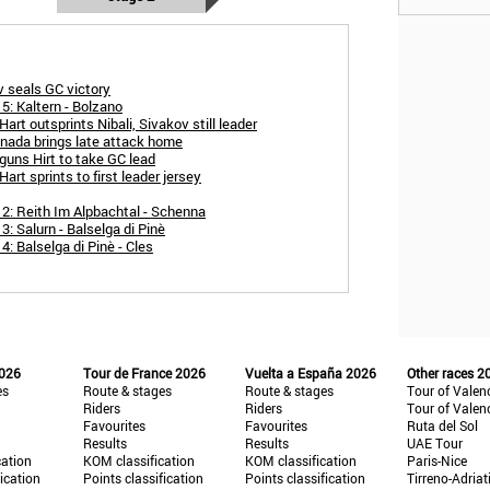
 seals GC victory
5: Kaltern - Bolzano
art outsprints Nibali, Sivakov still leader
snada brings late attack home
guns Hirt to take GC lead
art sprints to first leader jersey
 2: Reith Im Alpbachtal - Schenna
3: Salurn - Balselga di Pinè
4: Balselga di Pinè - Cles
2026
Tour de France 2026
Vuelta a España 2026
Other races 2
es
Route & stages
Route & stages
Tour of Valen
Riders
Riders
Tour of Valen
Favourites
Favourites
Ruta del Sol
Results
Results
UAE Tour
cation
KOM classification
KOM classification
Paris-Nice
fication
Points classification
Points classification
Tirreno-Adriat