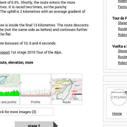
Rider
ent of 6.5%. Shortly, the route enters the more
res. It is raced two times, so the punchy
Favou
 The uphill is 2 kilometres with an average gradient of
Tour de
Stage
ee is inside the final 13 kilometres. The route descents
Route
öhe (not the same side as before) and continues further
he flat.
Rider
time bonuses of 10, 6 and 4 seconds.
Vuelta a
Stage
 report
1st stage 2019 Tour of the Alps.
Route
oute, elevation, more
Rider
 and profile
Profile
Route
ick for more images (3)
Home
stage 2