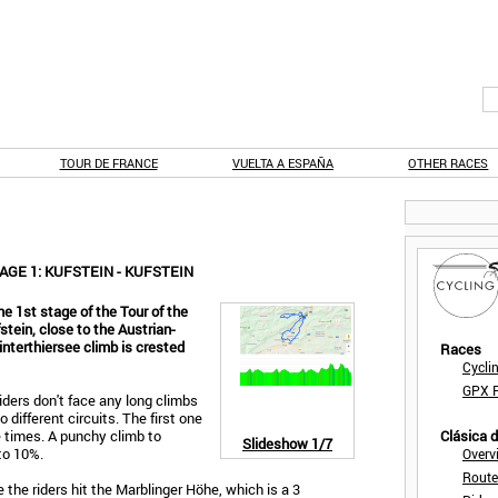
TOUR DE FRANCE
VUELTA A ESPAÑA
OTHER RACES
AGE 1: KUFSTEIN - KUFSTEIN
he 1st stage of the Tour of the
fstein, close to the Austrian-
nterthiersee climb is crested
Races
Cycli
GPX F
riders don't face any long climbs
o different circuits. The first one
e times. A punchy climb to
Clásica 
Slideshow
1/7
to 10%.
Overv
Route
 the riders hit the Marblinger Höhe, which is a 3