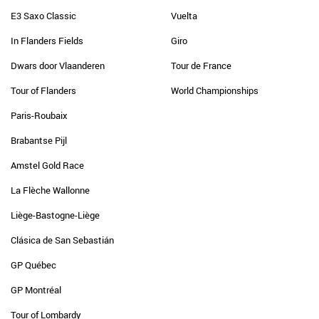
E3 Saxo Classic
Vuelta
In Flanders Fields
Giro
Dwars door Vlaanderen
Tour de France
Tour of Flanders
World Championships
Paris-Roubaix
Brabantse Pijl
Amstel Gold Race
La Flèche Wallonne
Liège-Bastogne-Liège
Clásica de San Sebastián
GP Québec
GP Montréal
Tour of Lombardy