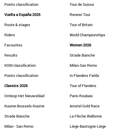
Points classification
Tour de Suisse
Vuelta a España 2026
Renewi Tour
Route & stages
Tour of Britain
Riders
World Championships
Favourites
Women 2026
Results
Strade Bianche
KOM classification
Milan-San Remo
Points classification
In Flanders Fields
Classics 2026
Tour of Flanders
Omloop Het Nieuwsblad
Paris-Roubaix
Kuurne-Brussels-Kuurne
Amstel Gold Race
Strade Bianche
La Flèche Wallonne
Milan - San Remo
Liège-Bastogne-Liège