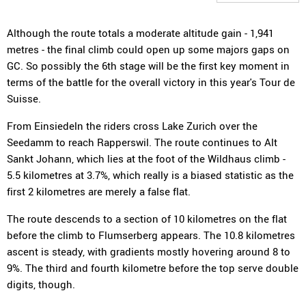
Although the route totals a moderate altitude gain - 1,941
metres - the final climb could open up some majors gaps on
GC. So possibly the 6th stage will be the first key moment in
terms of the battle for the overall victory in this year's Tour de
Suisse.
From Einsiedeln the riders cross Lake Zurich over the
Seedamm to reach Rapperswil. The route continues to Alt
Sankt Johann, which lies at the foot of the Wildhaus climb -
5.5 kilometres at 3.7%, which really is a biased statistic as the
first 2 kilometres are merely a false flat.
The route descends to a section of 10 kilometres on the flat
before the climb to Flumserberg appears. The 10.8 kilometres
ascent is steady, with gradients mostly hovering around 8 to
9%. The third and fourth kilometre before the top serve double
digits, though.