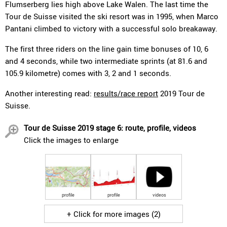
Flumserberg lies high above Lake Walen. The last time the
Tour de Suisse visited the ski resort was in 1995, when Marco
Pantani climbed to victory with a successful solo breakaway.
The first three riders on the line gain time bonuses of 10, 6
and 4 seconds, while two intermediate sprints (at 81.6 and
105.9 kilometre) comes with 3, 2 and 1 seconds.
Another interesting read:
results/race report
2019 Tour de
Suisse.
Tour de Suisse 2019 stage 6: route, profile, videos
Click the images to enlarge
profile
profile
videos
+ Click for more images (2)