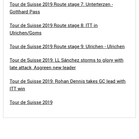
Tour de Suisse 2019 Route stage 7: Unterterzen -
Gotthard Pass
Tour de Suisse 2019 Route stage 8: ITT in
Ulrichen/Goms
Tour de Suisse 2019 Route stage 9: Ulrichen - Ulrichen
Tour de Suisse 2019: LL Sánchez storms to glory with
late attack, Asgreen new leader
Tour de Suisse 2019: Rohan Dennis takes GC lead with
ITT win
Tour de Suisse 2019