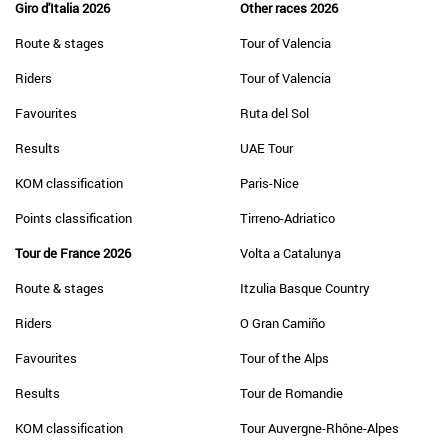
Giro d'Italia 2026
Other races 2026
Route & stages
Tour of Valencia
Riders
Tour of Valencia
Favourites
Ruta del Sol
Results
UAE Tour
KOM classification
Paris-Nice
Points classification
Tirreno-Adriatico
Tour de France 2026
Volta a Catalunya
Route & stages
Itzulia Basque Country
Riders
O Gran Camiño
Favourites
Tour of the Alps
Results
Tour de Romandie
KOM classification
Tour Auvergne-Rhône-Alpes