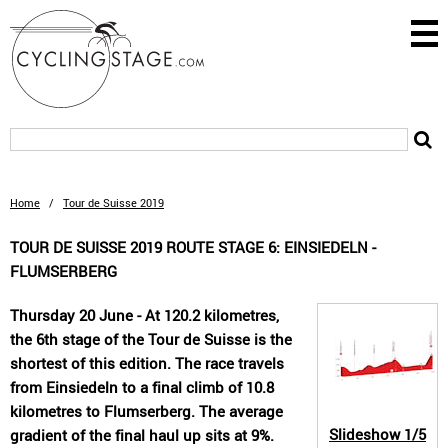
Home
/
Tour de Suisse 2019
TOUR DE SUISSE 2019 ROUTE STAGE 6: EINSIEDELN -
FLUMSERBERG
Thursday 20 June - At 120.2 kilometres,
the 6th stage of the Tour de Suisse is the
shortest of this edition. The race travels
from Einsiedeln to a final climb of 10.8
kilometres to Flumserberg. The average
Slideshow
1/5
gradient of the final haul up sits at 9%.