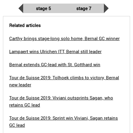
stage 5
stage 7
Related articles
Carthy brings stage-long solo home, Bernal GC winner
Lampaert wins Ulrichen ITT, Bernal still leader
Bernal extends GC-lead with St. Gotthard win
Tour de Suisse 2019: Tolhoek climbs to victory, Bernal
new leader
Tour de Suisse 2019: Viviani outsprints Sagan, who
retains GC lead
Tour de Suisse 2019: Sprint win Viviani, Sagan retains
GC lead