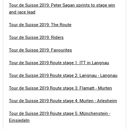
Tour de Suisse 2019: Peter Sagan sprints to stage win
and race lead
Tour de Suisse 2019: The Route
Tour de Suisse 2019: Riders
Tour de Suisse 2019: Favourites
Tour de Suisse 2019 Route stage 1: ITT in Langnau
Tour de Suisse 2019 Route stage 2: Langnau - Langnau
Tour de Suisse 2019 Route stage 3: Flamatt - Murten
Tour de Suisse 2019 Route stage 4: Murten - Arlesheim
Tour de Suisse 2019 Route stage 5: Münchenstein -
Einsiedeln