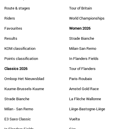
Route & stages
Tour of Britain
Riders
World Championships
Favourites
Women 2026
Results
Strade Bianche
KOM classification
Milan-San Remo
Points classification
In Flanders Fields
Classics 2026
Tour of Flanders
Omloop Het Nieuwsblad
Paris-Roubaix
Kuurne-Brussels-Kuurne
Amstel Gold Race
Strade Bianche
La Flèche Wallonne
Milan - San Remo
Liège-Bastogne-Liège
E3 Saxo Classic
Vuelta