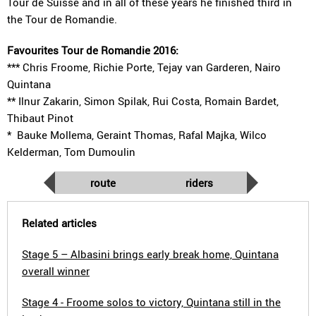
Tour de Suisse and in all of these years he finished third in
the Tour de Romandie.
Favourites Tour de Romandie 2016:
*** Chris Froome, Richie Porte, Tejay van Garderen, Nairo
Quintana
** Ilnur Zakarin, Simon Spilak, Rui Costa, Romain Bardet,
Thibaut Pinot
* Bauke Mollema, Geraint Thomas, Rafal Majka, Wilco
Kelderman, Tom Dumoulin
route
riders
Related articles
Stage 5 – Albasini brings early break home, Quintana
overall winner
Stage 4 - Froome solos to victory, Quintana still in the