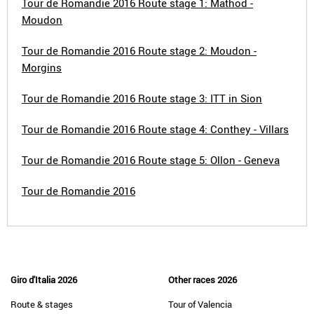
Tour de Romandie 2016 Route stage 1: Mathod -
Moudon
Tour de Romandie 2016 Route stage 2: Moudon -
Morgins
Tour de Romandie 2016 Route stage 3: ITT in Sion
Tour de Romandie 2016 Route stage 4: Conthey - Villars
Tour de Romandie 2016 Route stage 5: Ollon - Geneva
Tour de Romandie 2016
Giro d'Italia 2026
Other races 2026
Route & stages
Tour of Valencia