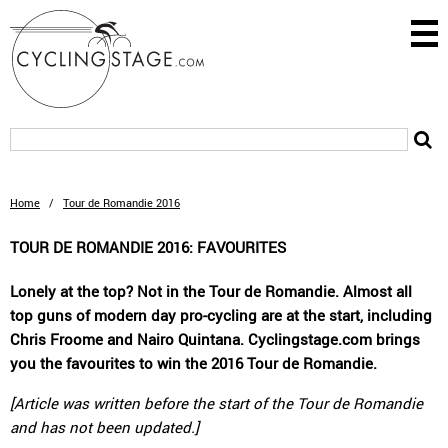
Home
/
Tour de Romandie 2016
TOUR DE ROMANDIE 2016: FAVOURITES
Lonely at the top? Not in the Tour de Romandie. Almost all
top guns of modern day pro-cycling are at the start, including
Chris Froome and Nairo Quintana. Cyclingstage.com brings
you the favourites to win the 2016 Tour de Romandie.
[Article was written before the start of the Tour de Romandie
and has not been updated.]