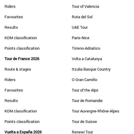
Riders
Tour of Valencia
Favourites
Ruta del Sol
Results
UAE Tour
KOM classification
Paris-Nice
Points classification
Tirreno-Adriatico
Tour de France 2026
Volta a Catalunya
Route & stages
Itzulia Basque Country
Riders
O Gran Camiño
Favourites
Tour of the Alps
Results
Tour de Romandie
KOM classification
Tour Auvergne-Rhône-Alpes
Points classification
Tour de Suisse
Vuelta a España 2026
Renewi Tour