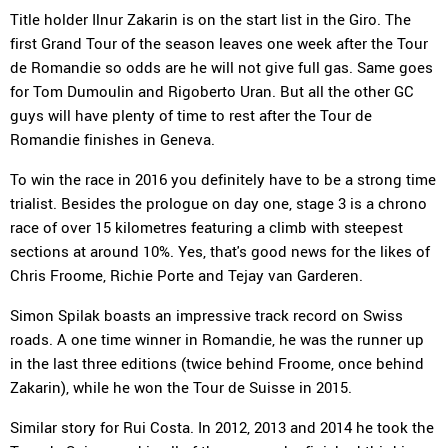
Title holder Ilnur Zakarin is on the start list in the Giro. The
first Grand Tour of the season leaves one week after the Tour
de Romandie so odds are he will not give full gas. Same goes
for Tom Dumoulin and Rigoberto Uran. But all the other GC
guys will have plenty of time to rest after the Tour de
Romandie finishes in Geneva.
To win the race in 2016 you definitely have to be a strong time
trialist. Besides the prologue on day one, stage 3 is a chrono
race of over 15 kilometres featuring a climb with steepest
sections at around 10%. Yes, that's good news for the likes of
Chris Froome, Richie Porte and Tejay van Garderen.
Simon Spilak boasts an impressive track record on Swiss
roads. A one time winner in Romandie, he was the runner up
in the last three editions (twice behind Froome, once behind
Zakarin), while he won the Tour de Suisse in 2015.
Similar story for Rui Costa. In 2012, 2013 and 2014 he took the