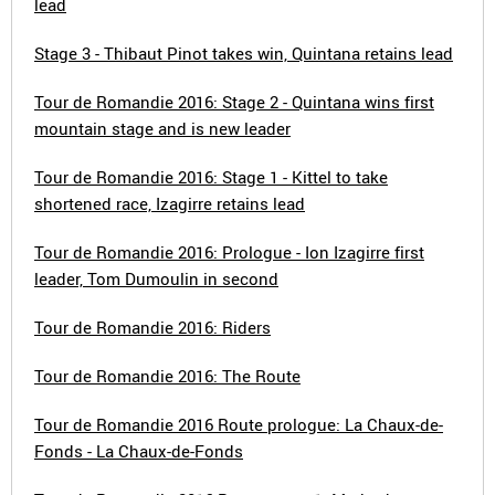
lead
Stage 3 - Thibaut Pinot takes win, Quintana retains lead
Tour de Romandie 2016: Stage 2 - Quintana wins first
mountain stage and is new leader
Tour de Romandie 2016: Stage 1 - Kittel to take
shortened race, Izagirre retains lead
Tour de Romandie 2016: Prologue - Ion Izagirre first
leader, Tom Dumoulin in second
Tour de Romandie 2016: Riders
Tour de Romandie 2016: The Route
Tour de Romandie 2016 Route prologue: La Chaux-de-
Fonds - La Chaux-de-Fonds