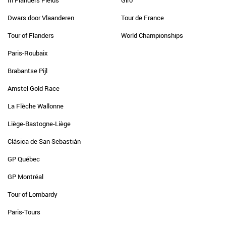
In Flanders Fields
Giro
Dwars door Vlaanderen
Tour de France
Tour of Flanders
World Championships
Paris-Roubaix
Brabantse Pijl
Amstel Gold Race
La Flèche Wallonne
Liège-Bastogne-Liège
Clásica de San Sebastián
GP Québec
GP Montréal
Tour of Lombardy
Paris-Tours