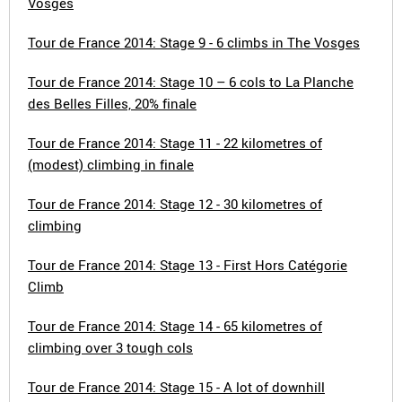
Vosges
Tour de France 2014: Stage 9 - 6 climbs in The Vosges
Tour de France 2014: Stage 10 – 6 cols to La Planche
des Belles Filles, 20% finale
Tour de France 2014: Stage 11 - 22 kilometres of
(modest) climbing in finale
Tour de France 2014: Stage 12 - 30 kilometres of
climbing
Tour de France 2014: Stage 13 - First Hors Catégorie
Climb
Tour de France 2014: Stage 14 - 65 kilometres of
climbing over 3 tough cols
Tour de France 2014: Stage 15 - A lot of downhill