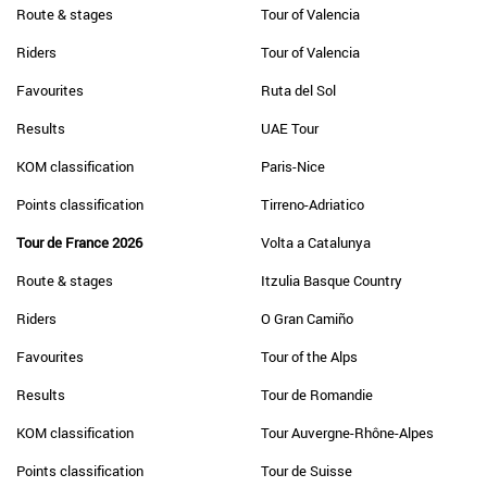
Route & stages
Tour of Valencia
Riders
Tour of Valencia
Favourites
Ruta del Sol
Results
UAE Tour
KOM classification
Paris-Nice
Points classification
Tirreno-Adriatico
Tour de France 2026
Volta a Catalunya
Route & stages
Itzulia Basque Country
Riders
O Gran Camiño
Favourites
Tour of the Alps
Results
Tour de Romandie
KOM classification
Tour Auvergne-Rhône-Alpes
Points classification
Tour de Suisse