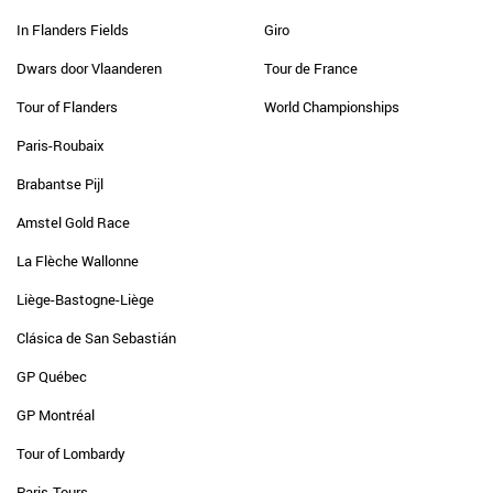
In Flanders Fields
Giro
Dwars door Vlaanderen
Tour de France
Tour of Flanders
World Championships
Paris-Roubaix
Brabantse Pijl
Amstel Gold Race
La Flèche Wallonne
Liège-Bastogne-Liège
Clásica de San Sebastián
GP Québec
GP Montréal
Tour of Lombardy
Paris-Tours