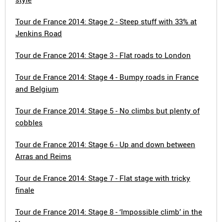
Tour de France 2014: Stage 2 - Steep stuff with 33% at
Jenkins Road
Tour de France 2014: Stage 3 - Flat roads to London
Tour de France 2014: Stage 4 - Bumpy roads in France
and Belgium
Tour de France 2014: Stage 5 - No climbs but plenty of
cobbles
Tour de France 2014: Stage 6 - Up and down between
Arras and Reims
Tour de France 2014: Stage 7 - Flat stage with tricky
finale
Tour de France 2014: Stage 8 - ‘Impossible climb’ in the