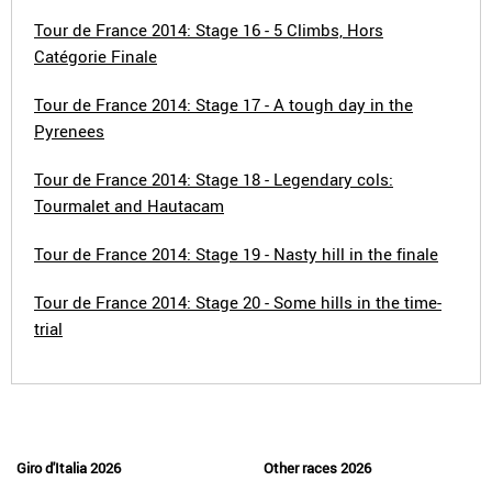
Tour de France 2014: Stage 16 - 5 Climbs, Hors
Catégorie Finale
Tour de France 2014: Stage 17 - A tough day in the
Pyrenees
Tour de France 2014: Stage 18 - Legendary cols:
Tourmalet and Hautacam
Tour de France 2014: Stage 19 - Nasty hill in the finale
Tour de France 2014: Stage 20 - Some hills in the time-
trial
Giro d'Italia 2026
Other races 2026