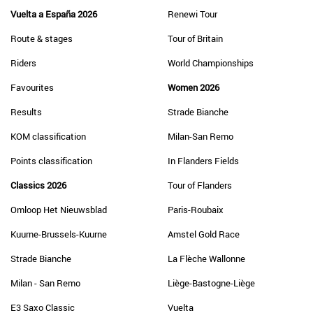
Vuelta a España 2026
Renewi Tour
Route & stages
Tour of Britain
Riders
World Championships
Favourites
Women 2026
Results
Strade Bianche
KOM classification
Milan-San Remo
Points classification
In Flanders Fields
Classics 2026
Tour of Flanders
Omloop Het Nieuwsblad
Paris-Roubaix
Kuurne-Brussels-Kuurne
Amstel Gold Race
Strade Bianche
La Flèche Wallonne
Milan - San Remo
Liège-Bastogne-Liège
E3 Saxo Classic
Vuelta