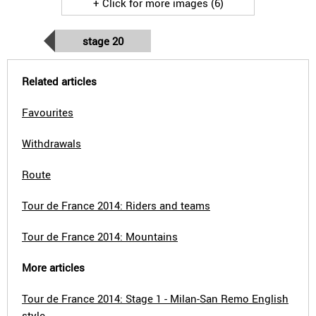
+ Click for more images (6)
stage 20
Related articles
Favourites
Withdrawals
Route
Tour de France 2014: Riders and teams
Tour de France 2014: Mountains
More articles
Tour de France 2014: Stage 1 - Milan-San Remo English
style