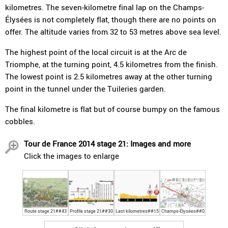
kilometres. The seven-kilometre final lap on the Champs-
Élysées is not completely flat, though there are no points on
offer. The altitude varies from 32 to 53 metres above sea level.
The highest point of the local circuit is at the Arc de
Triomphe, at the turning point, 4.5 kilometres from the finish.
The lowest point is 2.5 kilometres away at the other turning
point in the tunnel under the Tuileries garden.
The final kilometre is flat but of course bumpy on the famous
cobbles.
Tour de France 2014 stage 21: Images and more
Click the images to enlarge
Route stage 21##43
Profile stage 21##30
Last kilometres##15
Champs-Élysées##0