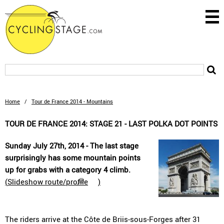
Home
/
Tour de France 2014 - Mountains
TOUR DE FRANCE 2014: STAGE 21 - LAST POLKA DOT POINTS
Sunday July 27th, 2014 - The last stage
surprisingly has some mountain points
up for grabs with a category 4 climb.
(
Slideshow route/profile
)
The riders arrive at the Côte de Briis-sous-Forges after 31