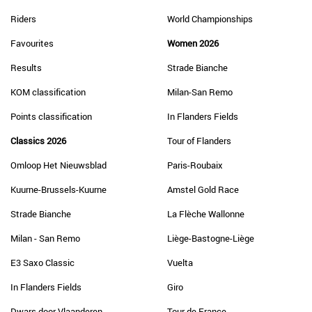
Riders
World Championships
Favourites
Women 2026
Results
Strade Bianche
KOM classification
Milan-San Remo
Points classification
In Flanders Fields
Classics 2026
Tour of Flanders
Omloop Het Nieuwsblad
Paris-Roubaix
Kuurne-Brussels-Kuurne
Amstel Gold Race
Strade Bianche
La Flèche Wallonne
Milan - San Remo
Liège-Bastogne-Liège
E3 Saxo Classic
Vuelta
In Flanders Fields
Giro
Dwars door Vlaanderen
Tour de France