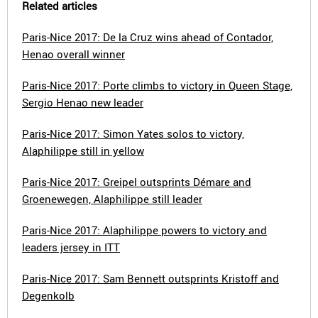
Related articles
Paris-Nice 2017: De la Cruz wins ahead of Contador,
Henao overall winner
Paris-Nice 2017: Porte climbs to victory in Queen Stage,
Sergio Henao new leader
Paris-Nice 2017: Simon Yates solos to victory,
Alaphilippe still in yellow
Paris-Nice 2017: Greipel outsprints Démare and
Groenewegen, Alaphilippe still leader
Paris-Nice 2017: Alaphilippe powers to victory and
leaders jersey in ITT
Paris-Nice 2017: Sam Bennett outsprints Kristoff and
Degenkolb