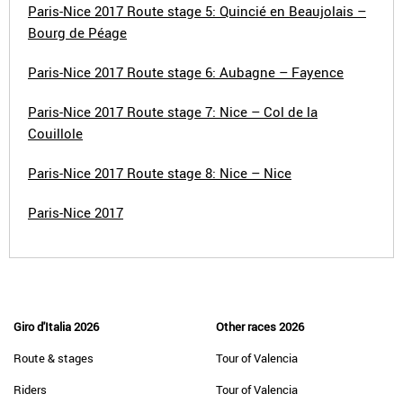
Paris-Nice 2017 Route stage 5: Quincié en Beaujolais –
Bourg de Péage
Paris-Nice 2017 Route stage 6: Aubagne – Fayence
Paris-Nice 2017 Route stage 7: Nice – Col de la
Couillole
Paris-Nice 2017 Route stage 8: Nice – Nice
Paris-Nice 2017
Giro d'Italia 2026
Other races 2026
Route & stages
Tour of Valencia
Riders
Tour of Valencia