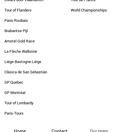
Tour of Flanders
World Championships
Paris-Roubaix
Brabantse Pijl
Amstel Gold Race
La Flèche Wallonne
Liège-Bastogne-Liège
Clásica de San Sebastián
GP Québec
GP Montréal
Tour of Lombardy
Paris-Tours
Home
Contact
Our team