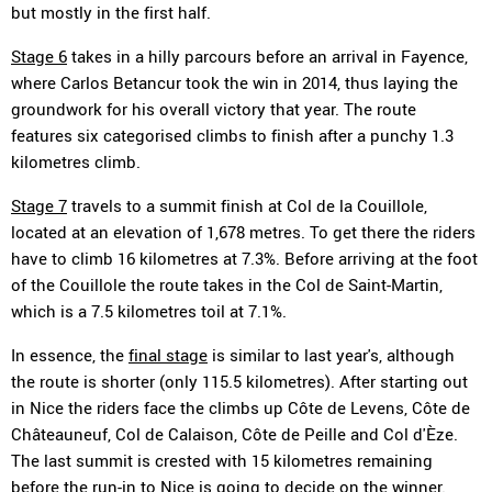
but mostly in the first half.
Stage 6
takes in a hilly parcours before an arrival in Fayence,
where Carlos Betancur took the win in 2014, thus laying the
groundwork for his overall victory that year. The route
features six categorised climbs to finish after a punchy 1.3
kilometres climb.
Stage 7
travels to a summit finish at Col de la Couillole,
located at an elevation of 1,678 metres. To get there the riders
have to climb 16 kilometres at 7.3%. Before arriving at the foot
of the Couillole the route takes in the Col de Saint-Martin,
which is a 7.5 kilometres toil at 7.1%.
In essence, the
final stage
is similar to last year's, although
the route is shorter (only 115.5 kilometres). After starting out
in Nice the riders face the climbs up Côte de Levens, Côte de
Châteauneuf, Col de Calaison, Côte de Peille and Col d'Èze.
The last summit is crested with 15 kilometres remaining
before the run-in to Nice is going to decide on the winner.