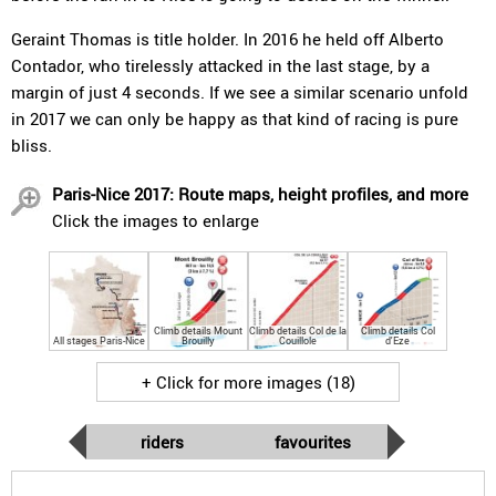
Geraint Thomas is title holder. In 2016 he held off Alberto
Contador, who tirelessly attacked in the last stage, by a
margin of just 4 seconds. If we see a similar scenario unfold
in 2017 we can only be happy as that kind of racing is pure
bliss.
Paris-Nice 2017: Route maps, height profiles, and more
Click the images to enlarge
Climb details Mount
Climb details Col de la
Climb details Col
All stages Paris-Nice
Brouilly
Couillole
d'Eze
+ Click for more images (18)
riders
favourites