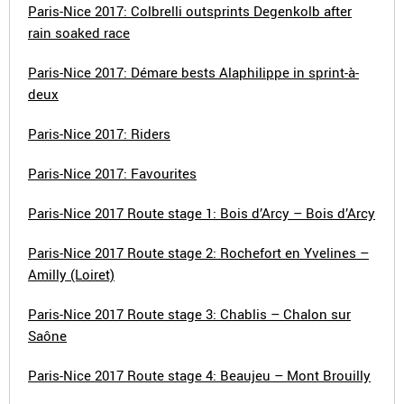
Paris-Nice 2017: Colbrelli outsprints Degenkolb after
rain soaked race
Paris-Nice 2017: Démare bests Alaphilippe in sprint-à-
deux
Paris-Nice 2017: Riders
Paris-Nice 2017: Favourites
Paris-Nice 2017 Route stage 1: Bois d’Arcy – Bois d’Arcy
Paris-Nice 2017 Route stage 2: Rochefort en Yvelines –
Amilly (Loiret)
Paris-Nice 2017 Route stage 3: Chablis – Chalon sur
Saône
Paris-Nice 2017 Route stage 4: Beaujeu – Mont Brouilly