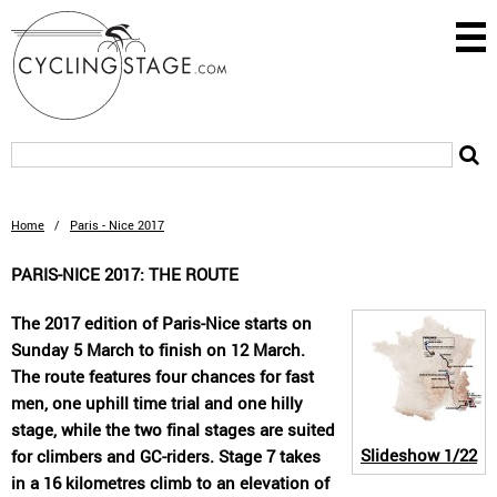
Home
/
Paris - Nice 2017
PARIS-NICE 2017: THE ROUTE
The 2017 edition of Paris-Nice starts on
Sunday 5 March to finish on 12 March.
The route features four chances for fast
men, one uphill time trial and one hilly
stage, while the two final stages are suited
Slideshow
1/22
for climbers and GC-riders. Stage 7 takes
in a 16 kilometres climb to an elevation of