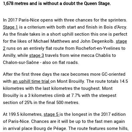
1,678 metres and is without a doubt the Queen Stage.
In 2017 Paris-Nice opens with three chances for the sprinters.
Stage 1
is a criterium with both start and finish in Bois d’Arcy.
As the finale takes in a short uphill section this one is perfect
for the likes of Michael Matthews and John Degenkolb.
stage
2
runs on an entirely flat route from Rochefort-en-Yvelines to
Amilly, while
stage 3
travels from wine mecca Chablis to
Chalon-sur-Saône - also on flat roads.
After the first three days the race becomes more GC-oriented
with
an uphill time trial
on Mont Brouilly. The route totals 14.5
kilometres with the last kilometres the toughest. Mont
Brouilly is a 3 kilometres climb at 7.7% with the steepest
section of 25% in the final 500 metres.
At 199.5 kilometres,
stage 5
is the longest in the 2017 edition
of Paris-Nice. Chances are it will be up to the fast men again
in arrival place Bourg de Péage. The route features some hills,