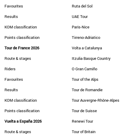
Favourites
Ruta del Sol
Results
UAE Tour
KOM classification
Paris-Nice
Points classification
Tirreno-Adriatico
Tour de France 2026
Volta a Catalunya
Route & stages
Itzulia Basque Country
Riders
O Gran Camiño
Favourites
Tour of the Alps
Results
Tour de Romandie
KOM classification
Tour Auvergne-Rhône-Alpes
Points classification
Tour de Suisse
Vuelta a España 2026
Renewi Tour
Route & stages
Tour of Britain