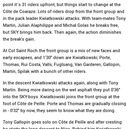
point it´s 31 riders upfront, but things start to change at the
Côte de Coaraze. Lots of riders drop from the front group and
in the pack leader Kwiatkowski attacks. With team-mates Tony
Martin, Julian Alaphilippe and Michal Golas he breaks free,
but SKY brings him back. Then again, the action diminishes
the break's gain.
At Col Saint Roch the front group is a mix of new faces and
early escapees, and 1'30" down are Kwiatkowski, Porte,
Thomas, Rui Costa, Valls, Fuglsang, Van Garderen, Gallopin,
Martin, Spilak with a bunch of other riders.
In the descent Kwiatkowski attacks again, along with Tony
Martin. Being more daring on the wet asphalt they put 0'36"
into the SKY-boys. Kwiatkowski joins the front group at the
foot of Côte de Peille. Porte and Thomas are gradually closing
in - 0'32" by now, they seem to know what they are doing.
Tony Gallopin goes solo on Côte de Peille and after cresting
he starts the long descent to Nice. Behind him Kwiatkowski