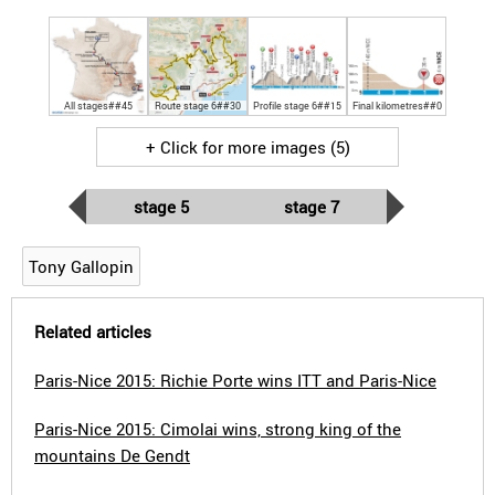
All stages##45
Route stage 6##30
Profile stage 6##15
Final kilometres##0
+ Click for more images (5)
stage 5
stage 7
Tony Gallopin
Related articles
Paris-Nice 2015: Richie Porte wins ITT and Paris-Nice
Paris-Nice 2015: Cimolai wins, strong king of the
mountains De Gendt