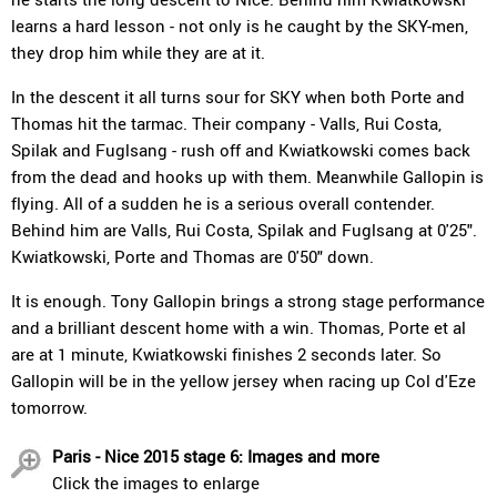
learns a hard lesson - not only is he caught by the SKY-men,
they drop him while they are at it.
In the descent it all turns sour for SKY when both Porte and
Thomas hit the tarmac. Their company - Valls, Rui Costa,
Spilak and Fuglsang - rush off and Kwiatkowski comes back
from the dead and hooks up with them. Meanwhile Gallopin is
flying. All of a sudden he is a serious overall contender.
Behind him are Valls, Rui Costa, Spilak and Fuglsang at 0'25".
Kwiatkowski, Porte and Thomas are 0'50" down.
It is enough. Tony Gallopin brings a strong stage performance
and a brilliant descent home with a win. Thomas, Porte et al
are at 1 minute, Kwiatkowski finishes 2 seconds later. So
Gallopin will be in the yellow jersey when racing up Col d'Eze
tomorrow.
Paris - Nice 2015 stage 6: Images and more
Click the images to enlarge