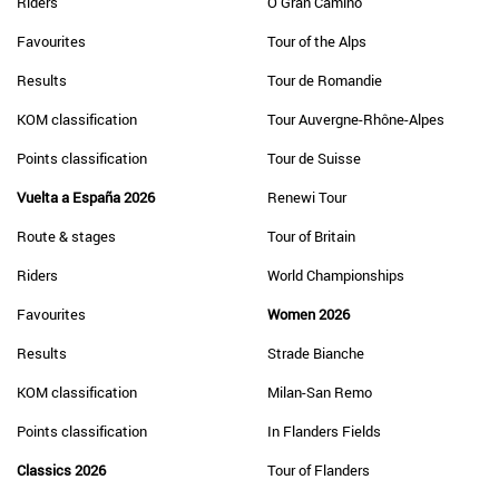
Riders
O Gran Camiño
Favourites
Tour of the Alps
Results
Tour de Romandie
KOM classification
Tour Auvergne-Rhône-Alpes
Points classification
Tour de Suisse
Vuelta a España 2026
Renewi Tour
Route & stages
Tour of Britain
Riders
World Championships
Favourites
Women 2026
Results
Strade Bianche
KOM classification
Milan-San Remo
Points classification
In Flanders Fields
Classics 2026
Tour of Flanders