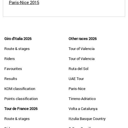
Paris-Nice 2015
Giro d'Italia 2026
Other races 2026
Route & stages
Tour of Valencia
Riders
Tour of Valencia
Favourites
Ruta del Sol
Results
UAE Tour
KOM classification
Paris-Nice
Points classification
Tirreno-Adriatico
Tour de France 2026
Volta a Catalunya
Route & stages
Itzulia Basque Country