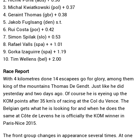
3. Michal Kwiatkowski (pol) + 0.37
4. Geraint Thomas (gbr) + 0.38
5. Jakob Fuglsang (den) s.t.
6. Rui Costa (por) + 0.42
7. Simon Spilak (slo) + 0.53
8. Rafael Valls (spa) + + 1.01
9. Gorka Izaguirre (spa) + 1.19
10. Tim Wellens (bel) + 2.00
Race Report
With 4 kilometres done 14 escapees go for glory, among them
king of the mountains Thomas De Gendt. Just like he did
yesterday and two days ago. Of course he is eyeing up the
KOM points after 35 km's of racing at the Col du Vence. The
Belgian gets what he is looking for and when he does the
same at Côte de Levens he is officially the KOM winner in
Paris-Nice 2015.
The front group changes in appearance several times. At one