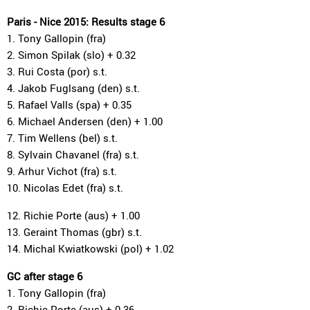
Paris - Nice 2015: Results stage 6
1. Tony Gallopin (fra)
2. Simon Spilak (slo) + 0.32
3. Rui Costa (por) s.t.
4. Jakob Fuglsang (den) s.t.
5. Rafael Valls (spa) + 0.35
6. Michael Andersen (den) + 1.00
7. Tim Wellens (bel) s.t.
8. Sylvain Chavanel (fra) s.t.
9. Arhur Vichot (fra) s.t.
10. Nicolas Edet (fra) s.t.
12. Richie Porte (aus) + 1.00
13. Geraint Thomas (gbr) s.t.
14. Michal Kwiatkowski (pol) + 1.02
GC after stage 6
1. Tony Gallopin (fra)
2. Richie Porte (aus) + 0.36