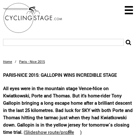
Home
/
Paris - Nice 2015
PARIS-NICE 2015: GALLOPIN WINS INCREDIBLE STAGE
All eyes were in the mountain stage Vence-Nice on
Kwiatkowski, Porte and Thomas. But it's home-rider Tony
Gallopin bringing a long escape home after a brilliant descent
in the last 25 kilometres. Bad luck for SKY with both Porte and
Thomas hitting the tarmac just when they had Kwiatkowski
down. Gallopin is in the yellow jersey for tomorrow´s closing
time trial.
(
Slideshow route/profile
)