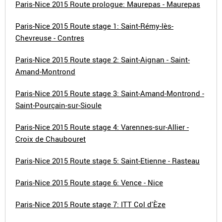
Paris-Nice 2015 Route prologue: Maurepas - Maurepas
Paris-Nice 2015 Route stage 1: Saint-Rémy-lès-
Chevreuse - Contres
Paris-Nice 2015 Route stage 2: Saint-Aignan - Saint-
Amand-Montrond
Paris-Nice 2015 Route stage 3: Saint-Amand-Montrond -
Saint-Pourçain-sur-Sioule
Paris-Nice 2015 Route stage 4: Varennes-sur-Allier -
Croix de Chaubouret
Paris-Nice 2015 Route stage 5: Saint-Etienne - Rasteau
Paris-Nice 2015 Route stage 6: Vence - Nice
Paris-Nice 2015 Route stage 7: ITT Col d'Èze