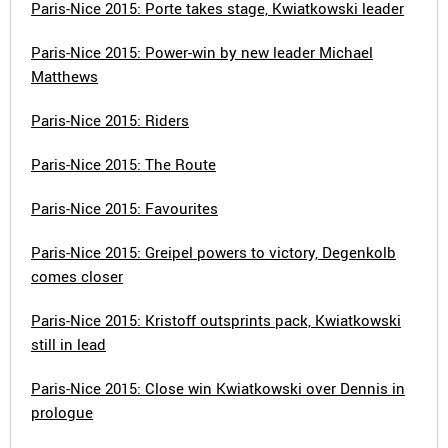
Paris-Nice 2015: Porte takes stage, Kwiatkowski leader
Paris-Nice 2015: Power-win by new leader Michael
Matthews
Paris-Nice 2015: Riders
Paris-Nice 2015: The Route
Paris-Nice 2015: Favourites
Paris-Nice 2015: Greipel powers to victory, Degenkolb
comes closer
Paris-Nice 2015: Kristoff outsprints pack, Kwiatkowski
still in lead
Paris-Nice 2015: Close win Kwiatkowski over Dennis in
prologue