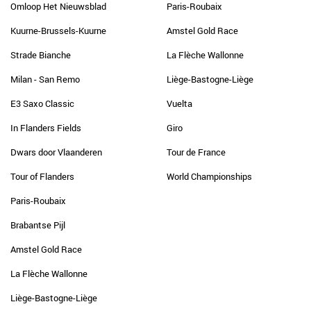
Omloop Het Nieuwsblad
Paris-Roubaix
Kuurne-Brussels-Kuurne
Amstel Gold Race
Strade Bianche
La Flèche Wallonne
Milan - San Remo
Liège-Bastogne-Liège
E3 Saxo Classic
Vuelta
In Flanders Fields
Giro
Dwars door Vlaanderen
Tour de France
Tour of Flanders
World Championships
Paris-Roubaix
Brabantse Pijl
Amstel Gold Race
La Flèche Wallonne
Liège-Bastogne-Liège