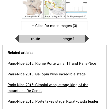
All stages##30
Route prologue##15
Profile prologue##0
+ Click for more images (3)
route
stage 1
Related articles
Paris-Nice 2015: Richie Porte wins ITT and Paris-Nice
Paris-Nice 2015: Gallopin wins incredible stage
Paris-Nice 2015: Cimolai wins, strong king of the
mountains De Gendt
Paris-Nice 2015: Porte takes stage, Kwiatkowski leader