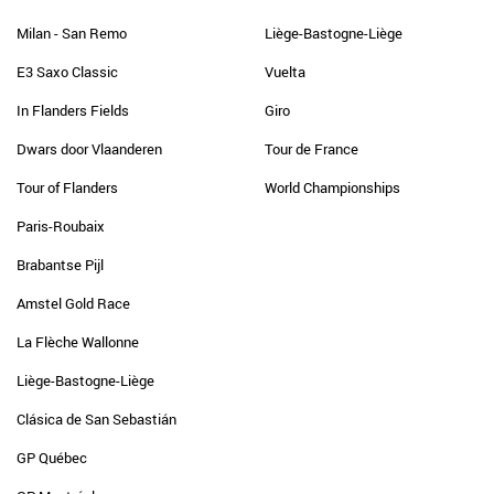
Milan - San Remo
Liège-Bastogne-Liège
E3 Saxo Classic
Vuelta
In Flanders Fields
Giro
Dwars door Vlaanderen
Tour de France
Tour of Flanders
World Championships
Paris-Roubaix
Brabantse Pijl
Amstel Gold Race
La Flèche Wallonne
Liège-Bastogne-Liège
Clásica de San Sebastián
GP Québec