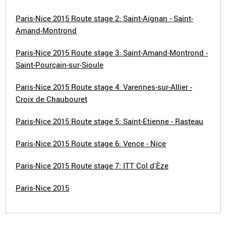
Paris-Nice 2015 Route stage 2: Saint-Aignan - Saint-
Amand-Montrond
Paris-Nice 2015 Route stage 3: Saint-Amand-Montrond -
Saint-Pourçain-sur-Sioule
Paris-Nice 2015 Route stage 4: Varennes-sur-Allier -
Croix de Chaubouret
Paris-Nice 2015 Route stage 5: Saint-Etienne - Rasteau
Paris-Nice 2015 Route stage 6: Vence - Nice
Paris-Nice 2015 Route stage 7: ITT Col d'Èze
Paris-Nice 2015