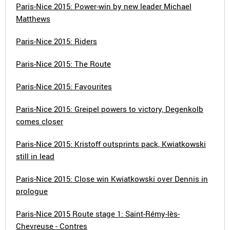
Paris-Nice 2015: Power-win by new leader Michael
Matthews
Paris-Nice 2015: Riders
Paris-Nice 2015: The Route
Paris-Nice 2015: Favourites
Paris-Nice 2015: Greipel powers to victory, Degenkolb
comes closer
Paris-Nice 2015: Kristoff outsprints pack, Kwiatkowski
still in lead
Paris-Nice 2015: Close win Kwiatkowski over Dennis in
prologue
Paris-Nice 2015 Route stage 1: Saint-Rémy-lès-
Chevreuse - Contres