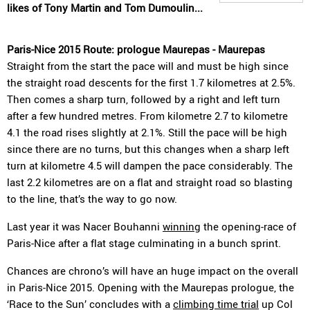
likes of Tony Martin and Tom Dumoulin...
Paris-Nice 2015 Route: prologue Maurepas - Maurepas
Straight from the start the pace will and must be high since
the straight road descents for the first 1.7 kilometres at 2.5%.
Then comes a sharp turn, followed by a right and left turn
after a few hundred metres. From kilometre 2.7 to kilometre
4.1 the road rises slightly at 2.1%. Still the pace will be high
since there are no turns, but this changes when a sharp left
turn at kilometre 4.5 will dampen the pace considerably. The
last 2.2 kilometres are on a flat and straight road so blasting
to the line, that’s the way to go now.
Last year it was Nacer Bouhanni
winning
the opening-race of
Paris-Nice after a flat stage culminating in a bunch sprint.
Chances are chrono’s will have an huge impact on the overall
in Paris-Nice 2015. Opening with the Maurepas prologue, the
‘Race to the Sun’ concludes with a
climbing time trial
up Col