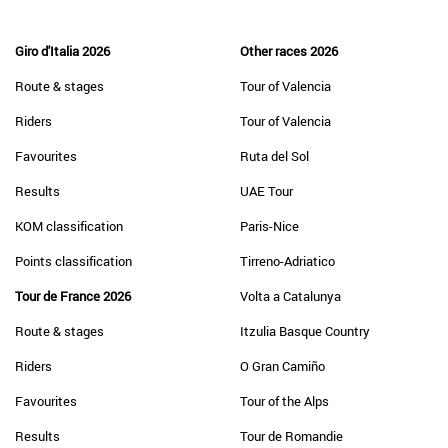
Giro d'Italia 2026
Other races 2026
Route & stages
Tour of Valencia
Riders
Tour of Valencia
Favourites
Ruta del Sol
Results
UAE Tour
KOM classification
Paris-Nice
Points classification
Tirreno-Adriatico
Tour de France 2026
Volta a Catalunya
Route & stages
Itzulia Basque Country
Riders
O Gran Camiño
Favourites
Tour of the Alps
Results
Tour de Romandie