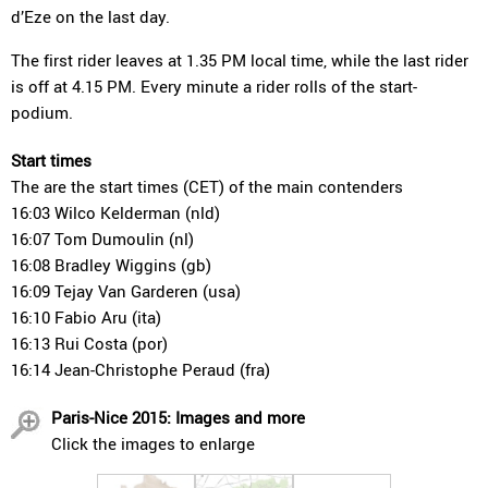
d’Eze on the last day.
The first rider leaves at 1.35 PM local time, while the last rider
is off at 4.15 PM. Every minute a rider rolls of the start-
podium.
Start times
The are the start times (CET) of the main contenders
16:03 Wilco Kelderman (nld)
16:07 Tom Dumoulin (nl)
16:08 Bradley Wiggins (gb)
16:09 Tejay Van Garderen (usa)
16:10 Fabio Aru (ita)
16:13 Rui Costa (por)
16:14 Jean-Christophe Peraud (fra)
Paris-Nice 2015: Images and more
Click the images to enlarge