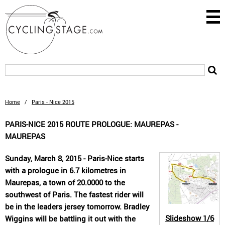
Home
/
Paris - Nice 2015
PARIS-NICE 2015 ROUTE PROLOGUE: MAUREPAS -
MAUREPAS
Sunday, March 8, 2015 - Paris-Nice starts
with a prologue in 6.7 kilometres in
Maurepas, a town of 20.0000 to the
southwest of Paris. The fastest rider will
be in the leaders jersey tomorrow. Bradley
Slideshow
1/6
Wiggins will be battling it out with the