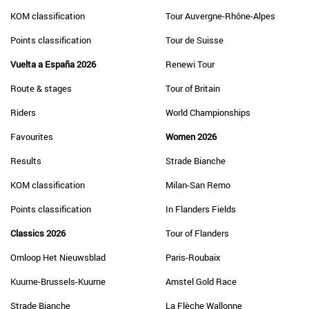
KOM classification
Tour Auvergne-Rhône-Alpes
Points classification
Tour de Suisse
Vuelta a España 2026
Renewi Tour
Route & stages
Tour of Britain
Riders
World Championships
Favourites
Women 2026
Results
Strade Bianche
KOM classification
Milan-San Remo
Points classification
In Flanders Fields
Classics 2026
Tour of Flanders
Omloop Het Nieuwsblad
Paris-Roubaix
Kuurne-Brussels-Kuurne
Amstel Gold Race
Strade Bianche
La Flèche Wallonne