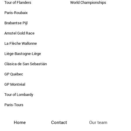
Tour of Flanders
World Championships
Paris-Roubaix
Brabantse Pijl
Amstel Gold Race
La Flèche Wallonne
Liège-Bastogne-Liège
Clásica de San Sebastián
GP Québec
GP Montréal
Tour of Lombardy
Paris-Tours
Home
Contact
Our team