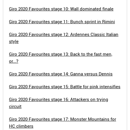
Giro 2020 Favourites stage 10: Wall dominated finale
Giro 2020 Favourites stage 11: Bunch sprint in Rimini
Giro 2020 Favourites stage 12: Ardennes Classic Italian
style
Giro 2020 Favourites stage 13: Back to the fast men,
or...?
Giro 2020 Favourites stage 14: Ganna versus Dennis
Giro 2020 Favourites stage 15: Battle for pink intensifies
Giro 2020 Favourites stage 16: Attackers on trying
circuit
Giro 2020 Favourites stage 17: Monster Mountains for
HC climbers