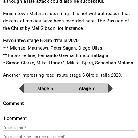
although a late attack could also be successful.
Finish town Matera is stunning. It is not without reason that
dozens of movies have been recorded here. The Passion of
the Christ by Mel Gibson, for instance.
Favourites stage 6 Giro d’Italia 2020
*** Michael Matthews, Peter Sagan, Diego Ulissi
** Fabio Felline, Fernando Gaviria, Enrico Battaglin
* Simon Clarke, Mikel Honoré, Mikkel Bjerg, Sebastián Molano
Another interesting read:
route stage 6
Giro d'Italia 2020.
stage 5
stage 7
Comment
1 comment