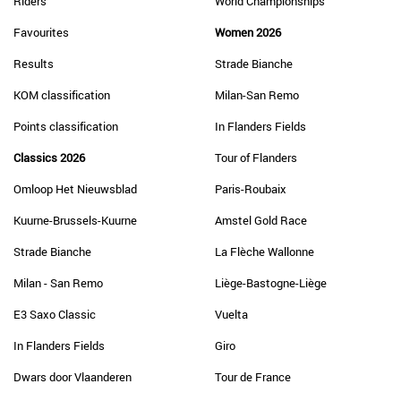
Riders
World Championships
Favourites
Women 2026
Results
Strade Bianche
KOM classification
Milan-San Remo
Points classification
In Flanders Fields
Classics 2026
Tour of Flanders
Omloop Het Nieuwsblad
Paris-Roubaix
Kuurne-Brussels-Kuurne
Amstel Gold Race
Strade Bianche
La Flèche Wallonne
Milan - San Remo
Liège-Bastogne-Liège
E3 Saxo Classic
Vuelta
In Flanders Fields
Giro
Dwars door Vlaanderen
Tour de France