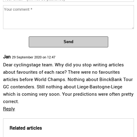
Send
Jan
29 September 2020 on 12:47
Dear cyclingstage team. Why did you stop writing articles
about favourites of each race? There were no favourites
articles before World Champs. Nothing about BinckBank Tour
GC contenders. Still nothing about Liege-Bastogne-Liege
which is coming very soon. Your predictions were often pretty
correct.
Reply
Related articles