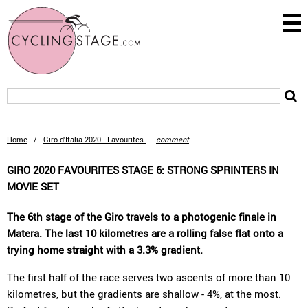
Home
/
Giro d'Italia 2020 - Favourites
-
comment
GIRO 2020 FAVOURITES STAGE 6: STRONG SPRINTERS IN
MOVIE SET
The 6th stage of the Giro travels to a photogenic finale in
Matera. The last 10 kilometres are a rolling false flat onto a
trying home straight with a 3.3% gradient.
The first half of the race serves two ascents of more than 10
kilometres, but the gradients are shallow - 4%, at the most.