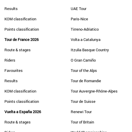
Results
UAE Tour
KOM classification
Paris-Nice
Points classification
Tirreno-Adriatico
Tour de France 2026
Volta a Catalunya
Route & stages
Itzulia Basque Country
Riders
O Gran Camiño
Favourites
Tour of the Alps
Results
Tour de Romandie
KOM classification
Tour Auvergne-Rhône-Alpes
Points classification
Tour de Suisse
Vuelta a España 2026
Renewi Tour
Route & stages
Tour of Britain