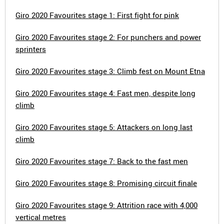
Giro 2020 Favourites stage 1: First fight for pink
Giro 2020 Favourites stage 2: For punchers and power
sprinters
Giro 2020 Favourites stage 3: Climb fest on Mount Etna
Giro 2020 Favourites stage 4: Fast men, despite long
climb
Giro 2020 Favourites stage 5: Attackers on long last
climb
Giro 2020 Favourites stage 7: Back to the fast men
Giro 2020 Favourites stage 8: Promising circuit finale
Giro 2020 Favourites stage 9: Attrition race with 4,000
vertical metres