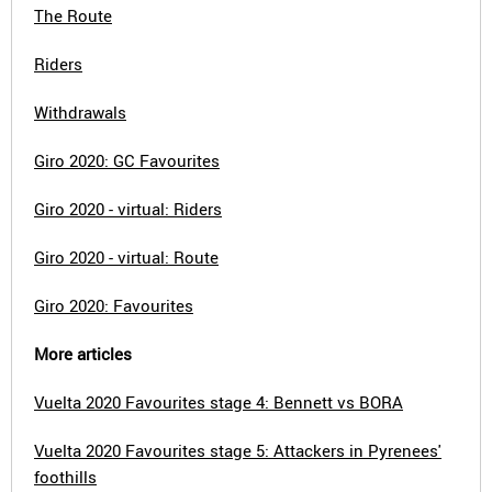
The Route
Riders
Withdrawals
Giro 2020: GC Favourites
Giro 2020 - virtual: Riders
Giro 2020 - virtual: Route
Giro 2020: Favourites
More articles
Vuelta 2020 Favourites stage 4: Bennett vs BORA
Vuelta 2020 Favourites stage 5: Attackers in Pyrenees'
foothills