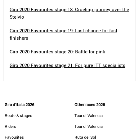
Giro 2020 Favourites stage 18: Grueling journey over the
Stelvio
Giro 2020 Favourites stage 19: Last chance for fast
finishers
Giro 2020 Favourites stage 20: Battle for pink
Giro 2020 Favourites stage 21: For pure ITT specialists
Giro d'Italia 2026
Other races 2026
Route & stages
Tour of Valencia
Riders
Tour of Valencia
Favourites
Ruta del Sol