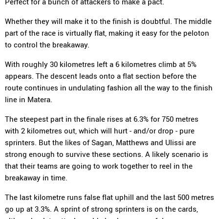
Perfect for a bunch of attackers to make a pact.
Whether they will make it to the finish is doubtful. The middle
part of the race is virtually flat, making it easy for the peloton
to control the breakaway.
With roughly 30 kilometres left a 6 kilometres climb at 5%
appears. The descent leads onto a flat section before the
route continues in undulating fashion all the way to the finish
line in Matera.
The steepest part in the finale rises at 6.3% for 750 metres
with 2 kilometres out, which will hurt - and/or drop - pure
sprinters. But the likes of Sagan, Matthews and Ulissi are
strong enough to survive these sections. A likely scenario is
that their teams are going to work together to reel in the
breakaway in time.
The last kilometre runs false flat uphill and the last 500 metres
go up at 3.3%. A sprint of strong sprinters is on the cards,