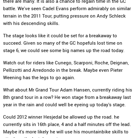
there are many. It is also a chance to regain time in the GC
battle. We've seen Cadel Evans perform admirably on similar
terrain in the 2011 Tour, putting pressure on Andy Schleck
with his descending skills.
The stage looks like it could be set for a breakaway to
succeed. Given so many of the GC hopefuls lost time on
stage 6, we could see some big names up the road today.
Watch out for riders like Cunego, Scarponi, Roche, Deignan,
Pellizotti and Arredondo in the break. Maybe even Pieter
Weening has the legs to go again.
What about Mr Grand Tour Adam Hansen, currently riding his
8th grand tour in a row? He won stage from a breakaway last
year in the rain and could well be eyeing up today's stage.
Could 2012 winner Hesjedal be allowed up the road. he
currently sits in 16th place, 4 and a half minutes off the lead.
Maybe it's more likely he will use his mountainbike skills to