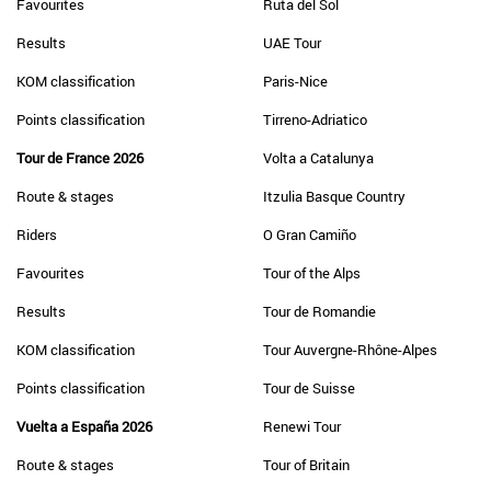
Favourites
Ruta del Sol
Results
UAE Tour
KOM classification
Paris-Nice
Points classification
Tirreno-Adriatico
Tour de France 2026
Volta a Catalunya
Route & stages
Itzulia Basque Country
Riders
O Gran Camiño
Favourites
Tour of the Alps
Results
Tour de Romandie
KOM classification
Tour Auvergne-Rhône-Alpes
Points classification
Tour de Suisse
Vuelta a España 2026
Renewi Tour
Route & stages
Tour of Britain