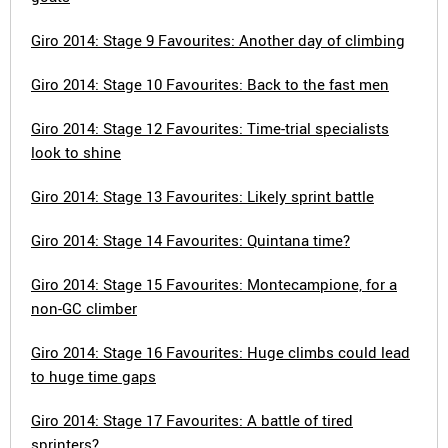
Giro 2014: Stage 9 Favourites: Another day of climbing
Giro 2014: Stage 10 Favourites: Back to the fast men
Giro 2014: Stage 12 Favourites: Time-trial specialists
look to shine
Giro 2014: Stage 13 Favourites: Likely sprint battle
Giro 2014: Stage 14 Favourites: Quintana time?
Giro 2014: Stage 15 Favourites: Montecampione, for a
non-GC climber
Giro 2014: Stage 16 Favourites: Huge climbs could lead
to huge time gaps
Giro 2014: Stage 17 Favourites: A battle of tired
sprinters?