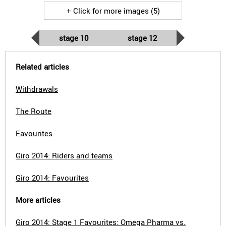
+ Click for more images (5)
stage 10
stage 12
Related articles
Withdrawals
The Route
Favourites
Giro 2014: Riders and teams
Giro 2014: Favourites
More articles
Giro 2014: Stage 1 Favourites: Omega Pharma vs.