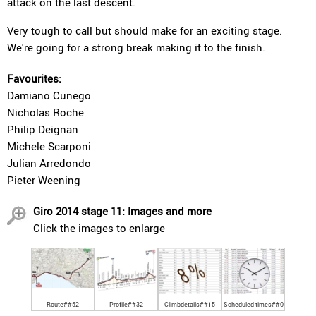
attack on the last descent.
Very tough to call but should make for an exciting stage.
We're going for a strong break making it to the finish.
Favourites:
Damiano Cunego
Nicholas Roche
Philip Deignan
Michele Scarponi
Julian Arredondo
Pieter Weening
Giro 2014 stage 11: Images and more
Click the images to enlarge
Route##52
Profile##32
Climbdetails##15
Scheduled times##0