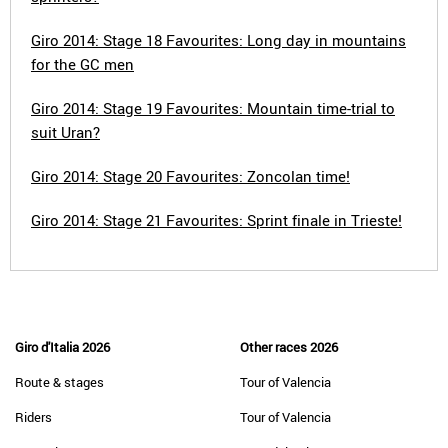
Giro 2014: Stage 18 Favourites: Long day in mountains
for the GC men
Giro 2014: Stage 19 Favourites: Mountain time-trial to
suit Uran?
Giro 2014: Stage 20 Favourites: Zoncolan time!
Giro 2014: Stage 21 Favourites: Sprint finale in Trieste!
Giro d'Italia 2026
Other races 2026
Route & stages
Tour of Valencia
Riders
Tour of Valencia