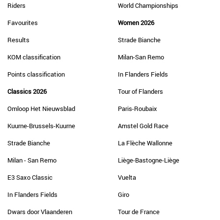
Riders
World Championships
Favourites
Women 2026
Results
Strade Bianche
KOM classification
Milan-San Remo
Points classification
In Flanders Fields
Classics 2026
Tour of Flanders
Omloop Het Nieuwsblad
Paris-Roubaix
Kuurne-Brussels-Kuurne
Amstel Gold Race
Strade Bianche
La Flèche Wallonne
Milan - San Remo
Liège-Bastogne-Liège
E3 Saxo Classic
Vuelta
In Flanders Fields
Giro
Dwars door Vlaanderen
Tour de France