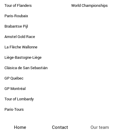
Tour of Flanders
World Championships
Paris-Roubaix
Brabantse Pijl
Amstel Gold Race
La Flèche Wallonne
Liège-Bastogne-Liège
Clásica de San Sebastián
GP Québec
GP Montréal
Tour of Lombardy
Paris-Tours
Home
Contact
Our team