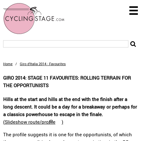
Home
/
Giro d'Italia 2014 - Favourites
GIRO 2014: STAGE 11 FAVOURITES: ROLLING TERRAIN FOR
THE OPPORTUNISTS
Hills at the start and hills at the end with the finish after a
long descent. It could be a day for a breakaway or perhaps for
a classics powerhouse to escape in the finale.
(
Slideshow route/profile
)
The profile suggests it is one for the opportunists, of which