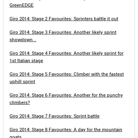
GreenEDGE
Giro 2014: Stage 2 Favourites: Sprinters battle it out
Giro 2014: Stage 3 Favourites: Another likely sprint
showdown...
Giro 2014: Stage 4 Favourites: Another likely sprint for
1st Italian stage
Giro 2014: Stage 5 Favourites: Climber with the fastest
uphill sprint
Giro 2014: Stage 6 Favourites: Another for the punchy
climbers?
Giro 2014: Stage 7 Favourites: Sprint battle
Giro 2014: Stage 8 Favourites: A day for the mountain
goats