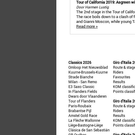
Tour of California 2019: Asgreen 
Door Harmen Lustig
The 2nd stage in the Tour of Calif
The race boils down to a clash of f
and Gianni Moscon, while young Ta
Read more »
Classics 2026
Giro d'Italia 
Omloop Het Nieuwsblad
Route & stag
Kuurne-Brussels-Kuurne
Riders
Strade Bianche
Favourites
Milan - San Remo
Results
E3 Saxo Classic
KOM classifi
In Flanders Fields
Points classi
Dwars door Vlaanderen
Tour of Flanders
Giro d'Italia 
Paris-Roubaix
Route & stag
Brabantse Pijl
Riders
Amstel Gold Race
Results
La Flèche Wallonne
KOM classifi
Liège-Bastogne-Liège
Points classi
Clásica de San Sebastián
GP Québec
Giro d'Italia 