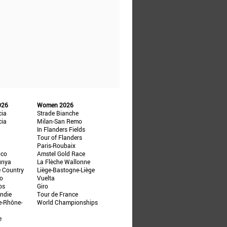
026
Women 2026
cia
Strade Bianche
cia
Milan-San Remo
In Flanders Fields
Tour of Flanders
Paris-Roubaix
ico
Amstel Gold Race
unya
La Flèche Wallonne
e Country
Liège-Bastogne-Liège
ño
Vuelta
ps
Giro
ndie
Tour de France
e-Rhône-
World Championships
e