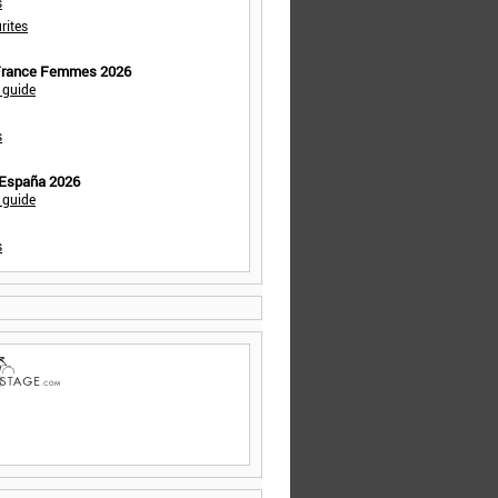
s
rites
 France Femmes 2026
 guide
s
 España 2026
 guide
s