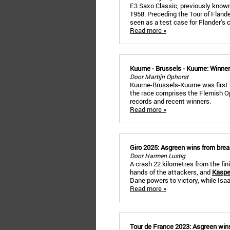
E3 Saxo Classic, previously known
1958. Preceding the Tour of Flander
seen as a test case for Flander’s 
Read more »
Kuurne - Brussels - Kuurne: Winne
Door Martijn Ophorst
Kuurne-Brussels-Kuurne was first
the race comprises the Flemish O
records and recent winners.
Read more »
Giro 2025: Asgreen wins from bre
Door Harmen Lustig
A crash 22 kilometres from the fini
hands of the attackers, and
Kaspe
Dane powers to victory, while Isaa
Read more »
Tour de France 2023: Asgreen wins