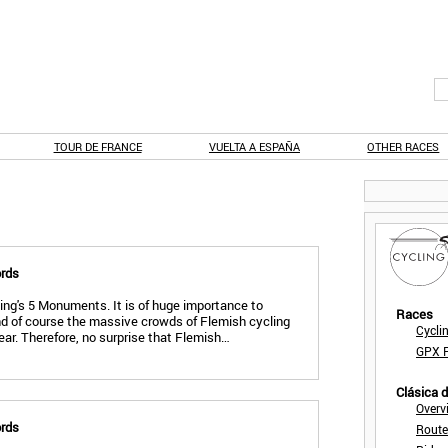
TOUR DE FRANCE
VUELTA A ESPAÑA
OTHER RACES
ords
ling's 5 Monuments. It is of huge importance to
Races
nd of course the massive crowds of Flemish cycling
Cycli
year. Therefore, no surprise that Flemish…
GPX F
Clásica 
Overv
ords
Route