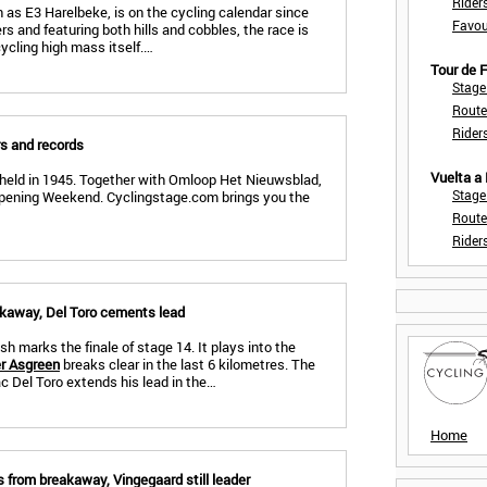
Rider
 as E3 Harelbeke, is on the cycling calendar since
Favou
s and featuring both hills and cobbles, the race is
cycling high mass itself.…
Tour de
Stage
Route
Rider
rs and records
Vuelta a
 held in 1945. Together with Omloop Het Nieuwsblad,
Stage
pening Weekend. Cyclingstage.com brings you the
Route
Rider
akaway, Del Toro cements lead
sh marks the finale of stage 14. It plays into the
r Asgreen
breaks clear in the last 6 kilometres. The
c Del Toro extends his lead in the…
Home
 from breakaway, Vingegaard still leader