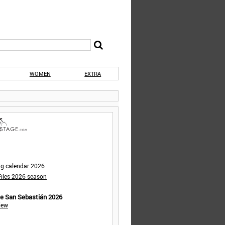
WOMEN
EXTRA
ng calendar 2026
iles 2026 season
de San Sebastián 2026
iew