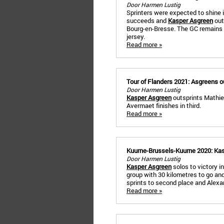
Door Harmen Lustig
Sprinters were expected to shine 
succeeds and
Kasper Asgreen
out
Bourg-en-Bresse. The GC remains
jersey.
Read more »
Tour of Flanders 2021: Asgreens o
Door Harmen Lustig
Kasper Asgreen
outsprints Mathieu
Avermaet finishes in third.
Read more »
Kuurne-Brussels-Kuurne 2020: Kas
Door Harmen Lustig
Kasper Asgreen
solos to victory i
group with 30 kilometres to go and
sprints to second place and Alexand
Read more »