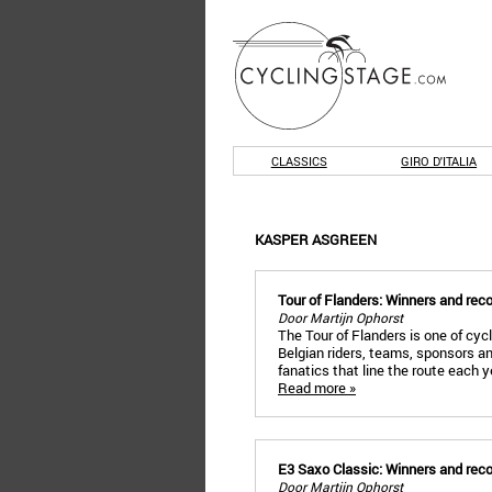
CLASSICS
GIRO D'ITALIA
KASPER ASGREEN
Tour of Flanders: Winners and rec
Door Martijn Ophorst
The Tour of Flanders is one of cyc
Belgian riders, teams, sponsors a
fanatics that line the route each 
Read more »
E3 Saxo Classic: Winners and rec
Door Martijn Ophorst