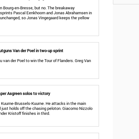
in Bourg-en-Bresse, but no. The breakaway
sprints Pascal Eenkhoorn and Jonas Abrahamsen in
 unchanged, so Jonas Vingegaard keeps the yellow
utguns Van der Poel in two-up sprint
 van der Poel to win the Tour of Flanders. Greg Van
per Asgreen solos to victory
n Kuurne-Brussels-Kuurne. He attacks in the main
 just holds off the chasing peloton. Giacomo Nizzolo
er Kristoff finishes in third.