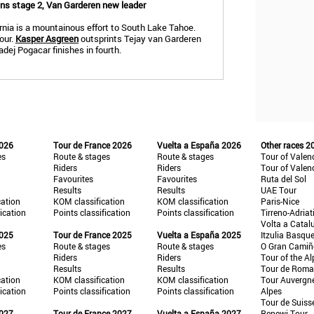
wins stage 2, Van Garderen new leader
ornia is a mountainous effort to South Lake Tahoe.
our.
Kasper Asgreen
outsprints Tejay van Garderen
dej Pogacar finishes in fourth.
2026
Tour de France 2026
Vuelta a España 2026
Other races 2
es
Route & stages
Route & stages
Tour of Valen
Riders
Riders
Tour of Valen
Favourites
Favourites
Ruta del Sol
Results
Results
UAE Tour
cation
KOM classification
KOM classification
Paris-Nice
fication
Points classification
Points classification
Tirreno-Adriat
Volta a Catal
2025
Tour de France 2025
Vuelta a España 2025
Itzulia Basqu
es
Route & stages
Route & stages
O Gran Cami
Riders
Riders
Tour of the Al
Results
Results
Tour de Roma
cation
KOM classification
KOM classification
Tour Auvergn
fication
Points classification
Points classification
Alpes
Tour de Suiss
2027
Tour de France 2027
Vuelta a España 2027
Renewi Tour