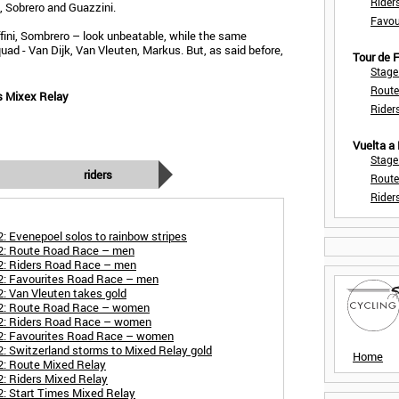
Rider
i, Sobrero and Guazzini.
Favou
ffini, Sombrero – look unbeatable, while the same
ad - Van Dijk, Van Vleuten, Markus. But, as said before,
Tour de
Stage
Route
s Mixex Relay
Rider
Vuelta a
Stage
riders
Route
Rider
: Evenepoel solos to rainbow stripes
22: Route Road Race – men
2: Riders Road Race – men
2: Favourites Road Race – men
: Van Vleuten takes gold
22: Route Road Race – women
22: Riders Road Race – women
2: Favourites Road Race – women
: Switzerland storms to Mixed Relay gold
Home
2: Route Mixed Relay
: Riders Mixed Relay
: Start Times Mixed Relay