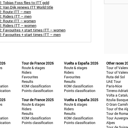
 Tobias Foss flies to ITT gold
 Van Dijk renews ITT World title
2: Route ITT – men
2: Riders ITT – men
2: Route ITT – women
2: Riders ITT – women
: Favourites + start times ITT – women
: Favourites + start times ITT – men
2026
Tour de France 2026
Vuelta a España 2026
Other races 2
es
Route & stages
Route & stages
Tour of Valen
Riders
Riders
Tour of Valen
Favourites
Favourites
Ruta del Sol
Results
Results
UAE Tour
cation
KOM classification
KOM classification
Paris-Nice
fication
Points classification
Points classification
Tirreno-Adriat
Volta a Catal
2025
Tour de France 2025
Vuelta a España 2025
Itzulia Basqu
es
Route & stages
Route & stages
O Gran Cami
Riders
Riders
Tour of the Al
Results
Results
Tour de Roma
cation
KOM classification
KOM classification
Tour Auvergn
fication
Points classification
Points classification
Alpes
Tour de Suiss