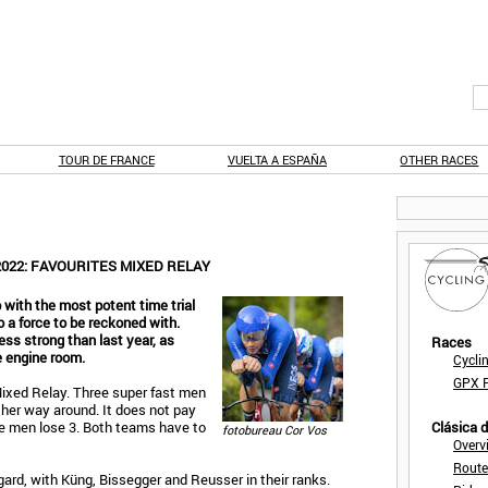
TOUR DE FRANCE
VUELTA A ESPAÑA
OTHER RACES
022: FAVOURITES MIXED RELAY
p with the most potent time trial
 a force to be reckoned with.
ss strong than last year, as
Races
e engine room.
Cycli
GPX F
 Mixed Relay. Three super fast men
her way around. It does not pay
he men lose 3. Both teams have to
Clásica 
fotobureau Cor Vos
Overv
Route
gard, with Küng, Bissegger and Reusser in their ranks.