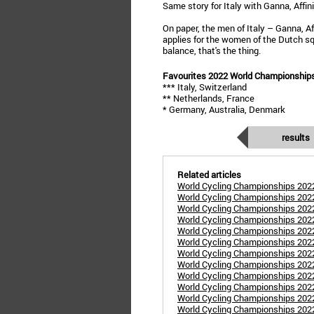
Same story for Italy with Ganna, Affin
On paper, the men of Italy – Ganna, A
applies for the women of the Dutch squ
balance, that's the thing.
Favourites 2022 World Championship
*** Italy, Switzerland
** Netherlands, France
* Germany, Australia, Denmark
results
Related articles
World Cycling Championships 2022
World Cycling Championships 20
World Cycling Championships 202
World Cycling Championships 202
World Cycling Championships 2022
World Cycling Championships 20
World Cycling Championships 20
World Cycling Championships 202
World Cycling Championships 2022
World Cycling Championships 202
World Cycling Championships 2022
World Cycling Championships 2022