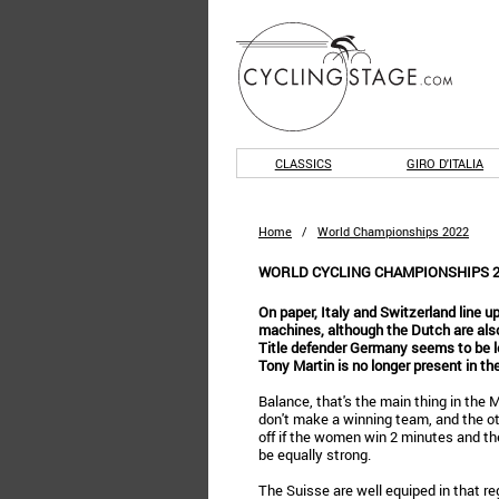
CLASSICS
GIRO D'ITALIA
Home
/
World Championships 2022
WORLD CYCLING CHAMPIONSHIPS 2
On paper, Italy and Switzerland line u
machines, although the Dutch are also
Title defender Germany seems to be le
Tony Martin is no longer present in th
Balance, that's the main thing in the
don't make a winning team, and the ot
off if the women win 2 minutes and t
be equally strong.
The Suisse are well equiped in that re