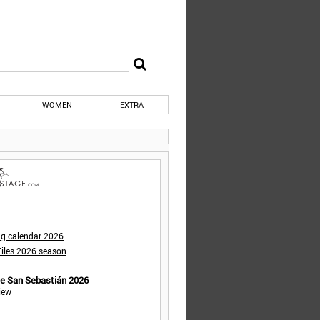
WOMEN
EXTRA
ng calendar 2026
iles 2026 season
de San Sebastián 2026
iew