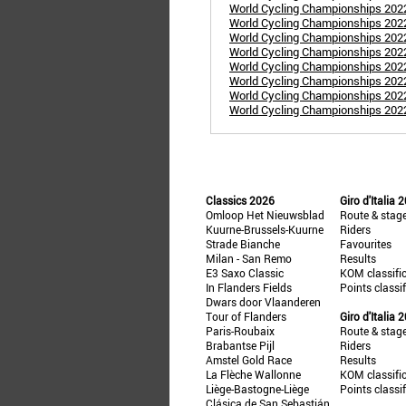
World Cycling Championships 2022:
World Cycling Championships 2022:
World Cycling Championships 202
World Cycling Championships 202
World Cycling Championships 202
World Cycling Championships 202
World Cycling Championships 2022
World Cycling Championships 2022
Classics 2026
Giro d'Italia 
Omloop Het Nieuwsblad
Route & stag
Kuurne-Brussels-Kuurne
Riders
Strade Bianche
Favourites
Milan - San Remo
Results
E3 Saxo Classic
KOM classifi
In Flanders Fields
Points classi
Dwars door Vlaanderen
Tour of Flanders
Giro d'Italia 
Paris-Roubaix
Route & stag
Brabantse Pijl
Riders
Amstel Gold Race
Results
La Flèche Wallonne
KOM classifi
Liège-Bastogne-Liège
Points classi
Clásica de San Sebastián