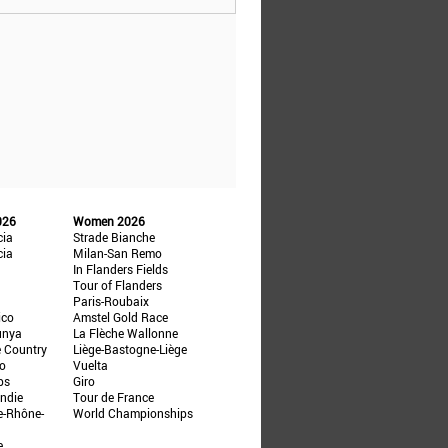
026
Women 2026
cia
Strade Bianche
cia
Milan-San Remo
In Flanders Fields
Tour of Flanders
Paris-Roubaix
ico
Amstel Gold Race
unya
La Flèche Wallonne
e Country
Liège-Bastogne-Liège
ño
Vuelta
ps
Giro
ndie
Tour de France
e-Rhône-
World Championships
e