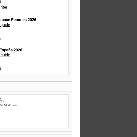
s
rites
 France Femmes 2026
 guide
s
 España 2026
 guide
s