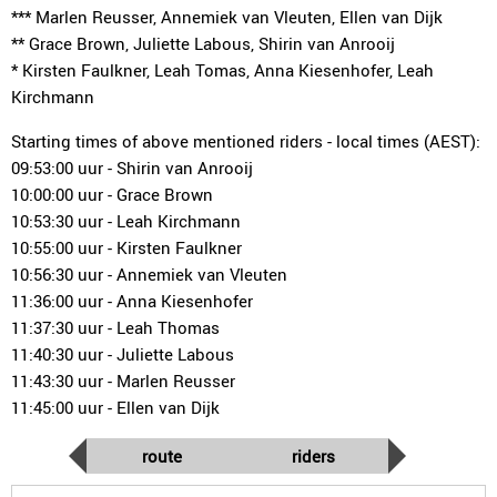
*** Marlen Reusser, Annemiek van Vleuten, Ellen van Dijk
** Grace Brown, Juliette Labous, Shirin van Anrooij
* Kirsten Faulkner, Leah Tomas, Anna Kiesenhofer, Leah
Kirchmann
Starting times of above mentioned riders - local times (AEST):
09:53:00 uur - Shirin van Anrooij
10:00:00 uur - Grace Brown
10:53:30 uur - Leah Kirchmann
10:55:00 uur - Kirsten Faulkner
10:56:30 uur - Annemiek van Vleuten
11:36:00 uur - Anna Kiesenhofer
11:37:30 uur - Leah Thomas
11:40:30 uur - Juliette Labous
11:43:30 uur - Marlen Reusser
11:45:00 uur - Ellen van Dijk
route
riders