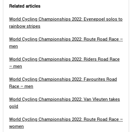
Related articles
World Cycling Championships 2022: Evenepoel solos to
rainbow stripes
World Cycling Championships 2022: Route Road Race –
men
World Cycling Championships 2022: Riders Road Race
– men
World Cycling Championships 2022: Favourites Road
Race – men
World Cycling Championships 2022: Van Vleuten takes
gold
World Cycling Championships 2022: Route Road Race –
women