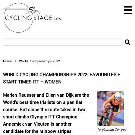
Home
/
World Championships 2022
WORLD CYCLING CHAMPIONSHIPS 2022: FAVOURITES +
START TIMES ITT – WOMEN
Marlen Reusser and Ellen van Dijk are the
World's best time trialists on a pan flat
course. But since the route takes in two
short climbs Olympic ITT Champion
Annemiek van Vleuten is another
fotobureau Cor Vos
candidate for the rainbow stripes.