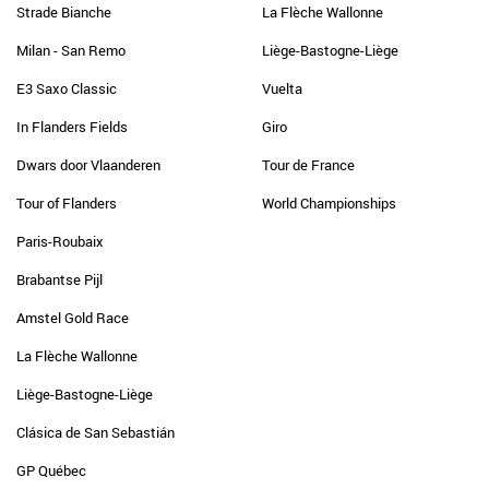
Strade Bianche
La Flèche Wallonne
Milan - San Remo
Liège-Bastogne-Liège
E3 Saxo Classic
Vuelta
In Flanders Fields
Giro
Dwars door Vlaanderen
Tour de France
Tour of Flanders
World Championships
Paris-Roubaix
Brabantse Pijl
Amstel Gold Race
La Flèche Wallonne
Liège-Bastogne-Liège
Clásica de San Sebastián
GP Québec