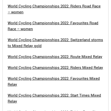
World Cycling Championships 2022: Riders Road Race
– women
World Cycling Championships 2022: Favourites Road
Race – women
World Cycling Championships 2022: Switzerland storms
to Mixed Relay gold
World Cycling Championships 2022: Route Mixed Relay
World Cycling Championships 2022: Riders Mixed Relay
World Cycling Championships 2022: Favourites Mixed
Relay
World Cycling Championships 2022: Start Times Mixed
Relay