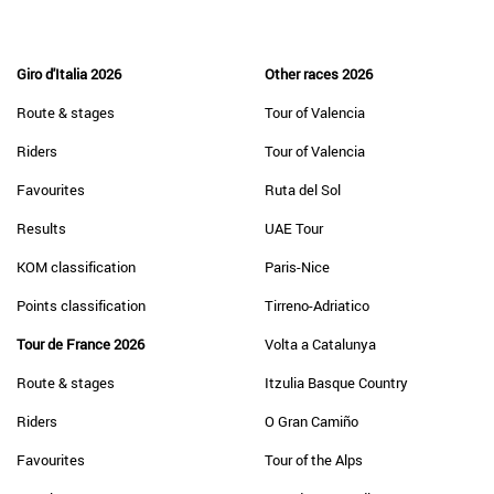
Giro d'Italia 2026
Other races 2026
Route & stages
Tour of Valencia
Riders
Tour of Valencia
Favourites
Ruta del Sol
Results
UAE Tour
KOM classification
Paris-Nice
Points classification
Tirreno-Adriatico
Tour de France 2026
Volta a Catalunya
Route & stages
Itzulia Basque Country
Riders
O Gran Camiño
Favourites
Tour of the Alps