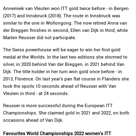
Annemiek van Vleuten won ITT gold twice before - in Bergen
(2017) and Innsbruck (2018). The route in Innsbruck was
similar to the one in Wollongong. The now retired Anna van
der Breggen finishes in second, Ellen van Dijk in third, while
Marlen Reusser did not participate.
The Swiss powerhouse will be eager to win her first gold
medal at the Worlds. In the last two editions she stormed to
silver, in 2020 behind Van der Breggen, in 2021 behind Van
Dijk. The title holder in her turn won gold once before - in
2013, Florence. On last year's pan flat course in Flanders she
took the spoils 10 seconds ahead of Reusser with Van
Vleuten in third - at 24 seconds.
Reusser is more successful during the European ITT
Championships. She claimed gold in 2021 and 2022, on both
occasions ahead of Van Dijk.
Favourites World Championships 2022 women's ITT