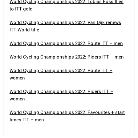
World Cycling Championships 2022: Tobias Foss flies
to ITT gold
World Cycling Championships 2022: Van Dijk renews
ITT World title
World Cycling Championships 2022: Route ITT – men
World Cycling Championships 2022: Riders ITT – men
World Cycling Championships 2022: Route ITT –
women
World Cycling Championships 2022: Riders ITT –
women
World Cycling Championships 2022: Favourites + start
times ITT – men