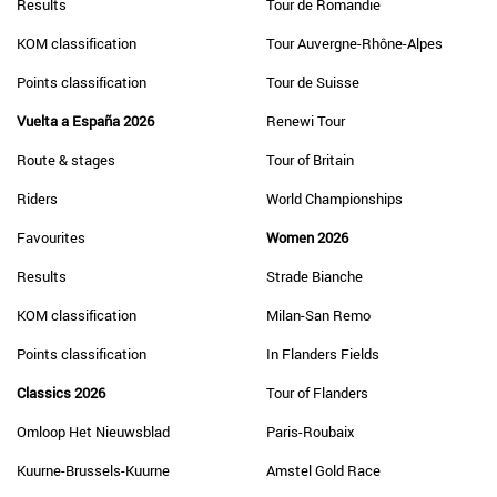
Results
Tour de Romandie
KOM classification
Tour Auvergne-Rhône-Alpes
Points classification
Tour de Suisse
Vuelta a España 2026
Renewi Tour
Route & stages
Tour of Britain
Riders
World Championships
Favourites
Women 2026
Results
Strade Bianche
KOM classification
Milan-San Remo
Points classification
In Flanders Fields
Classics 2026
Tour of Flanders
Omloop Het Nieuwsblad
Paris-Roubaix
Kuurne-Brussels-Kuurne
Amstel Gold Race