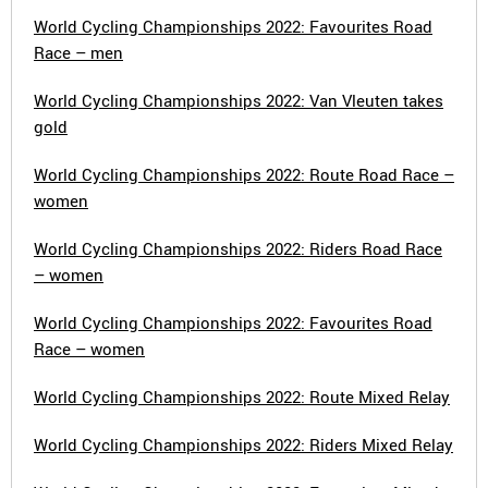
World Cycling Championships 2022: Favourites Road
Race – men
World Cycling Championships 2022: Van Vleuten takes
gold
World Cycling Championships 2022: Route Road Race –
women
World Cycling Championships 2022: Riders Road Race
– women
World Cycling Championships 2022: Favourites Road
Race – women
World Cycling Championships 2022: Route Mixed Relay
World Cycling Championships 2022: Riders Mixed Relay