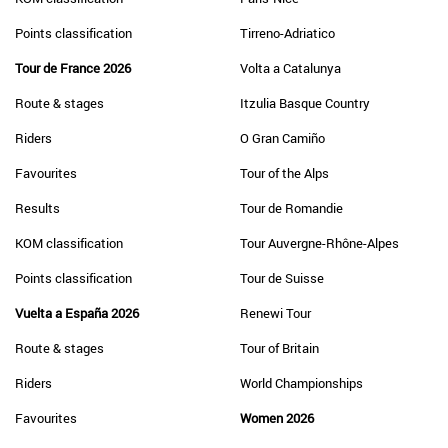
Points classification
Tirreno-Adriatico
Tour de France 2026
Volta a Catalunya
Route & stages
Itzulia Basque Country
Riders
O Gran Camiño
Favourites
Tour of the Alps
Results
Tour de Romandie
KOM classification
Tour Auvergne-Rhône-Alpes
Points classification
Tour de Suisse
Vuelta a España 2026
Renewi Tour
Route & stages
Tour of Britain
Riders
World Championships
Favourites
Women 2026