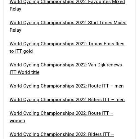
World Cycling Championships 2022: Favourites Mixed
Relay
World Cycling Championships 2022: Start Times Mixed
Relay
World Cycling Championships 2022: Tobias Foss flies
to ITT gold
World Cycling Championships 2022: Van Dijk renews
ITT World title
World Cycling Championships 2022: Route ITT – men
World Cycling Championships 2022: Riders ITT – men
World Cycling Championships 2022: Route ITT –
women
World Cycling Championships 2022: Riders ITT –