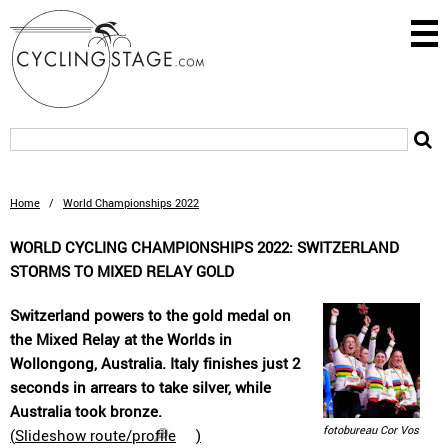
Home
/
World Championships 2022
WORLD CYCLING CHAMPIONSHIPS 2022: SWITZERLAND
STORMS TO MIXED RELAY GOLD
Switzerland powers to the gold medal on
the Mixed Relay at the Worlds in
Wollongong, Australia. Italy finishes just 2
seconds in arrears to take silver, while
Australia took bronze.
fotobureau Cor Vos
(
Slideshow route/profile
)