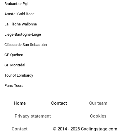
Brabantse Pijl
Amstel Gold Race
La Flèche Wallonne
Liège-Bastogne-Liège
Clásica de San Sebastián
GP Québec
GP Montréal
Tour of Lombardy
Paris-Tours
Home
Contact
Our team
Privacy statement
Cookies
Contact
© 2014 - 2026 Cyclingstage.com