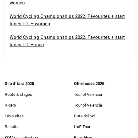
women
World Cycling Championships 2022: Favourites + start
times ITT – women
World Cycling Championships 2022: Favourites + start
times ITT – men
Giro d'Italia 2026
Other races 2026
Route & stages
Tour of Valencia
Riders
Tour of Valencia
Favourites
Ruta del Sol
Results
UAE Tour
KOM classification
Paris-Nice