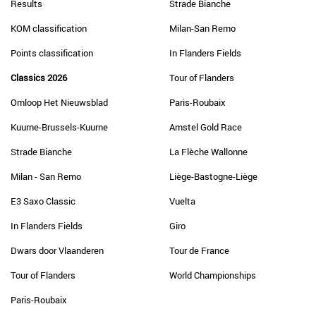
Results
Strade Bianche
KOM classification
Milan-San Remo
Points classification
In Flanders Fields
Classics 2026
Tour of Flanders
Omloop Het Nieuwsblad
Paris-Roubaix
Kuurne-Brussels-Kuurne
Amstel Gold Race
Strade Bianche
La Flèche Wallonne
Milan - San Remo
Liège-Bastogne-Liège
E3 Saxo Classic
Vuelta
In Flanders Fields
Giro
Dwars door Vlaanderen
Tour de France
Tour of Flanders
World Championships
Paris-Roubaix