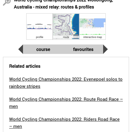
Australia - mixed relay: routes & profiles
profile
route
interactive map
course
favourites
Related articles
World Cycling Championships 2022: Evenepoel solos to
rainbow stripes
World Cycling Championships 2022: Route Road Race –
men
World Cycling Championships 2022: Riders Road Race
– men