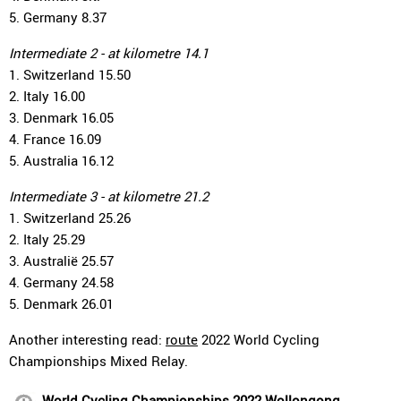
5. Germany 8.37
Intermediate 2 - at kilometre 14.1
1. Switzerland 15.50
2. Italy 16.00
3. Denmark 16.05
4. France 16.09
5. Australia 16.12
Intermediate 3 - at kilometre 21.2
1. Switzerland 25.26
2. Italy 25.29
3. Australië 25.57
4. Germany 24.58
5. Denmark 26.01
Another interesting read:
route
2022 World Cycling
Championships Mixed Relay.
World Cycling Championships 2022 Wollongong,