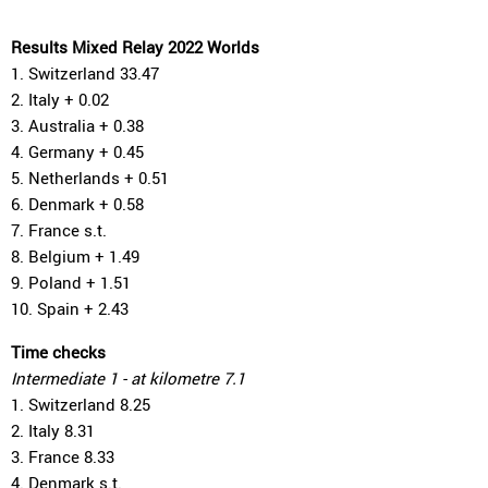
Results Mixed Relay 2022 Worlds
1. Switzerland 33.47
2. Italy + 0.02
3. Australia + 0.38
4. Germany + 0.45
5. Netherlands + 0.51
6. Denmark + 0.58
7. France s.t.
8. Belgium + 1.49
9. Poland + 1.51
10. Spain + 2.43
Time checks
Intermediate 1 - at kilometre 7.1
1. Switzerland 8.25
2. Italy 8.31
3. France 8.33
4. Denmark s.t.