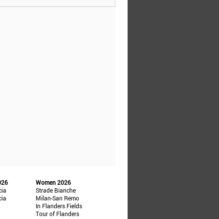
026
Women 2026
cia
Strade Bianche
cia
Milan-San Remo
In Flanders Fields
Tour of Flanders