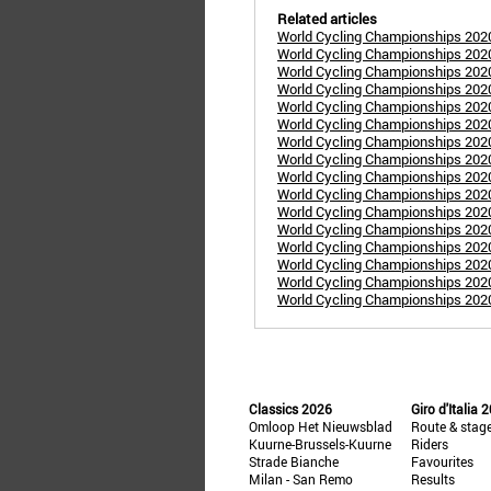
Related articles
World Cycling Championships 2020 
World Cycling Championships 202
World Cycling Championships 202
World Cycling Championships 2020
World Cycling Championships 20
World Cycling Championships 202
World Cycling Championships 2020
World Cycling Championships 2020
World Cycling Championships 202
World Cycling Championships 2020
World Cycling Championships 202
World Cycling Championships 202
World Cycling Championships 2020
World Cycling Championships 2020
World Cycling Championships 2020
World Cycling Championships 202
Classics 2026
Giro d'Italia 
Omloop Het Nieuwsblad
Route & stag
Kuurne-Brussels-Kuurne
Riders
Strade Bianche
Favourites
Milan - San Remo
Results