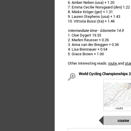
6. Amber Neben (usa) + 1.20
7. Emma Cecilie Norsgaard (den) 1.22
8. Mieke Kröger (ger) + 1.31
9. Lauren Stephens (usa) + 1.43
10. Vittoria Bussi (ita) + 1.46
Intermediate time - kilometre 14.9
1. Cloé Dygert 19.35
2. Marlen Reusser + 0.26
3. Anna van der Breggen + 0.36
4. Lisa Brennauer + 0.54
5. Grace Brown + 1.00
Other interesting reads:
route
and
star
World Cycling Championships 20
route
course