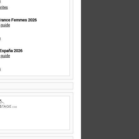
s
rites
 France Femmes 2026
 guide
s
 España 2026
 guide
s