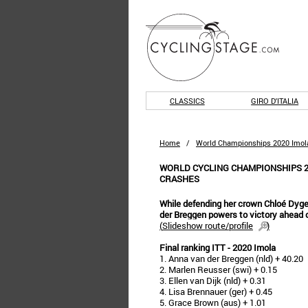
CLASSICS
GIRO D'ITALIA
Home
/
World Championships 2020 Imol
WORLD CYCLING CHAMPIONSHIPS 2
CRASHES
While defending her crown Chloé Dyger
der Breggen powers to victory ahead o
(
Slideshow route/profile
)
Final ranking ITT - 2020 Imola
1. Anna van der Breggen (nld) + 40.20
2. Marlen Reusser (swi) + 0.15
3. Ellen van Dijk (nld) + 0.31
4. Lisa Brennauer (ger) + 0.45
5. Grace Brown (aus) + 1.01