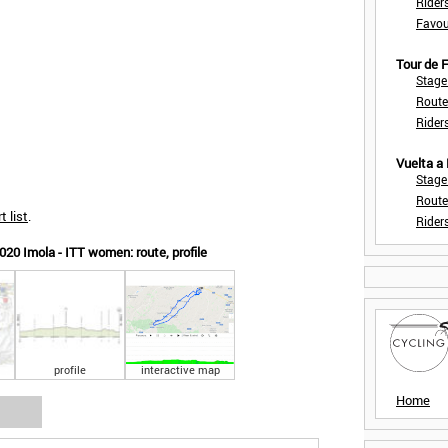
Rider
Favou
Tour de
Stage
Route
Rider
Vuelta a
Stage
Route
t list
.
Rider
20 Imola - ITT women: route, profile
profile
interactive map
Home