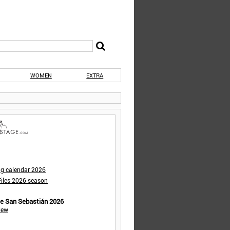
WOMEN
EXTRA
ng calendar 2026
iles 2026 season
de San Sebastián 2026
iew