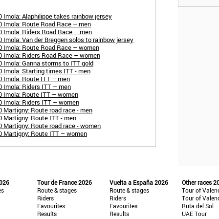
Imola: Alaphilippe takes rainbow jersey
0 Imola: Route Road Race – men
0 Imola: Riders Road Race – men
 Imola: Van der Breggen solos to rainbow jersey
20 Imola: Route Road Race – women
0 Imola: Riders Road Race – women
 Imola: Ganna storms to ITT gold
 Imola: Starting times ITT - men
0 Imola: Route ITT – men
 Imola: Riders ITT – men
0 Imola: Route ITT – women
0 Imola: Riders ITT – women
 Martigny: Route road race - men
 Martigny: Route ITT - men
 Martigny: Route road race - women
0 Martigny: Route ITT – women
2026
Tour de France 2026
Vuelta a España 2026
Other races 2
es
Route & stages
Route & stages
Tour of Valen
Riders
Riders
Tour of Valen
Favourites
Favourites
Ruta del Sol
Results
Results
UAE Tour