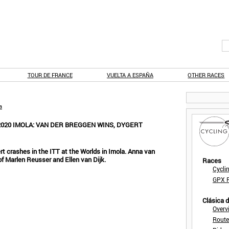
TOUR DE FRANCE
VUELTA A ESPAÑA
OTHER RACES
a
020 IMOLA: VAN DER BREGGEN WINS, DYGERT
t crashes in the ITT at the Worlds in Imola. Anna van
f Marlen Reusser and Ellen van Dijk.
Races
Cycli
GPX F
Clásica 
Overv
Route