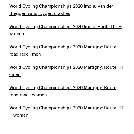
World Cycling Championships 2020 Imola: Van der
Breggen wins, Dygert crashes
World Cycling Championships 2020 Imola: Route ITT –
women
World Cycling Championships 2020 Martigny: Route
road race - men
World Cycling Championships 2020 Martigny: Route ITT
- men
World Cycling Championships 2020 Martigny: Route
road race - women
World Cycling Championships 2020 Martigny: Route ITT
– women