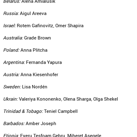
Belarus:
Alena Amialusik
Russia:
Aigul Areeva
Israel:
Rotem Gafinovitz, Omer Shapira
Australia:
Grade Brown
Poland:
Anna Plitcha
Argentina:
Fernanda Yapura
Austria:
Anna Kiesenhofer
Sweden:
Lisa Nordén
Ukrain:
Valeriya Kononenko, Olena Sharga, Olga Shekel
Trinidad & Tobago:
Teniel Campbell
Barbados:
Amber Joseph
Etiopia:
Eyeru Tesfoam Gebru, Miheret Asegele