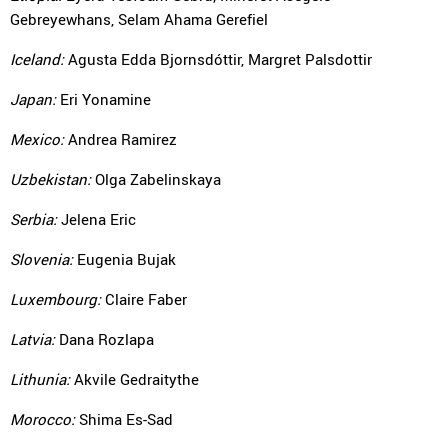
Gebreyewhans, Selam Ahama Gerefiel
Iceland:
Agusta Edda Bjornsdóttir, Margret Palsdottir
Japan:
Eri Yonamine
Mexico:
Andrea Ramirez
Uzbekistan:
Olga Zabelinskaya
Serbia:
Jelena Eric
Slovenia:
Eugenia Bujak
Luxembourg:
Claire Faber
Latvia:
Dana Rozlapa
Lithunia:
Akvile Gedraitythe
Morocco:
Shima Es-Sad