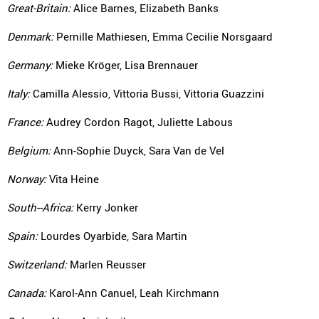
Great-Britain:
Alice Barnes, Elizabeth Banks
Denmark:
Pernille Mathiesen, Emma Cecilie Norsgaard
Germany:
Mieke Kröger, Lisa Brennauer
Italy:
Camilla Alessio, Vittoria Bussi, Vittoria Guazzini
France:
Audrey Cordon Ragot, Juliette Labous
Belgium:
Ann-Sophie Duyck, Sara Van de Vel
Norway:
Vita Heine
South--Africa:
Kerry Jonker
Spain:
Lourdes Oyarbide, Sara Martin
Switzerland:
Marlen Reusser
Canada:
Karol-Ann Canuel, Leah Kirchmann