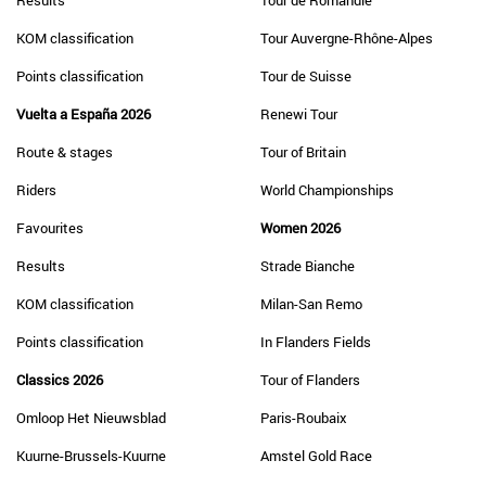
Results
Tour de Romandie
KOM classification
Tour Auvergne-Rhône-Alpes
Points classification
Tour de Suisse
Vuelta a España 2026
Renewi Tour
Route & stages
Tour of Britain
Riders
World Championships
Favourites
Women 2026
Results
Strade Bianche
KOM classification
Milan-San Remo
Points classification
In Flanders Fields
Classics 2026
Tour of Flanders
Omloop Het Nieuwsblad
Paris-Roubaix
Kuurne-Brussels-Kuurne
Amstel Gold Race