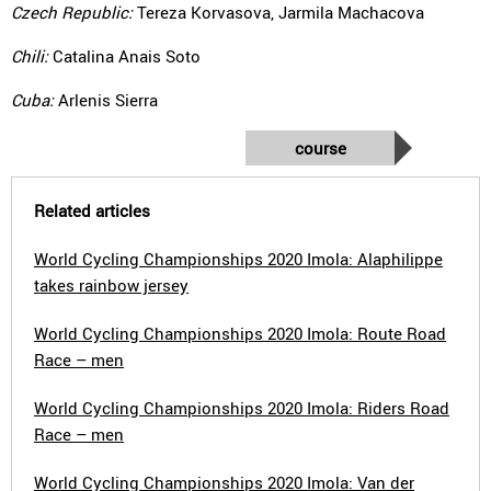
Czech Republic:
Tereza Korvasova, Jarmila Machacova
Chili:
Catalina Anais Soto
Cuba:
Arlenis Sierra
course
Related articles
World Cycling Championships 2020 Imola: Alaphilippe
takes rainbow jersey
World Cycling Championships 2020 Imola: Route Road
Race – men
World Cycling Championships 2020 Imola: Riders Road
Race – men
World Cycling Championships 2020 Imola: Van der