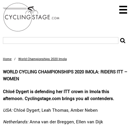
Home
/
World Championships 2020 Imola
WORLD CYCLING CHAMPIONSHIPS 2020 IMOLA: RIDERS ITT –
WOMEN
Chloé Dygert is defending her ITT crown in Imola this
afternoon. Cyclingstage.com brings you all contenders.
USA:
Chloé Dygert, Leah Thomas, Amber Neben
Netherlands:
Anna van der Breggen, Ellen van Dijk