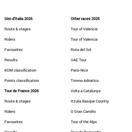
Giro d'Italia 2026
Other races 2026
Route & stages
Tour of Valencia
Riders
Tour of Valencia
Favourites
Ruta del Sol
Results
UAE Tour
KOM classification
Paris-Nice
Points classification
Tirreno-Adriatico
Tour de France 2026
Volta a Catalunya
Route & stages
Itzulia Basque Country
Riders
O Gran Camiño
Favourites
Tour of the Alps