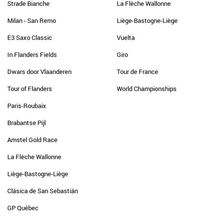
Strade Bianche
La Flèche Wallonne
Milan - San Remo
Liège-Bastogne-Liège
E3 Saxo Classic
Vuelta
In Flanders Fields
Giro
Dwars door Vlaanderen
Tour de France
Tour of Flanders
World Championships
Paris-Roubaix
Brabantse Pijl
Amstel Gold Race
La Flèche Wallonne
Liège-Bastogne-Liège
Clásica de San Sebastián
GP Québec