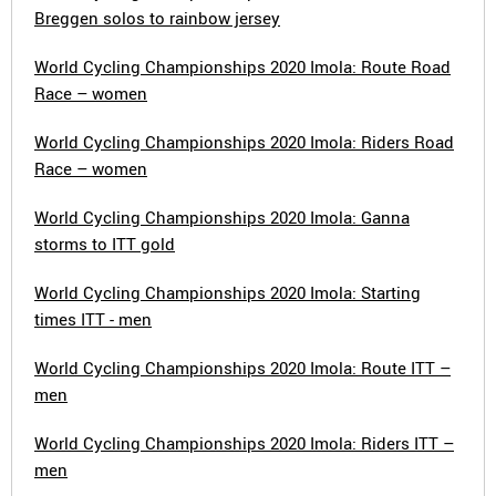
Breggen solos to rainbow jersey
World Cycling Championships 2020 Imola: Route Road
Race – women
World Cycling Championships 2020 Imola: Riders Road
Race – women
World Cycling Championships 2020 Imola: Ganna
storms to ITT gold
World Cycling Championships 2020 Imola: Starting
times ITT - men
World Cycling Championships 2020 Imola: Route ITT –
men
World Cycling Championships 2020 Imola: Riders ITT –
men