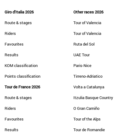
Giro d'Italia 2026
Other races 2026
Route & stages
Tour of Valencia
Riders
Tour of Valencia
Favourites
Ruta del Sol
Results
UAE Tour
KOM classification
Paris-Nice
Points classification
Tirreno-Adriatico
Tour de France 2026
Volta a Catalunya
Route & stages
Itzulia Basque Country
Riders
O Gran Camiño
Favourites
Tour of the Alps
Results
Tour de Romandie