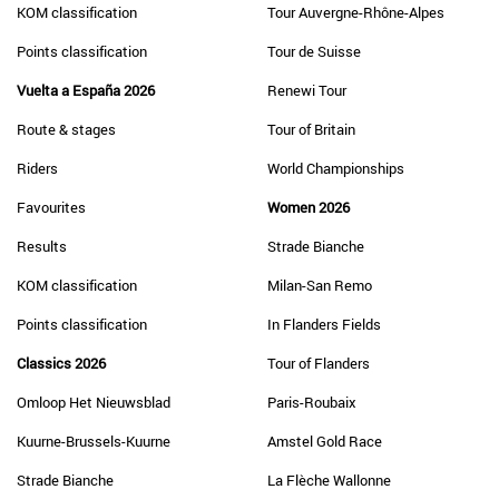
KOM classification
Tour Auvergne-Rhône-Alpes
Points classification
Tour de Suisse
Vuelta a España 2026
Renewi Tour
Route & stages
Tour of Britain
Riders
World Championships
Favourites
Women 2026
Results
Strade Bianche
KOM classification
Milan-San Remo
Points classification
In Flanders Fields
Classics 2026
Tour of Flanders
Omloop Het Nieuwsblad
Paris-Roubaix
Kuurne-Brussels-Kuurne
Amstel Gold Race
Strade Bianche
La Flèche Wallonne