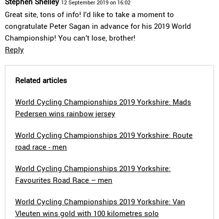
Stephen Shelley
12 September 2019 on 16:02
Great site, tons of info! I’d like to take a moment to
congratulate Peter Sagan in advance for his 2019 World
Championship! You can’t lose, brother!
Reply
Related articles
World Cycling Championships 2019 Yorkshire: Mads
Pedersen wins rainbow jersey
World Cycling Championships 2019 Yorkshire: Route
road race - men
World Cycling Championships 2019 Yorkshire:
Favourites Road Race – men
World Cycling Championships 2019 Yorkshire: Van
Vleuten wins gold with 100 kilometres solo