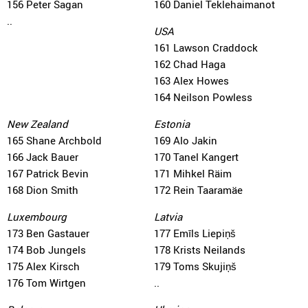
156 Peter Sagan
160 Daniel Teklehaimanot
..
USA
161 Lawson Craddock
162 Chad Haga
163 Alex Howes
164 Neilson Powless
New Zealand
Estonia
165 Shane Archbold
169 Alo Jakin
166 Jack Bauer
170 Tanel Kangert
167 Patrick Bevin
171 Mihkel Räim
168 Dion Smith
172 Rein Taaramäe
Luxembourg
Latvia
173 Ben Gastauer
177 Emīls Liepiņš
174 Bob Jungels
178 Krists Neilands
175 Alex Kirsch
179 Toms Skujiņš
176 Tom Wirtgen
..