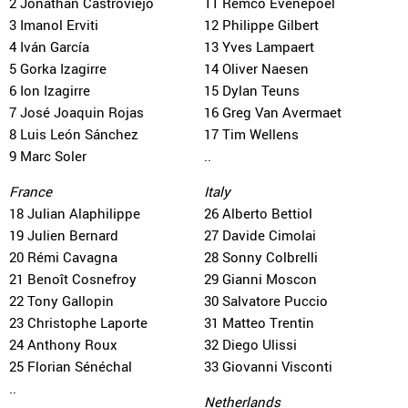
2 Jonathan Castroviejo
11 Remco Evenepoel
3 Imanol Erviti
12 Philippe Gilbert
4 Iván García
13 Yves Lampaert
5 Gorka Izagirre
14 Oliver Naesen
6 Ion Izagirre
15 Dylan Teuns
7 José Joaquin Rojas
16 Greg Van Avermaet
8 Luis León Sánchez
17 Tim Wellens
9 Marc Soler
..
France
Italy
18 Julian Alaphilippe
26 Alberto Bettiol
19 Julien Bernard
27 Davide Cimolai
20 Rémi Cavagna
28 Sonny Colbrelli
21 Benoît Cosnefroy
29 Gianni Moscon
22 Tony Gallopin
30 Salvatore Puccio
23 Christophe Laporte
31 Matteo Trentin
24 Anthony Roux
32 Diego Ulissi
25 Florian Sénéchal
33 Giovanni Visconti
..
Netherlands