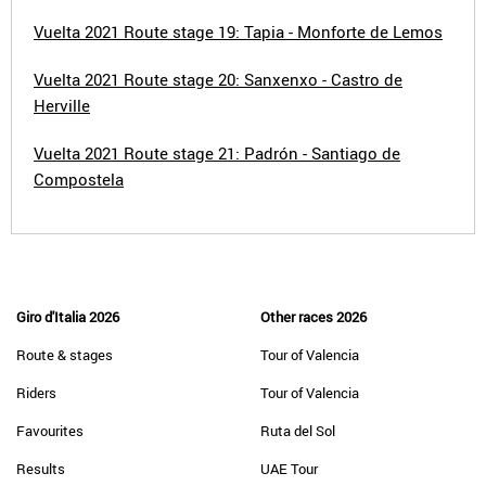
Vuelta 2021 Route stage 19: Tapia - Monforte de Lemos
Vuelta 2021 Route stage 20: Sanxenxo - Castro de
Herville
Vuelta 2021 Route stage 21: Padrón - Santiago de
Compostela
Giro d'Italia 2026
Other races 2026
Route & stages
Tour of Valencia
Riders
Tour of Valencia
Favourites
Ruta del Sol
Results
UAE Tour