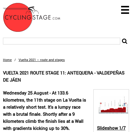
Home
/
Vuelta 2021 – route and stages
VUELTA 2021 ROUTE STAGE 11: ANTEQUERA - VALDEPEÑAS
DE JÁEN
Wednesday 25 August - At 133.6
kilometres, the 11th stage on La Vuelta is
a relatively short test. It's a lumpy race
with a brutal finale. Shortly after a 9
kilometers climb the finish lies at a Wall
Slideshow
1/7
with gradients kicking up to 30%.