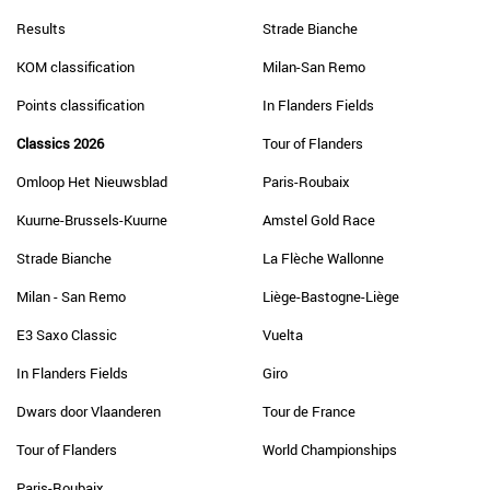
Results
Strade Bianche
KOM classification
Milan-San Remo
Points classification
In Flanders Fields
Classics 2026
Tour of Flanders
Omloop Het Nieuwsblad
Paris-Roubaix
Kuurne-Brussels-Kuurne
Amstel Gold Race
Strade Bianche
La Flèche Wallonne
Milan - San Remo
Liège-Bastogne-Liège
E3 Saxo Classic
Vuelta
In Flanders Fields
Giro
Dwars door Vlaanderen
Tour de France
Tour of Flanders
World Championships
Paris-Roubaix