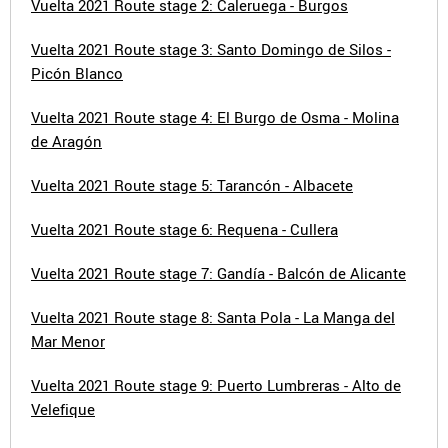
Vuelta 2021 Route stage 2: Caleruega - Burgos
Vuelta 2021 Route stage 3: Santo Domingo de Silos -
Picón Blanco
Vuelta 2021 Route stage 4: El Burgo de Osma - Molina
de Aragón
Vuelta 2021 Route stage 5: Tarancón - Albacete
Vuelta 2021 Route stage 6: Requena - Cullera
Vuelta 2021 Route stage 7: Gandía - Balcón de Alicante
Vuelta 2021 Route stage 8: Santa Pola - La Manga del
Mar Menor
Vuelta 2021 Route stage 9: Puerto Lumbreras - Alto de
Velefique