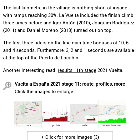
The last kilometre in the village is nothing short of insane
with ramps reaching 30%. La Vuelta included the finish climb
three times before and Igor Antón (2010), Joaquim Rodríguez
(2011) and Daniel Moreno (2013) turned out on top.
The first three riders on the line gain time bonuses of 10, 6
and 4 seconds. Furthermore, 3, 2 and 1 seconds are available
at the top of the Puerto de Locubín.
Another interesting read:
results 11th stage
2021 Vuelta.
Vuelta a España 2021 stage 11: route, profiles, more
Click the images to enlarge
route
profile
finale
interactive map
+ Click for more images (3)