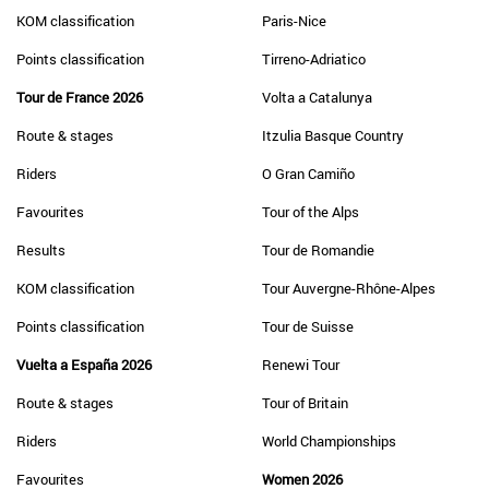
KOM classification
Paris-Nice
Points classification
Tirreno-Adriatico
Tour de France 2026
Volta a Catalunya
Route & stages
Itzulia Basque Country
Riders
O Gran Camiño
Favourites
Tour of the Alps
Results
Tour de Romandie
KOM classification
Tour Auvergne-Rhône-Alpes
Points classification
Tour de Suisse
Vuelta a España 2026
Renewi Tour
Route & stages
Tour of Britain
Riders
World Championships
Favourites
Women 2026