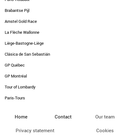
Brabantse Pijl
Amstel Gold Race
La Flèche Wallonne
Liège-Bastogne-Liège
Clásica de San Sebastián
GP Québec
GP Montréal
Tour of Lombardy
Paris-Tours
Home
Contact
Our team
Privacy statement
Cookies