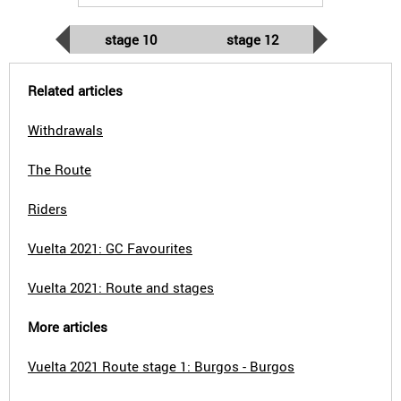
stage 10
stage 12
Related articles
Withdrawals
The Route
Riders
Vuelta 2021: GC Favourites
Vuelta 2021: Route and stages
More articles
Vuelta 2021 Route stage 1: Burgos - Burgos