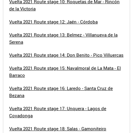
Vuelta 2021 Route stage 10: Roquetas de Mar - Rincón
de la Victoria
Vuelta 2021 Route stage 12: Jaén - Córdoba
Vuelta 2021 Route stage 13: Belmez - Villanueva de la
Serena
Vuelta 2021 Route stage 14: Don Benito - Pico Villuercas
Vuelta 2021 Route stage 15: Navalmoral de La Mata - El
Barraco
Vuelta 2021 Route stage 16: Laredo - Santa Cruz de
Bezana
Vuelta 2021 Route stage 17: Unquera - Lagos de
Covadonga
Vuelta 2021 Route stage 18: Salas - Gamoniteiro