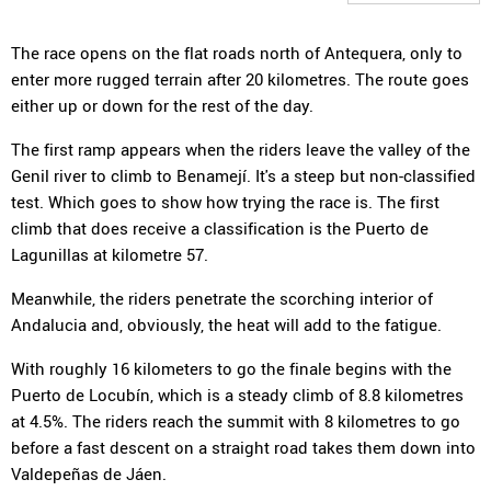
The race opens on the flat roads north of Antequera, only to
enter more rugged terrain after 20 kilometres. The route goes
either up or down for the rest of the day.
The first ramp appears when the riders leave the valley of the
Genil river to climb to Benamejí. It's a steep but non-classified
test. Which goes to show how trying the race is. The first
climb that does receive a classification is the Puerto de
Lagunillas at kilometre 57.
Meanwhile, the riders penetrate the scorching interior of
Andalucia and, obviously, the heat will add to the fatigue.
With roughly 16 kilometers to go the finale begins with the
Puerto de Locubín, which is a steady climb of 8.8 kilometres
at 4.5%. The riders reach the summit with 8 kilometres to go
before a fast descent on a straight road takes them down into
Valdepeñas de Jáen.