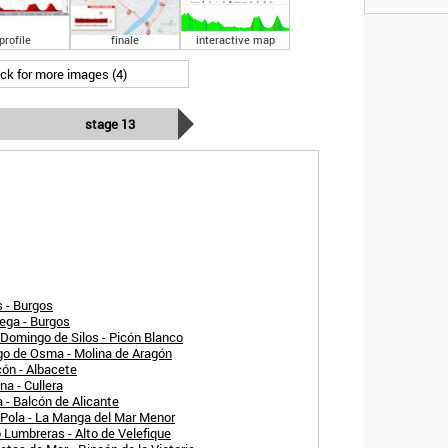
profile
finale
interactive map
ick for more images (4)
stage 13
 - Burgos
ega - Burgos
Domingo de Silos - Picón Blanco
rgo de Osma - Molina de Aragón
cón - Albacete
a - Cullera
 - Balcón de Alicante
 Pola - La Manga del Mar Menor
 Lumbreras - Alto de Velefique