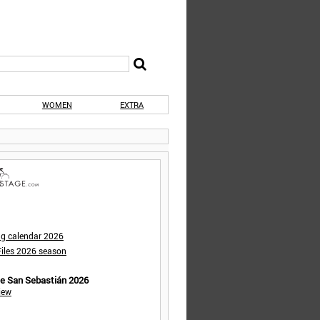
WOMEN
EXTRA
ng calendar 2026
iles 2026 season
de San Sebastián 2026
iew