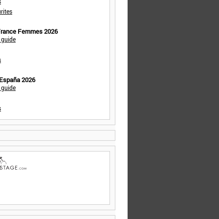
s
rites
 France Femmes 2026
 guide
s
 España 2026
 guide
s