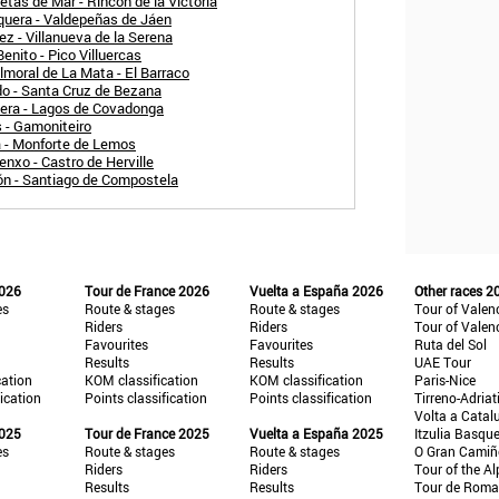
tas de Mar - Rincón de la Victoria
quera - Valdepeñas de Jáen
z - Villanueva de la Serena
enito - Pico Villuercas
moral de La Mata - El Barraco
do - Santa Cruz de Bezana
uera - Lagos de Covadonga
 - Gamoniteiro
a - Monforte de Lemos
nxo - Castro de Herville
ón - Santiago de Compostela
2026
Tour de France 2026
Vuelta a España 2026
Other races 2
es
Route & stages
Route & stages
Tour of Valen
Riders
Riders
Tour of Valen
Favourites
Favourites
Ruta del Sol
Results
Results
UAE Tour
cation
KOM classification
KOM classification
Paris-Nice
fication
Points classification
Points classification
Tirreno-Adriat
Volta a Catal
2025
Tour de France 2025
Vuelta a España 2025
Itzulia Basqu
es
Route & stages
Route & stages
O Gran Cami
Riders
Riders
Tour of the Al
Results
Results
Tour de Roma