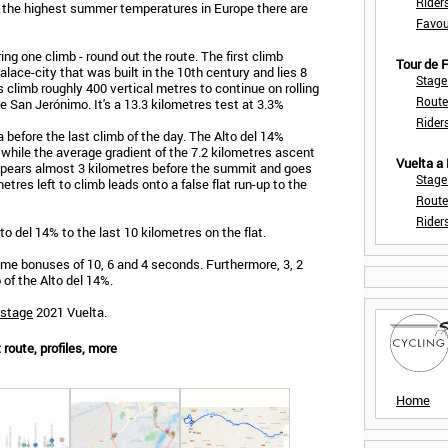
Rider
ith the highest summer temperatures in Europe there are
Favou
ng one climb - round out the route. The first climb
Tour de
alace-city that was built in the 10th century and lies 8
Stage
 climb roughly 400 vertical metres to continue on rolling
Route
e San Jerónimo. It's a 13.3 kilometres test at 3.3%
Rider
before the last climb of the day. The Alto del 14%
 while the average gradient of the 7.2 kilometres ascent
Vuelta a
appears almost 3 kilometres before the summit and goes
Stage
etres left to climb leads onto a false flat run-up to the
Route
Rider
to del 14% to the last 10 kilometres on the flat.
 time bonuses of 10, 6 and 4 seconds. Furthermore, 3, 2
 of the Alto del 14%.
 stage
2021 Vuelta.
route, profiles, more
Home