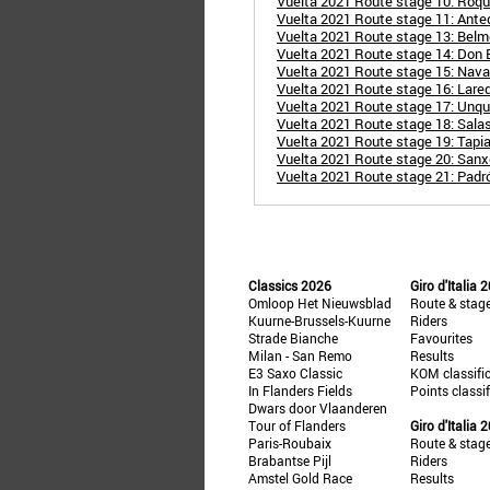
Vuelta 2021 Route stage 10: Roque
Vuelta 2021 Route stage 11: Ante
Vuelta 2021 Route stage 13: Belme
Vuelta 2021 Route stage 14: Don B
Vuelta 2021 Route stage 15: Naval
Vuelta 2021 Route stage 16: Lare
Vuelta 2021 Route stage 17: Unq
Vuelta 2021 Route stage 18: Salas
Vuelta 2021 Route stage 19: Tapi
Vuelta 2021 Route stage 20: Sanxe
Vuelta 2021 Route stage 21: Padr
Classics 2026
Giro d'Italia 
Omloop Het Nieuwsblad
Route & stag
Kuurne-Brussels-Kuurne
Riders
Strade Bianche
Favourites
Milan - San Remo
Results
E3 Saxo Classic
KOM classifi
In Flanders Fields
Points classi
Dwars door Vlaanderen
Tour of Flanders
Giro d'Italia 
Paris-Roubaix
Route & stag
Brabantse Pijl
Riders
Amstel Gold Race
Results