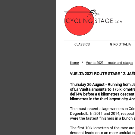
CLASSICS
GIRO D'ITALIA
Home
/
Vuelta 2021 – route and stages
VUELTA 2021 ROUTE STAGE 12: JAÉ
Thursday 26 August - Running from Ja
of La Vuelta amounts to 175 kilometres
del14% before a 8 kilometres descent l
kilometres in the third largest city An
The most recent stage winners in Có
Degenkolb. In 2011 and 2014, respect
were the fastest finishers in a bunch s
The first 10 kilometres of the race are
descent leads onto an more undulating