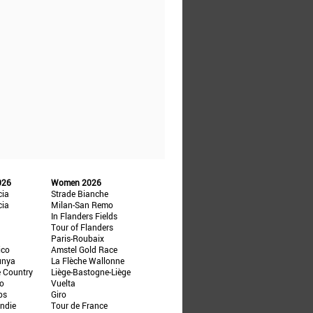
026
Women 2026
cia
Strade Bianche
cia
Milan-San Remo
In Flanders Fields
Tour of Flanders
Paris-Roubaix
ico
Amstel Gold Race
unya
La Flèche Wallonne
e Country
Liège-Bastogne-Liège
ño
Vuelta
ps
Giro
ndie
Tour de France