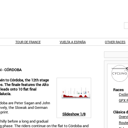
TOUR DE FRANCE
VUELTA A ESPAÑA
OTHER RACES
N - CÓRDOBA
én to Córdoba, the 12th stage
. The finale features the Alto
eads onto 10 flat final
Races
dalucía.
Cycli
GPX F
rdoba are Peter Sagan and John
ively, the Slowak and German
print.
Clásica 
Slideshow
1/8
Overv
 hilly before a long and gradual
Route
 phase. The riders continue on the flat to Córdoba and