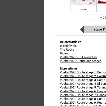
route
+ Cl
stage 11
Related articles
Withdrawals
The Route
Riders
Vuelta 2021: GC Favourites
Vuelta 2021: Route and stages
More articles
Vuelta 2021 Route stage 1: Burgos
Vuelta 2021 Route stage 2: Caleru
Vuelta 2021 Route stage 3: Santo 
Vuelta 2021 Route stage 4: El Bu
Vuelta 2021 Route stage 5: Taran
Vuelta 2021 Route stage 6: Requen
Vuelta 2021 Route stage 7: Gandía
Vuelta 2021 Route stage 8: Santa
Vuelta 2021 Route stage 9: Puerto