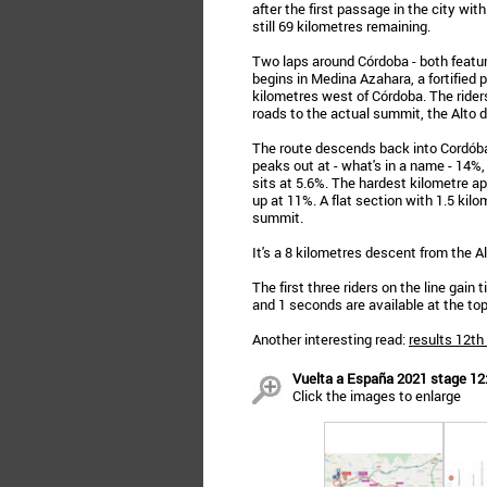
after the first passage in the city w
still 69 kilometres remaining.
Two laps around Córdoba - both featuri
begins in Medina Azahara, a fortified p
kilometres west of Córdoba. The riders
roads to the actual summit, the Alto d
The route descends back into Cordóba 
peaks out at - what's in a name - 14%,
sits at 5.6%. The hardest kilometre 
up at 11%. A flat section with 1.5 kilom
summit.
It's a 8 kilometres descent from the Al
The first three riders on the line gain
and 1 seconds are available at the top
Another interesting read:
results 12th
Vuelta a España 2021 stage 12: 
Click the images to enlarge