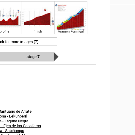
profile
finish
Aramón Formigal
ick for more images (7)
stage 7
Santuario de Arrate
ona - Lekunberri
a - Laguna Negra
- Ejea de los Caballeros
a - Sabiñánigo