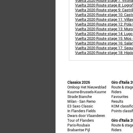
Vuelta 2020 Route stage 7: Vitori
Vuelta 2020 Route stage 8: Logroñ
Vuelta 2020 Route stage 9: Castril
Vuelta 2020 Route stage 10: Cast
Vuelta 2020 Route stage 11: Villa
Vuelta 2020 Route stage 12: Pola 
Vuelta 2020 Route stage 13: Muros
Vuelta 2020 Route stage 14: Lugo
Vuelta 2020 Route stage 15: Mos 
Vuelta 2020 Route stage 16: Sala
Vuelta 2020 Route stage 17: Seque
Vuelta 2020 Route stage 18: Hipód
Classics 2026
Giro d'Italia 
Omloop Het Nieuwsblad
Route & stag
Kuurne-Brussels-Kuurne
Riders
Strade Bianche
Favourites
Milan - San Remo
Results
E3 Saxo Classic
KOM classifi
In Flanders Fields
Points classi
Dwars door Vlaanderen
Tour of Flanders
Giro d'Italia 
Paris-Roubaix
Route & stag
Brabantse Pijl
Riders