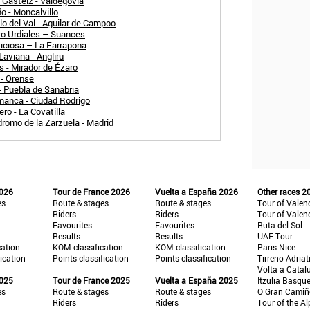
a Gasteiz - Valdegovia
o - Moncalvillo
lo del Val - Aguilar de Campoo
ro Urdiales – Suances
viciosa – La Farrapona
Laviana - Angliru
 - Mirador de Ézaro
 - Orense
- Puebla de Sanabria
manca - Ciudad Rodrigo
ro - La Covatilla
romo de la Zarzuela - Madrid
2026
Tour de France 2026
Vuelta a España 2026
Other races 2
es
Route & stages
Route & stages
Tour of Valen
Riders
Riders
Tour of Valen
Favourites
Favourites
Ruta del Sol
Results
Results
UAE Tour
cation
KOM classification
KOM classification
Paris-Nice
fication
Points classification
Points classification
Tirreno-Adriat
Volta a Catal
2025
Tour de France 2025
Vuelta a España 2025
Itzulia Basqu
es
Route & stages
Route & stages
O Gran Cami
Riders
Riders
Tour of the Al