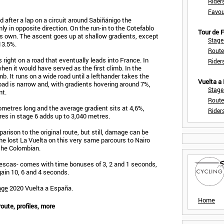
Rider
Favou
d after a lap on a circuit around Sabiñánigo the
ly in opposite direction. On the run-in to the Cotefablo
Tour de
its own. The ascent goes up at shallow gradients, except
Stage
 13.5%.
Route
 right on a road that eventually leads into France. In
Rider
 when it would have served as the first climb. In the
mb. It runs on a wide road until a lefthander takes the
Vuelta a
 road is narrow and, with gradients hovering around 7%,
Stage
nt.
Route
ometres long and the average gradient sits at 4,6%,
Rider
res in stage 6 adds up to 3,040 metres.
arison to the original route, but still, damage can be
he lost La Vuelta on this very same parcours to Nairo
 the Colombian.
Biescas- comes with time bonuses of 3, 2 and 1 seconds,
 gain 10, 6 and 4 seconds.
age
2020 Vuelta a España.
Home
oute, profiles, more