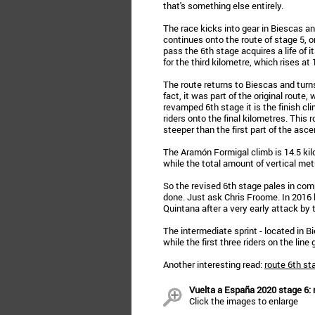
that's something else entirely.
The race kicks into gear in Biescas an
continues onto the route of stage 5, on
pass the 6th stage acquires a life of 
for the third kilometre, which rises at
The route returns to Biescas and turns
fact, it was part of the original route,
revamped 6th stage it is the finish cli
riders onto the final kilometres. This
steeper than the first part of the asce
The Aramón Formigal climb is 14.5 kil
while the total amount of vertical met
So the revised 6th stage pales in comp
done. Just ask Chris Froome. In 2016 
Quintana after a very early attack by
The intermediate sprint - located in 
while the first three riders on the line
Another interesting read:
route 6th st
Vuelta a España 2020 stage 6: r
Click the images to enlarge