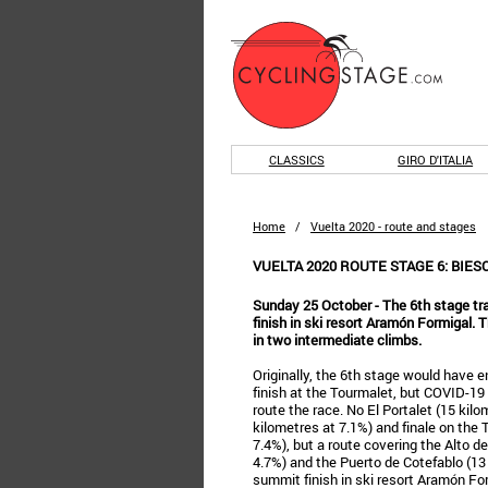
CLASSICS
GIRO D'ITALIA
Home
/
Vuelta 2020 - route and stages
VUELTA 2020 ROUTE STAGE 6: BIE
Sunday 25 October - The 6th stage tr
finish in ski resort Aramón Formigal. 
in two intermediate climbs.
Originally, the 6th stage would have 
finish at the Tourmalet, but COVID-19 
route the race. No El Portalet (15 kil
kilometres at 7.1%) and finale on the 
7.4%), but a route covering the Alto de
4.7%) and the Puerto de Cotefablo (13
summit finish in ski resort Aramón For