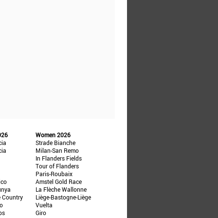
026
Women 2026
cia
Strade Bianche
cia
Milan-San Remo
In Flanders Fields
Tour of Flanders
Paris-Roubaix
ico
Amstel Gold Race
unya
La Flèche Wallonne
e Country
Liège-Bastogne-Liège
ño
Vuelta
ps
Giro