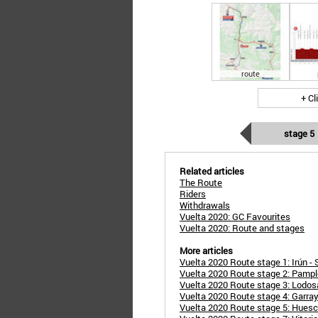
route
+ Cl
stage 5
Related articles
The Route
Riders
Withdrawals
Vuelta 2020: GC Favourites
Vuelta 2020: Route and stages
More articles
Vuelta 2020 Route stage 1: Irún - 
Vuelta 2020 Route stage 2: Pampl
Vuelta 2020 Route stage 3: Lodos
Vuelta 2020 Route stage 4: Garray 
Vuelta 2020 Route stage 5: Huesc