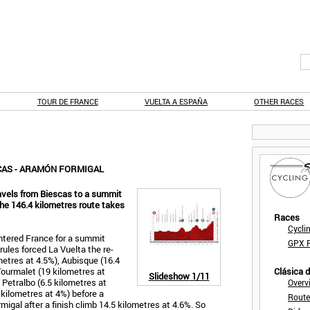
TOUR DE FRANCE
VUELTA A ESPAÑA
OTHER RACES
SCAS - ARAMÓN FORMIGAL
avels from Biescas to a summit
The 146.4 kilometres route takes
Races
Cycli
entered France for a summit
GPX F
rules forced La Vuelta the re-
ometres at 4.5%), Aubisque (16.4
Tourmalet (19 kilometres at
Clásica 
Slideshow
1/11
 Petralbo (6.5 kilometres at
Overv
 kilometres at 4%) before a
Route
migal after a finish climb 14.5 kilometres at 4.6%. So