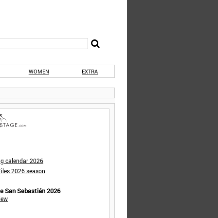
WOMEN
EXTRA
ng calendar 2026
iles 2026 season
de San Sebastián 2026
iew