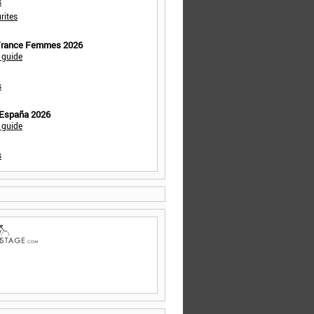
s
rites
 France Femmes 2026
 guide
s
 España 2026
 guide
s