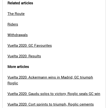
Related articles
The Route
Riders
Withdrawals
Vuelta 2020: GC Favourites
Vuelta 2020: Results
More articles
Vuelta 2020: Ackermann wins in Madrid, GC triumph
Roglic
Vuelta 2020: Gaudu solos to victory, Roglic seals GC win
Vuelta 2020: Cort sprints to triumph, Roglic cements