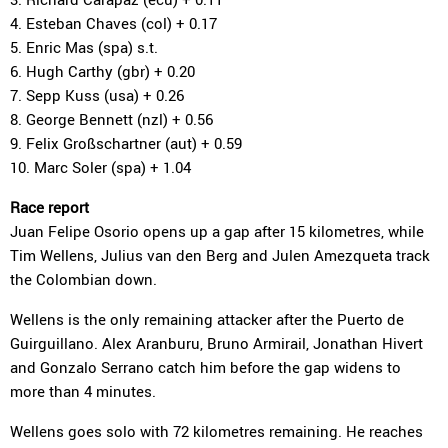
4. Esteban Chaves (col) + 0.17
5. Enric Mas (spa) s.t.
6. Hugh Carthy (gbr) + 0.20
7. Sepp Kuss (usa) + 0.26
8. George Bennett (nzl) + 0.56
9. Felix Großschartner (aut) + 0.59
10. Marc Soler (spa) + 1.04
Race report
Juan Felipe Osorio opens up a gap after 15 kilometres, while
Tim Wellens, Julius van den Berg and Julen Amezqueta track
the Colombian down.
Wellens is the only remaining attacker after the Puerto de
Guirguillano. Alex Aranburu, Bruno Armirail, Jonathan Hivert
and Gonzalo Serrano catch him before the gap widens to
more than 4 minutes.
Wellens goes solo with 72 kilometres remaining. He reaches