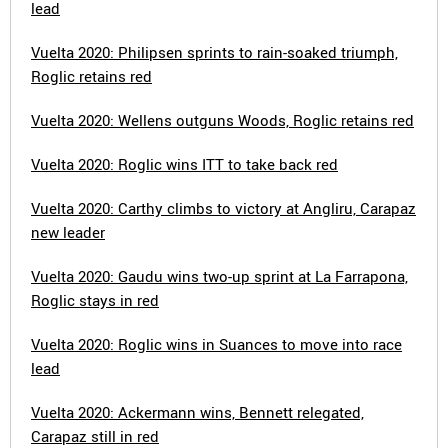
lead
Vuelta 2020: Philipsen sprints to rain-soaked triumph,
Roglic retains red
Vuelta 2020: Wellens outguns Woods, Roglic retains red
Vuelta 2020: Roglic wins ITT to take back red
Vuelta 2020: Carthy climbs to victory at Angliru, Carapaz
new leader
Vuelta 2020: Gaudu wins two-up sprint at La Farrapona,
Roglic stays in red
Vuelta 2020: Roglic wins in Suances to move into race
lead
Vuelta 2020: Ackermann wins, Bennett relegated,
Carapaz still in red