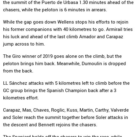
the summit of the Puerto de Urbasa 1.30 minutes ahead of the
chasers, while the peloton is 6 minutes in arrears.
While the gap goes down Wellens stops his efforts to rejoin
his former companions with 40 kilometres to go. Armirail tries
his luck and ahead of the last climb Amador and Carapaz
jump across to him.
The Giro winner of 2019 goes alone on the climb, but the
peloton brings him back. Meanwhile, Dumoulin is dropped
from the back.
LL Sánchez attacks with 5 kilometres left to climb before the
GC group brings the Spanish Champion back after a 3
kilometres effort.
Carapaz, Mas, Chaves, Roglic, Kuss, Martin, Carthy, Valverde
and Soler reach the summit together before Soler attacks in
the descent and Bennett rejoins the chasers.
The Spaniard holds off the chasers to win the race, while