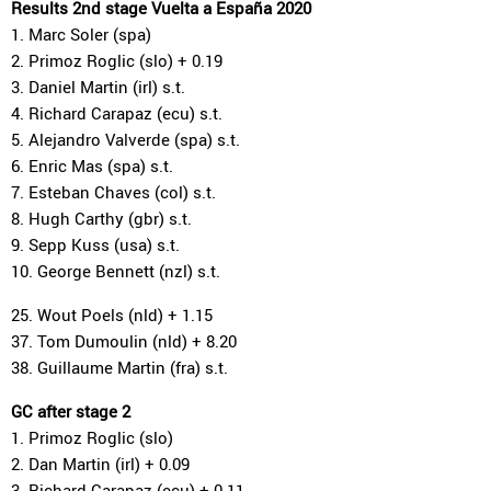
Results 2nd stage Vuelta a España 2020
1. Marc Soler (spa)
2. Primoz Roglic (slo) + 0.19
3. Daniel Martin (irl) s.t.
4. Richard Carapaz (ecu) s.t.
5. Alejandro Valverde (spa) s.t.
6. Enric Mas (spa) s.t.
7. Esteban Chaves (col) s.t.
8. Hugh Carthy (gbr) s.t.
9. Sepp Kuss (usa) s.t.
10. George Bennett (nzl) s.t.
25. Wout Poels (nld) + 1.15
37. Tom Dumoulin (nld) + 8.20
38. Guillaume Martin (fra) s.t.
GC after stage 2
1. Primoz Roglic (slo)
2. Dan Martin (irl) + 0.09
3. Richard Carapaz (ecu) + 0.11