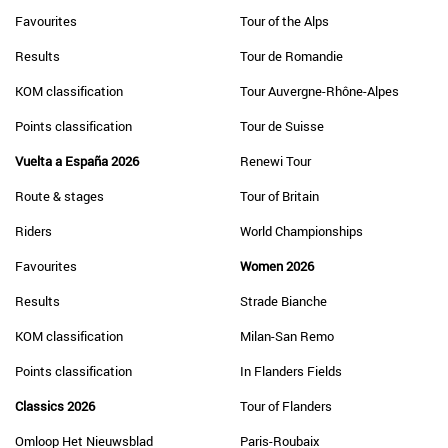
Favourites
Tour of the Alps
Results
Tour de Romandie
KOM classification
Tour Auvergne-Rhône-Alpes
Points classification
Tour de Suisse
Vuelta a España 2026
Renewi Tour
Route & stages
Tour of Britain
Riders
World Championships
Favourites
Women 2026
Results
Strade Bianche
KOM classification
Milan-San Remo
Points classification
In Flanders Fields
Classics 2026
Tour of Flanders
Omloop Het Nieuwsblad
Paris-Roubaix