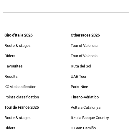
Giro d'Italia 2026
Other races 2026
Route & stages
Tour of Valencia
Riders
Tour of Valencia
Favourites
Ruta del Sol
Results
UAE Tour
KOM classification
Paris-Nice
Points classification
Tirreno-Adriatico
Tour de France 2026
Volta a Catalunya
Route & stages
Itzulia Basque Country
Riders
O Gran Camiño