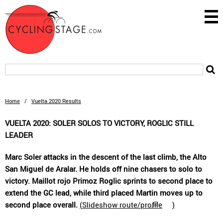
Home
/
Vuelta 2020 Results
VUELTA 2020: SOLER SOLOS TO VICTORY, ROGLIC STILL
LEADER
Marc Soler attacks in the descent of the last climb, the Alto
San Miguel de Aralar. He holds off nine chasers to solo to
victory. Maillot rojo Primoz Roglic sprints to second place to
extend the GC lead, while third placed Martin moves up to
second place overall.
(
Slideshow route/profile
)