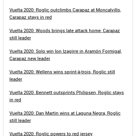
Vuelta 2020: Roglic outclimbs Carapaz at Moncalvillo,
Carapaz stays in red
Vuelta 2020: Woods brings late attack home, Carapaz
still leader
Vuelta 2020: Solo win Ion Izagirre in Aramón Formigal,
Carapaz new leader
Vuelta 2020: Wellens wins sprint-à-trois, Roglic still
leader
Vuelta 2020: Bennett outsprints Philipsen, Roglic stays
in red
Vuelta 2020: Dan Martin wins at Laguna Negra, Roglic
still leader
Vuelta 2020: Roglic powers to red jersey