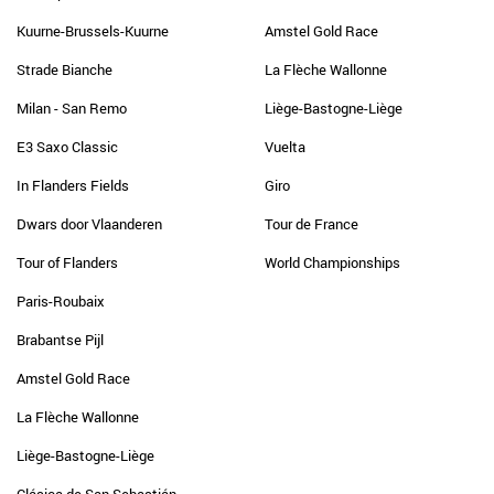
Kuurne-Brussels-Kuurne
Amstel Gold Race
Strade Bianche
La Flèche Wallonne
Milan - San Remo
Liège-Bastogne-Liège
E3 Saxo Classic
Vuelta
In Flanders Fields
Giro
Dwars door Vlaanderen
Tour de France
Tour of Flanders
World Championships
Paris-Roubaix
Brabantse Pijl
Amstel Gold Race
La Flèche Wallonne
Liège-Bastogne-Liège