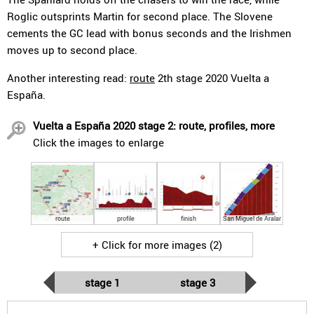
Roglic outsprints Martin for second place. The Slovene
cements the GC lead with bonus seconds and the Irishmen
moves up to second place.
Another interesting read:
route
2th stage 2020 Vuelta a
España.
Vuelta a España 2020 stage 2: route, profiles, more
Click the images to enlarge
route
profile
finish
San Miguel de Aralar
+ Click for more images (2)
stage 1
stage 3