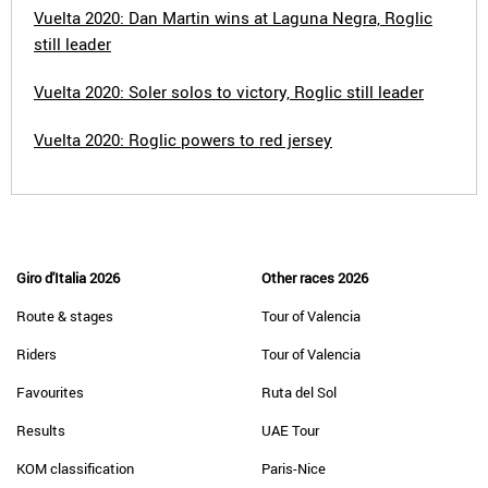
Vuelta 2020: Dan Martin wins at Laguna Negra, Roglic
still leader
Vuelta 2020: Soler solos to victory, Roglic still leader
Vuelta 2020: Roglic powers to red jersey
Giro d'Italia 2026
Other races 2026
Route & stages
Tour of Valencia
Riders
Tour of Valencia
Favourites
Ruta del Sol
Results
UAE Tour
KOM classification
Paris-Nice