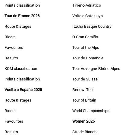
Points classification
Tirreno-Adriatico
Tour de France 2026
Volta a Catalunya
Route & stages
Itzulia Basque Country
Riders
O Gran Camiño
Favourites
Tour of the Alps
Results
Tour de Romandie
KOM classification
Tour Auvergne-Rhône-Alpes
Points classification
Tour de Suisse
Vuelta a España 2026
Renewi Tour
Route & stages
Tour of Britain
Riders
World Championships
Favourites
Women 2026
Results
Strade Bianche