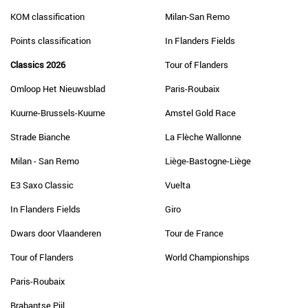
KOM classification
Milan-San Remo
Points classification
In Flanders Fields
Classics 2026
Tour of Flanders
Omloop Het Nieuwsblad
Paris-Roubaix
Kuurne-Brussels-Kuurne
Amstel Gold Race
Strade Bianche
La Flèche Wallonne
Milan - San Remo
Liège-Bastogne-Liège
E3 Saxo Classic
Vuelta
In Flanders Fields
Giro
Dwars door Vlaanderen
Tour de France
Tour of Flanders
World Championships
Paris-Roubaix
Brabantse Pijl