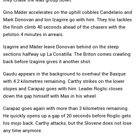
Gino Mäder accelerates on the uphill cobbles Candelario and
Mark Donovan and Ion Izagirre go with him. They trio tackles
the finish climb 40 seconds ahead of the chasers with the
peloton 4 minutes in arrears.
Izagirre and Mäder leave Donovan behind on the steep
sections halfway up La Covatilla. The Briton comes crawling
back before Izagirre gives it another shot.
Gaudu appears in the background to overhaul the Basque
with 4.2 kilometres remaining. Carthy strikes on the lower
slopes and Carapaz goes with him. Leader Roglic closes
down the gap himself with Mas in his wheel.
Carapaz goes again with more than 3 kilometres remaining.
He quickly opens up a gap of 20 seconds before Roglic gets
his mojo back. Carthy attacks, but the Slovene does not lose
any time anymore.