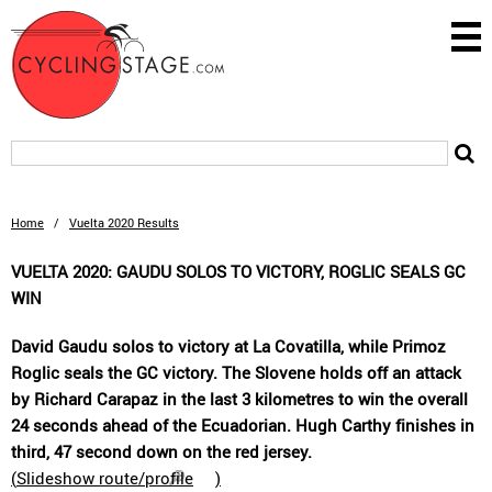
Home
/
Vuelta 2020 Results
VUELTA 2020: GAUDU SOLOS TO VICTORY, ROGLIC SEALS GC
WIN
David Gaudu solos to victory at La Covatilla, while Primoz
Roglic seals the GC victory. The Slovene holds off an attack
by Richard Carapaz in the last 3 kilometres to win the overall
24 seconds ahead of the Ecuadorian. Hugh Carthy finishes in
third, 47 second down on the red jersey.
(
Slideshow route/profile
)