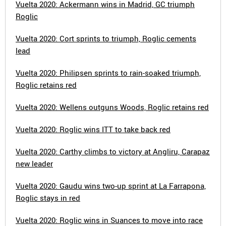
Vuelta 2020: Ackermann wins in Madrid, GC triumph
Roglic
Vuelta 2020: Cort sprints to triumph, Roglic cements
lead
Vuelta 2020: Philipsen sprints to rain-soaked triumph,
Roglic retains red
Vuelta 2020: Wellens outguns Woods, Roglic retains red
Vuelta 2020: Roglic wins ITT to take back red
Vuelta 2020: Carthy climbs to victory at Angliru, Carapaz
new leader
Vuelta 2020: Gaudu wins two-up sprint at La Farrapona,
Roglic stays in red
Vuelta 2020: Roglic wins in Suances to move into race