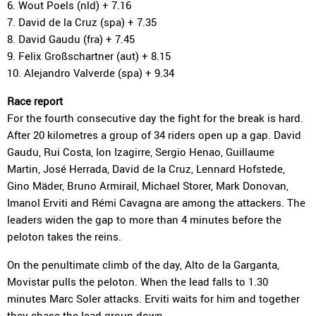
6. Wout Poels (nld) + 7.16
7. David de la Cruz (spa) + 7.35
8. David Gaudu (fra) + 7.45
9. Felix Großschartner (aut) + 8.15
10. Alejandro Valverde (spa) + 9.34
Race report
For the fourth consecutive day the fight for the break is hard.
After 20 kilometres a group of 34 riders open up a gap. David
Gaudu, Rui Costa, Ion Izagirre, Sergio Henao, Guillaume
Martin, José Herrada, David de la Cruz, Lennard Hofstede,
Gino Mäder, Bruno Armirail, Michael Storer, Mark Donovan,
Imanol Erviti and Rémi Cavagna are among the attackers. The
leaders widen the gap to more than 4 minutes before the
peloton takes the reins.
On the penultimate climb of the day, Alto de la Garganta,
Movistar pulls the peloton. When the lead falls to 1.30
minutes Marc Soler attacks. Erviti waits for him and together
they chase the lead group down.