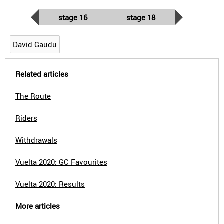
stage 16
stage 18
David Gaudu
Related articles
The Route
Riders
Withdrawals
Vuelta 2020: GC Favourites
Vuelta 2020: Results
More articles