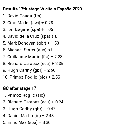
Results 17th stage Vuelta a España 2020
1. David Gaudu (fra)
2. Gino Mäder (swi) + 0.28
3. Ion Izagirre (spa) + 1.05
4. David de la Cruz (spa) s.t.
5. Mark Donovan (gbr) + 1.53
6. Michael Storer (aus) s.t.
7. Guillaume Martin (fra) + 2.23
8. Richard Carapaz (ecu) + 2.35
9. Hugh Carthy (gbr) + 2.50
10. Primoz Roglic (slo) + 2.56
GC after stage 17
1. Primoz Roglic (slo)
2. Richard Carapaz (ecu) + 0.24
3. Hugh Carthy (gbr) + 0.47
4. Daniel Martin (irl) + 2.43
5. Enric Mas (spa) + 3.36