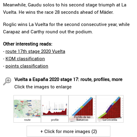
Meanwhile, Gaudu solos to his second stage triumph at La
Vuelta. He wins the race 28 seconds ahead of Mäder.
Roglic wins La Vuelta for the second consecutive year, while
Carapaz and Carthy round out the podium.
Other interesting reads:
-
route 17th stage 2020 Vuelta
-
KOM classification
-
points classification
Vuelta a España 2020 stage 17: route, profiles, more
Click the images to enlarge
Portillo de las
route
profile
Batuecas
La Covatilla
+ Click for more images (2)