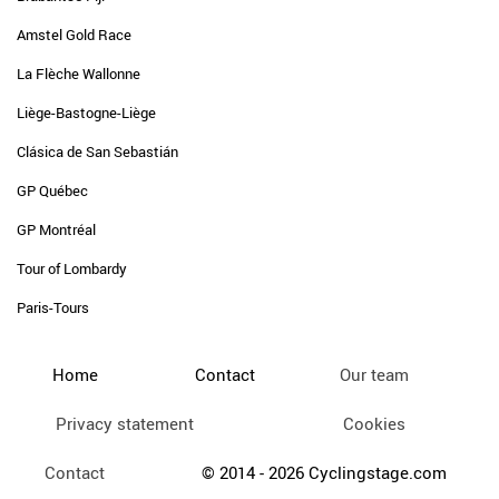
Amstel Gold Race
La Flèche Wallonne
Liège-Bastogne-Liège
Clásica de San Sebastián
GP Québec
GP Montréal
Tour of Lombardy
Paris-Tours
Home
Contact
Our team
Privacy statement
Cookies
Contact
© 2014 - 2026 Cyclingstage.com