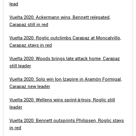
lead
Vuelta 2020: Ackermann wins, Bennett relegated,
Carapaz still in red
Vuelta 2020: Roglic outclimbs Carapaz at Moncalvillo,
Carapaz stays in red
Vuelta 2020: Woods brings late attack home, Carapaz
still leader
Vuelta 2020: Solo win Ion Izagirre in Aramón Formigal,
Carapaz new leader
Vuelta 2020: Wellens wins sprint-à-trois, Roglic still
leader
Vuelta 2020: Bennett outsprints Philipsen, Roglic stays
in red