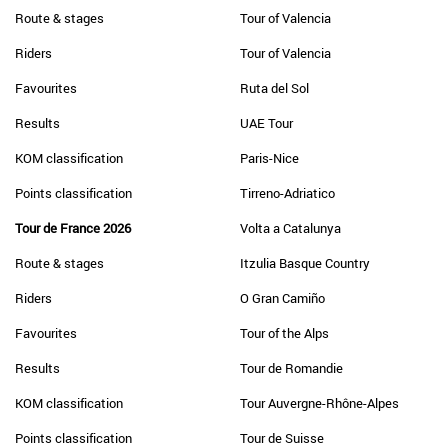
Route & stages
Tour of Valencia
Riders
Tour of Valencia
Favourites
Ruta del Sol
Results
UAE Tour
KOM classification
Paris-Nice
Points classification
Tirreno-Adriatico
Tour de France 2026
Volta a Catalunya
Route & stages
Itzulia Basque Country
Riders
O Gran Camiño
Favourites
Tour of the Alps
Results
Tour de Romandie
KOM classification
Tour Auvergne-Rhône-Alpes
Points classification
Tour de Suisse