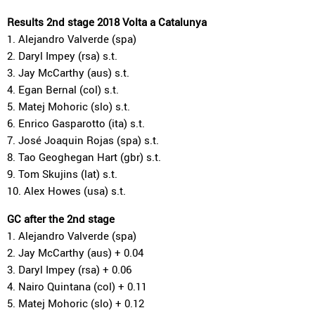
Results 2nd stage 2018 Volta a Catalunya
1. Alejandro Valverde (spa)
2. Daryl Impey (rsa) s.t.
3. Jay McCarthy (aus) s.t.
4. Egan Bernal (col) s.t.
5. Matej Mohoric (slo) s.t.
6. Enrico Gasparotto (ita) s.t.
7. José Joaquin Rojas (spa) s.t.
8. Tao Geoghegan Hart (gbr) s.t.
9. Tom Skujins (lat) s.t.
10. Alex Howes (usa) s.t.
GC after the 2nd stage
1. Alejandro Valverde (spa)
2. Jay McCarthy (aus) + 0.04
3. Daryl Impey (rsa) + 0.06
4. Nairo Quintana (col) + 0.11
5. Matej Mohoric (slo) + 0.12