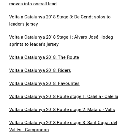
moves into overall lead
Volta a Catalunya 2018 Stage 3: De Gendt solos to
leader's jersey
Volta a Catalunya 2018 Stage 1: Álvaro José Hodeg
sprints to leader's jersey
Volta a Catalunya 2018: The Route
Volta a Catalunya 2018: Riders
Volta a Catalunya 2018: Favourites
Volta a Catalunya 2018 Route stage 1: Calella - Calella
Volta a Catalunya 2018 Route stage 2: Mataró - Valls
Volta a Catalunya 2018 Route stage 3: Sant Cugat del
Vallès - Camprodon