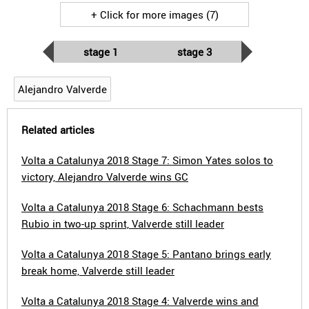
+ Click for more images (7)
stage 1
stage 3
Alejandro Valverde
Related articles
Volta a Catalunya 2018 Stage 7: Simon Yates solos to
victory, Alejandro Valverde wins GC
Volta a Catalunya 2018 Stage 6: Schachmann bests
Rubio in two-up sprint, Valverde still leader
Volta a Catalunya 2018 Stage 5: Pantano brings early
break home, Valverde still leader
Volta a Catalunya 2018 Stage 4: Valverde wins and