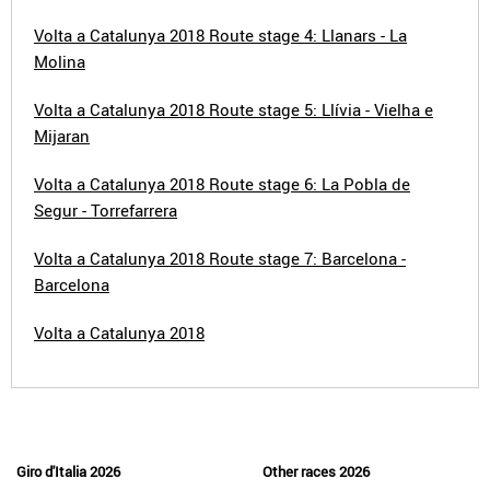
Volta a Catalunya 2018 Route stage 4: Llanars - La
Molina
Volta a Catalunya 2018 Route stage 5: Llívia - Vielha e
Mijaran
Volta a Catalunya 2018 Route stage 6: La Pobla de
Segur - Torrefarrera
Volta a Catalunya 2018 Route stage 7: Barcelona -
Barcelona
Volta a Catalunya 2018
Giro d'Italia 2026
Other races 2026