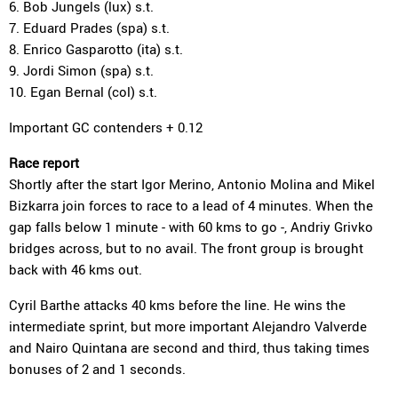
6. Bob Jungels (lux) s.t.
7. Eduard Prades (spa) s.t.
8. Enrico Gasparotto (ita) s.t.
9. Jordi Simon (spa) s.t.
10. Egan Bernal (col) s.t.
Important GC contenders + 0.12
Race report
Shortly after the start Igor Merino, Antonio Molina and Mikel
Bizkarra join forces to race to a lead of 4 minutes. When the
gap falls below 1 minute - with 60 kms to go -, Andriy Grivko
bridges across, but to no avail. The front group is brought
back with 46 kms out.
Cyril Barthe attacks 40 kms before the line. He wins the
intermediate sprint, but more important Alejandro Valverde
and Nairo Quintana are second and third, thus taking times
bonuses of 2 and 1 seconds.