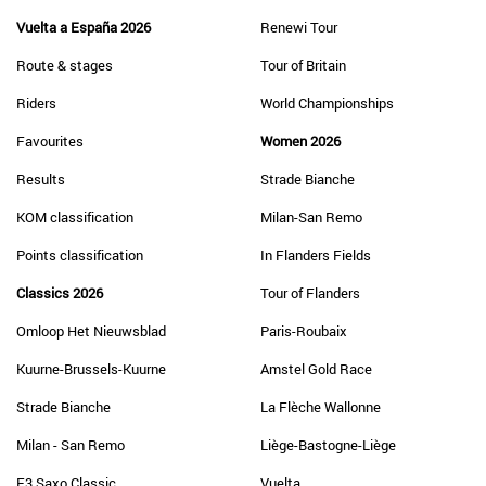
Vuelta a España 2026
Renewi Tour
Route & stages
Tour of Britain
Riders
World Championships
Favourites
Women 2026
Results
Strade Bianche
KOM classification
Milan-San Remo
Points classification
In Flanders Fields
Classics 2026
Tour of Flanders
Omloop Het Nieuwsblad
Paris-Roubaix
Kuurne-Brussels-Kuurne
Amstel Gold Race
Strade Bianche
La Flèche Wallonne
Milan - San Remo
Liège-Bastogne-Liège
E3 Saxo Classic
Vuelta