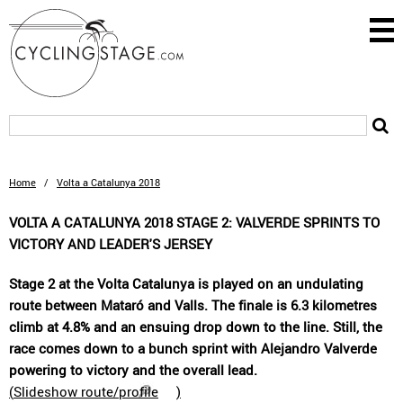
Home
/
Volta a Catalunya 2018
VOLTA A CATALUNYA 2018 STAGE 2: VALVERDE SPRINTS TO
VICTORY AND LEADER'S JERSEY
Stage 2 at the Volta Catalunya is played on an undulating
route between Mataró and Valls. The finale is 6.3 kilometres
climb at 4.8% and an ensuing drop down to the line. Still, the
race comes down to a bunch sprint with Alejandro Valverde
powering to victory and the overall lead.
(
Slideshow route/profile
)