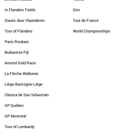
In Flanders Fields
Giro
Dwars door Vlaanderen
Tour de France
Tour of Flanders
World Championships
Paris-Roubaix
Brabantse Pijl
Amstel Gold Race
La Flèche Wallonne
Liège-Bastogne-Liège
Clásica de San Sebastián
GP Québec
GP Montréal
Tour of Lombardy