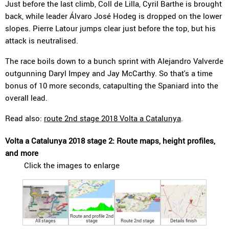
Just before the last climb, Coll de Lilla, Cyril Barthe is brought
back, while leader Álvaro José Hodeg is dropped on the lower
slopes. Pierre Latour jumps clear just before the top, but his
attack is neutralised.
The race boils down to a bunch sprint with Alejandro Valverde
outgunning Daryl Impey and Jay McCarthy. So that's a time
bonus of 10 more seconds, catapulting the Spaniard into the
overall lead.
Read also:
route 2nd stage 2018 Volta a Catalunya
.
Volta a Catalunya 2018 stage 2: Route maps, height profiles,
and more
Click the images to enlarge
Route and profile 2nd
All stages
stage
Route 2nd stage
Details finish