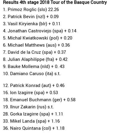
Results 4th stage 2018 Tour of the Basque Country
1. Primoz Roglic (slo) 22.26
2. Patrick Bevin (nzl) + 0.09
3. Vasil Kiryienka (blr) + 0.11
4. Jonathan Castroviejo (spa) + 0.14
5. Michal Kwiatkowski (pol) + 0.20
6. Michael Matthews (aus) + 0.36
7. David de la Cruz (spa) + 0.37
8. Julian Alaphilippe (fra) + 0.42
9. Bauke Mollema (nld) + 0. 43
10. Damiano Caruso (ita) s.t.
12. Patrick Konrad (aut) + 0.46
16. Ion Izagirre (spa) + 0.53
18. Emanuel Buchmann (ger) + 0.58
19. Ilnur Zakarin (rus) s.t.
28. Gorka Izagirre (spa) + 1.11
33. Mikel Landa (spa) + 1.16
36. Nairo Quintana (col) + 1.18