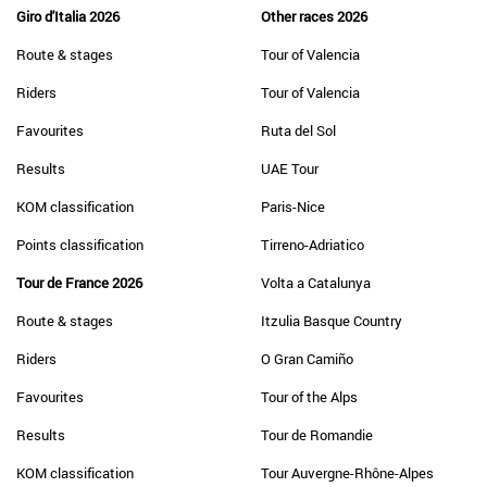
Giro d'Italia 2026
Other races 2026
Route & stages
Tour of Valencia
Riders
Tour of Valencia
Favourites
Ruta del Sol
Results
UAE Tour
KOM classification
Paris-Nice
Points classification
Tirreno-Adriatico
Tour de France 2026
Volta a Catalunya
Route & stages
Itzulia Basque Country
Riders
O Gran Camiño
Favourites
Tour of the Alps
Results
Tour de Romandie
KOM classification
Tour Auvergne-Rhône-Alpes