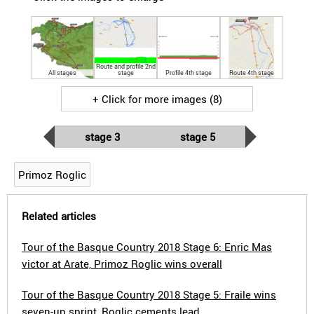
Route and profile 2nd
All stages
stage
Profile 4th stage
Route 4th stage
+ Click for more images (8)
stage 3
stage 5
Primoz Roglic
Related articles
Tour of the Basque Country 2018 Stage 6: Enric Mas
victor at Arate, Primoz Roglic wins overall
Tour of the Basque Country 2018 Stage 5: Fraile wins
seven-up sprint, Roglic cements lead