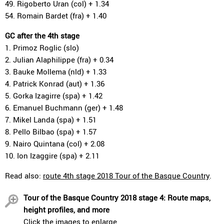
49. Rigoberto Uran (col) + 1.34
54. Romain Bardet (fra) + 1.40
GC after the 4th stage
1. Primoz Roglic (slo)
2. Julian Alaphilippe (fra) + 0.34
3. Bauke Mollema (nld) + 1.33
4. Patrick Konrad (aut) + 1.36
5. Gorka Izagirre (spa) + 1.42
6. Emanuel Buchmann (ger) + 1.48
7. Mikel Landa (spa) + 1.51
8. Pello Bilbao (spa) + 1.57
9. Nairo Quintana (col) + 2.08
10. Ion Izaggire (spa) + 2.11
Read also:
route 4th stage 2018 Tour of the Basque Country
.
Tour of the Basque Country 2018 stage 4: Route maps,
height profiles, and more
Click the images to enlarge