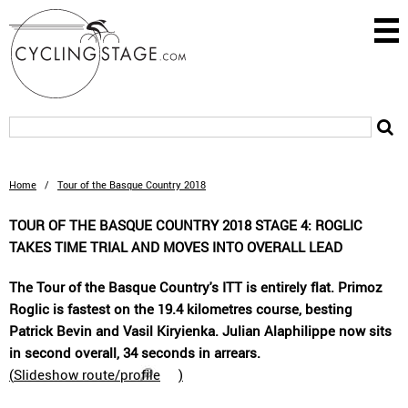
Home
/
Tour of the Basque Country 2018
TOUR OF THE BASQUE COUNTRY 2018 STAGE 4: ROGLIC
TAKES TIME TRIAL AND MOVES INTO OVERALL LEAD
The Tour of the Basque Country's ITT is entirely flat. Primoz
Roglic is fastest on the 19.4 kilometres course, besting
Patrick Bevin and Vasil Kiryienka. Julian Alaphilippe now sits
in second overall, 34 seconds in arrears.
(
Slideshow route/profile
)