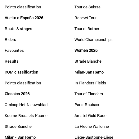
Points classification
Tour de Suisse
Vuelta a España 2026
Renewi Tour
Route & stages
Tour of Britain
Riders
World Championships
Favourites
Women 2026
Results
Strade Bianche
KOM classification
Milan-San Remo
Points classification
In Flanders Fields
Classics 2026
Tour of Flanders
Omloop Het Nieuwsblad
Paris-Roubaix
Kuurne-Brussels-Kuurne
Amstel Gold Race
Strade Bianche
La Flèche Wallonne
Milan - San Remo
Liège-Bastogne-Liège