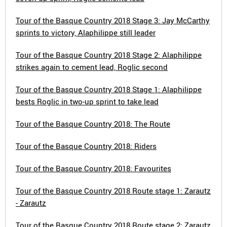
Tour of the Basque Country 2018 Stage 3: Jay McCarthy
sprints to victory, Alaphilippe still leader
Tour of the Basque Country 2018 Stage 2: Alaphilippe
strikes again to cement lead, Roglic second
Tour of the Basque Country 2018 Stage 1: Alaphilippe
bests Roglic in two-up sprint to take lead
Tour of the Basque Country 2018: The Route
Tour of the Basque Country 2018: Riders
Tour of the Basque Country 2018: Favourites
Tour of the Basque Country 2018 Route stage 1: Zarautz
- Zarautz
Tour of the Basque Country 2018 Route stage 2: Zarautz