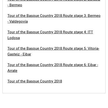
- Bermeo
Tour of the Basque Country 2018 Route stage 3: Bermeo
- Valdegovía
Tour of the Basque Country 2018 Route stage 4: ITT
Lodosa
Tour of the Basque Country 2018 Route stage 5: Vitoria-
Gasteiz - Eibar
Tour of the Basque Country 2018 Route stage 6: Eibar -
Arrate
Tour of the Basque Country 2018