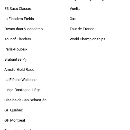
E3 Saxo Classic
Vuelta
In Flanders Fields
Giro
Dwars door Vlaanderen
Tour de France
Tour of Flanders
World Championships
Paris-Roubaix
Brabantse Pijl
Amstel Gold Race
La Flèche Wallonne
Liège-Bastogne-Liège
Clásica de San Sebastián
GP Québec
GP Montréal