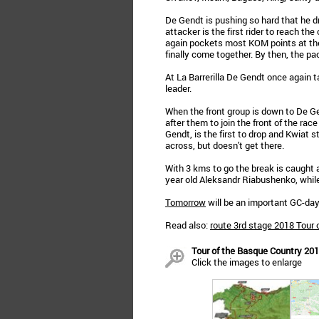
De Gendt is pushing so hard that he d
attacker is the first rider to reach t
again pockets most KOM points at the
finally come together. By then, the pa
At La Barrerilla De Gendt once agai
leader.
When the front group is down to De G
after them to join the front of the race
Gendt, is the first to drop and Kwiat st
across, but doesn't get there.
With 3 kms to go the break is caught 
year old Aleksandr Riabushenko, whil
Tomorrow
will be an important GC-day 
Read also:
route 3rd stage 2018 Tour 
Tour of the Basque Country 201
Click the images to enlarge