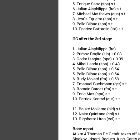
5. Enrique Sanz (spa) s.t.
6. Julian Alaphilippe (fra) s.t.
7. Michael Matthews (aus) s.t.
8. Jesús Equerra (spa) s.t.
9. Pello Bilbao (spa) s.t.
10. Encrico Battaglin (ita) s.t.
GC after the 3rd stage
1. Julian Alaphilippe (fra)
2. Primoz Roglic (slo) + 0.08
3. Gorka Izagirre (spa) + 0.39
4. Mikel Landa (spa) + 0.43
5. Pello Bilbao (spa) + 0.54
5. Pello Bilbao (spa) + 0.54
6. Rudy Molard (fra) + 0.58
7. Emanuel Buchmann (ger) s.t.
8. Romain Bardet (fra) s.t.
9. Enric Mas (spa) s.t.
10. Patrick Konrad (aut) s.t.
11. Bauke Mollema (nld) s.t.
12. Nairo Quintana (col) s.t.
13. Rigoberto Uran (col) s.t.
Race report
At km 4 Thomas De Gendt takes off a
Sivakov, Irisarri, Bagües, King, Canty