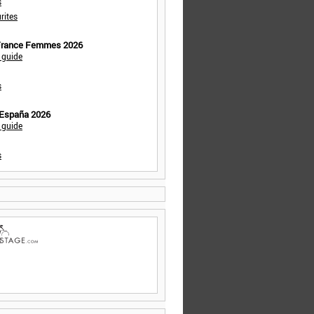
s
rites
 France Femmes 2026
 guide
s
 España 2026
 guide
s