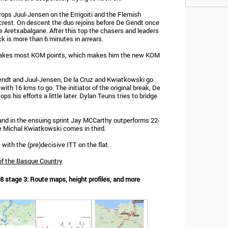
rops Juul-Jensen on the Errigoiti and the Flemish
he crest. On descent the duo rejoins before De Gendt once
 Aretxabalgane. After this top the chasers and leaders
ck is more than 6 minutes in arrears.
n takes most KOM points, which makes him the new KOM
endt and Juul-Jensen, De la Cruz and Kwiatkowski go
 with 16 kms to go. The initiator of the original break, De
ops his efforts a little later. Dylan Teuns tries to bridge
and in the ensuing sprint Jay MCCarthy outperforms 22-
e Michal Kwiatkowski comes in third.
with the (pre)decisive ITT on the flat.
of the Basque Country
.
8 stage 3: Route maps, height profiles, and more