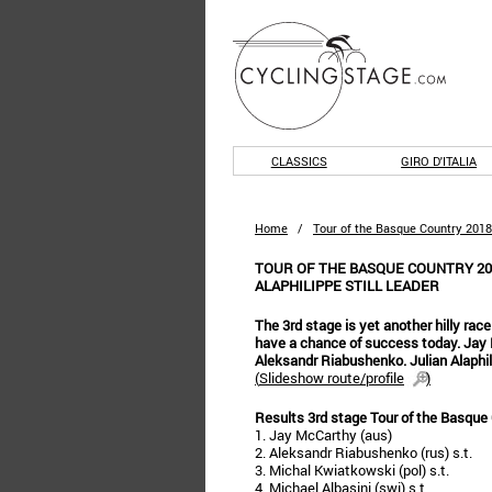
CLASSICS
GIRO D'ITALIA
Home
/
Tour of the Basque Country 2018
TOUR OF THE BASQUE COUNTRY 201
ALAPHILIPPE STILL LEADER
The 3rd stage is yet another hilly ra
have a chance of success today. Jay 
Aleksandr Riabushenko. Julian Alaphilip
(
Slideshow route/profile
)
Results 3rd stage Tour of the Basque
1. Jay McCarthy (aus)
2. Aleksandr Riabushenko (rus) s.t.
3. Michal Kwiatkowski (pol) s.t.
4. Michael Albasini (swi) s.t.