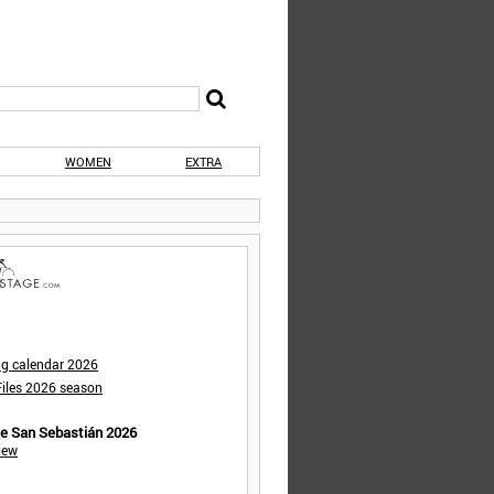
WOMEN
EXTRA
ng calendar 2026
iles 2026 season
de San Sebastián 2026
iew