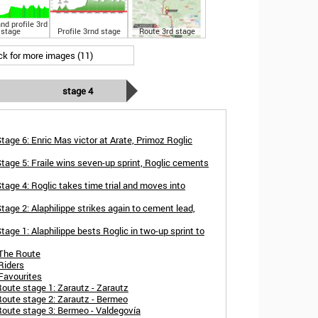
nd profile 3rd
stage
Profile 3rnd stage
Route 3rd stage
ick for more images (11)
stage 4
tage 6: Enric Mas victor at Arate, Primoz Roglic
tage 5: Fraile wins seven-up sprint, Roglic cements
tage 4: Roglic takes time trial and moves into
age 2: Alaphilippe strikes again to cement lead,
age 1: Alaphilippe bests Roglic in two-up sprint to
 The Route
Riders
Favourites
oute stage 1: Zarautz - Zarautz
Route stage 2: Zarautz - Bermeo
Route stage 3: Bermeo - Valdegovía