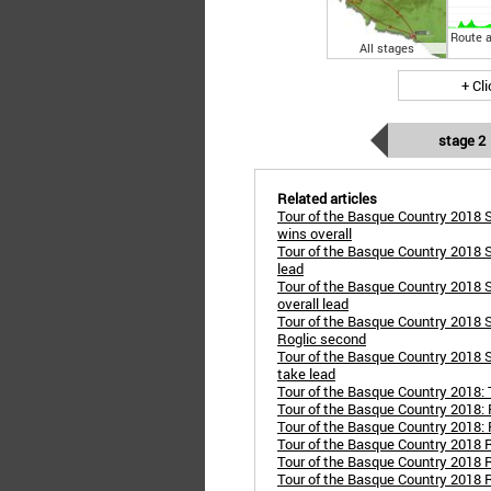
Route a
All stages
+ Cl
stage 2
Related articles
Tour of the Basque Country 2018 S
wins overall
Tour of the Basque Country 2018 S
lead
Tour of the Basque Country 2018 S
overall lead
Tour of the Basque Country 2018 St
Roglic second
Tour of the Basque Country 2018 St
take lead
Tour of the Basque Country 2018:
Tour of the Basque Country 2018: 
Tour of the Basque Country 2018: 
Tour of the Basque Country 2018 R
Tour of the Basque Country 2018 
Tour of the Basque Country 2018 