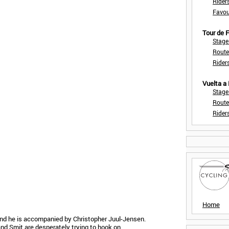
Rider
Favou
Tour de
Stage
Route
Rider
Vuelta a
Stage
Route
Rider
Home
nd he is accompanied by Christopher Juul-Jensen.
 and Smit are desperately trying to hook on.