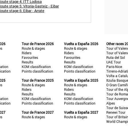
Route stage 4: ITT Lodosa
ute stage 5: Vitoria-Gasteiz - Eibar
oute stage 6: Eibar - Arrate
2026
Tour de France 2026
Vuelta a España 2026
Other races 2
es
Route & stages
Route & stages
Tour of Valen
Riders
Riders
Tour of Valen
Favourites
Favourites
Ruta del Sol
Results
Results
UAE Tour
cation
KOM classification
KOM classification
Paris-Nice
fication
Points classification
Points classification
Tirreno-Adriat
Volta a Catal
2025
Tour de France 2025
Vuelta a España 2025
Itzulia Basqu
es
Route & stages
Route & stages
O Gran Cami
Riders
Riders
Tour of the Al
Results
Results
Tour de Roma
cation
KOM classification
KOM classification
Tour Auvergn
fication
Points classification
Points classification
Alpes
Tour de Suiss
2027
Tour de France 2027
Vuelta a España 2027
Renewi Tour
es
Route & stages
Route & stages
Tour of Britai
World Champ