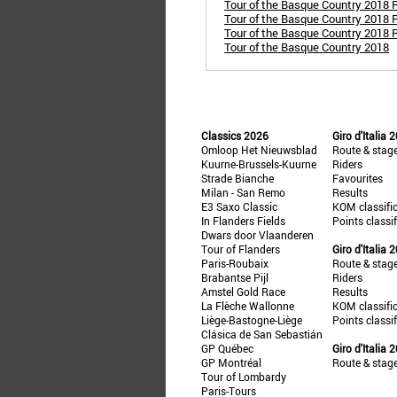
Tour of the Basque Country 2018 
Tour of the Basque Country 2018 Ro
Tour of the Basque Country 2018 R
Tour of the Basque Country 2018
Classics 2026
Giro d'Italia 
Omloop Het Nieuwsblad
Route & stag
Kuurne-Brussels-Kuurne
Riders
Strade Bianche
Favourites
Milan - San Remo
Results
E3 Saxo Classic
KOM classifi
In Flanders Fields
Points classi
Dwars door Vlaanderen
Tour of Flanders
Giro d'Italia 
Paris-Roubaix
Route & stag
Brabantse Pijl
Riders
Amstel Gold Race
Results
La Flèche Wallonne
KOM classifi
Liège-Bastogne-Liège
Points classi
Clásica de San Sebastián
GP Québec
Giro d'Italia 
GP Montréal
Route & stag
Tour of Lombardy
Paris-Tours