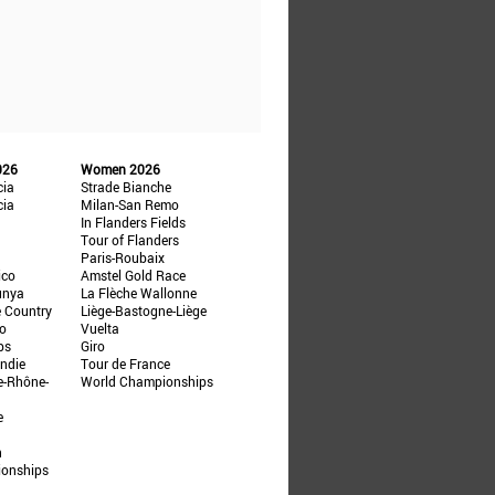
026
Women 2026
cia
Strade Bianche
cia
Milan-San Remo
In Flanders Fields
Tour of Flanders
Paris-Roubaix
ico
Amstel Gold Race
unya
La Flèche Wallonne
e Country
Liège-Bastogne-Liège
ño
Vuelta
ps
Giro
ndie
Tour de France
e-Rhône-
World Championships
e
n
ionships