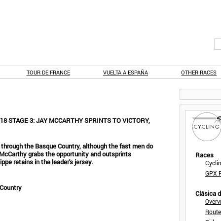
TOUR DE FRANCE
VUELTA A ESPAÑA
OTHER RACES
8 STAGE 3: JAY MCCARTHY SPRINTS TO VICTORY,
ce through the Basque Country, although the fast men do
McCarthy grabs the opportunity and outsprints
Races
pe retains in the leader's jersey.
Cycli
GPX F
 Country
Clásica 
Overv
Route