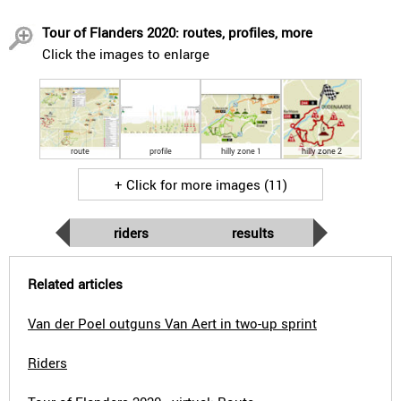
Tour of Flanders 2020: routes, profiles, more
Click the images to enlarge
route
profile
hilly zone 1
hilly zone 2
+ Click for more images (11)
riders
results
Related articles
Van der Poel outguns Van Aert in two-up sprint
Riders