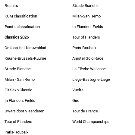
Results
Strade Bianche
KOM classification
Milan-San Remo
Points classification
In Flanders Fields
Classics 2026
Tour of Flanders
Omloop Het Nieuwsblad
Paris-Roubaix
Kuurne-Brussels-Kuurne
Amstel Gold Race
Strade Bianche
La Flèche Wallonne
Milan - San Remo
Liège-Bastogne-Liège
E3 Saxo Classic
Vuelta
In Flanders Fields
Giro
Dwars door Vlaanderen
Tour de France
Tour of Flanders
World Championships
Paris-Roubaix