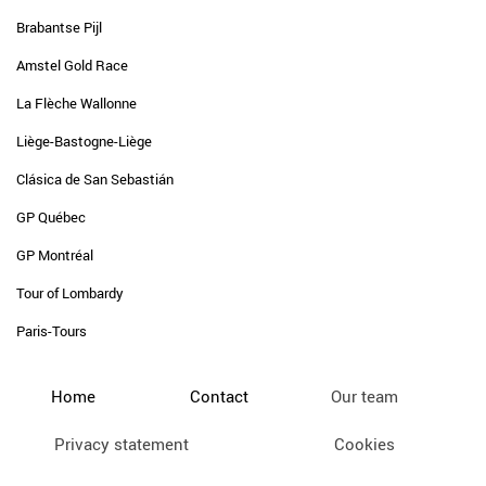
Brabantse Pijl
Amstel Gold Race
La Flèche Wallonne
Liège-Bastogne-Liège
Clásica de San Sebastián
GP Québec
GP Montréal
Tour of Lombardy
Paris-Tours
Home
Contact
Our team
Privacy statement
Cookies