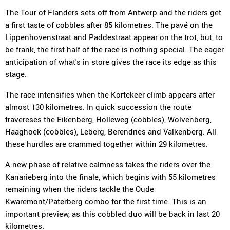
The Tour of Flanders sets off from Antwerp and the riders get
a first taste of cobbles after 85 kilometres. The pavé on the
Lippenhovenstraat and Paddestraat appear on the trot, but, to
be frank, the first half of the race is nothing special. The eager
anticipation of what's in store gives the race its edge as this
stage.
The race intensifies when the Kortekeer climb appears after
almost 130 kilometres. In quick succession the route
travereses the Eikenberg, Holleweg (cobbles), Wolvenberg,
Haaghoek (cobbles), Leberg, Berendries and Valkenberg. All
these hurdles are crammed together within 29 kilometres.
A new phase of relative calmness takes the riders over the
Kanarieberg into the finale, which begins with 55 kilometres
remaining when the riders tackle the Oude
Kwaremont/Paterberg combo for the first time. This is an
important preview, as this cobbled duo will be back in last 20
kilometres.