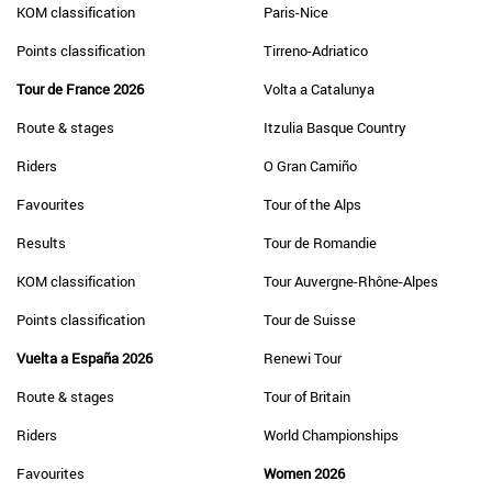
KOM classification
Paris-Nice
Points classification
Tirreno-Adriatico
Tour de France 2026
Volta a Catalunya
Route & stages
Itzulia Basque Country
Riders
O Gran Camiño
Favourites
Tour of the Alps
Results
Tour de Romandie
KOM classification
Tour Auvergne-Rhône-Alpes
Points classification
Tour de Suisse
Vuelta a España 2026
Renewi Tour
Route & stages
Tour of Britain
Riders
World Championships
Favourites
Women 2026