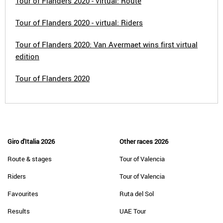
Tour of Flanders 2020 - virtual: Route
Tour of Flanders 2020 - virtual: Riders
Tour of Flanders 2020: Van Avermaet wins first virtual
edition
Tour of Flanders 2020
Giro d'Italia 2026
Other races 2026
Route & stages
Tour of Valencia
Riders
Tour of Valencia
Favourites
Ruta del Sol
Results
UAE Tour