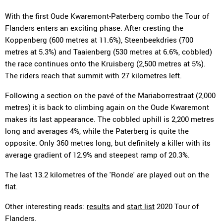
With the first Oude Kwaremont-Paterberg combo the Tour of
Flanders enters an exciting phase. After cresting the
Koppenberg (600 metres at 11.6%), Steenbeekdries (700
metres at 5.3%) and Taaienberg (530 metres at 6.6%, cobbled)
the race continues onto the Kruisberg (2,500 metres at 5%).
The riders reach that summit with 27 kilometres left.
Following a section on the pavé of the Mariaborrestraat (2,000
metres) it is back to climbing again on the Oude Kwaremont
makes its last appearance. The cobbled uphill is 2,200 metres
long and averages 4%, while the Paterberg is quite the
opposite. Only 360 metres long, but definitely a killer with its
average gradient of 12.9% and steepest ramp of 20.3%.
The last 13.2 kilometres of the 'Ronde' are played out on the
flat.
Other interesting reads:
results
and
start list
2020 Tour of
Flanders.