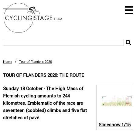
Home
/
Tour of Flanders 2020
TOUR OF FLANDERS 2020: THE ROUTE
Sunday 18 October - The High Mass of
Flemish cycling amounts to 244
kilometres. Emblematic of the race are
seventeen (cobbled) climbs and five flat
stretches of pavé.
Slideshow
1/15