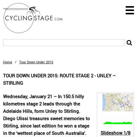
Home
/
Tour Down Under 2015
TOUR DOWN UNDER 2015: ROUTE STAGE 2 - UNLEY –
STIRLING
Wednesday, January 21 – In 150.5 hilly
kilometres stage 2 leads through the
Adelaide Hills, form Unley to Stirling.
Diego Ulissi treasures sweet memories to
Stirling, since last edition he won a stage
Slideshow
1/8
in the ‘wettest place of South Australia’.