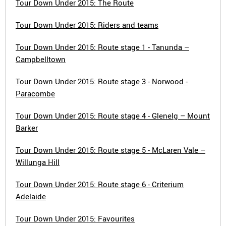
Tour Down Under 2015: The Route
Tour Down Under 2015: Riders and teams
Tour Down Under 2015: Route stage 1 - Tanunda –
Campbelltown
Tour Down Under 2015: Route stage 3 - Norwood -
Paracombe
Tour Down Under 2015: Route stage 4 - Glenelg – Mount
Barker
Tour Down Under 2015: Route stage 5 - McLaren Vale –
Willunga Hill
Tour Down Under 2015: Route stage 6 - Criterium
Adelaide
Tour Down Under 2015: Favourites