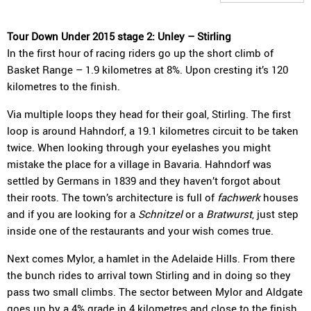
Tour Down Under 2015 stage 2: Unley – Stirling
In the first hour of racing riders go up the short climb of
Basket Range – 1.9 kilometres at 8%. Upon cresting it’s 120
kilometres to the finish.
Via multiple loops they head for their goal, Stirling. The first
loop is around Hahndorf, a 19.1 kilometres circuit to be taken
twice. When looking through your eyelashes you might
mistake the place for a village in Bavaria. Hahndorf was
settled by Germans in 1839 and they haven’t forgot about
their roots. The town’s architecture is full of
fachwerk
houses
and if you are looking for a
Schnitzel
or a
Bratwurst
, just step
inside one of the restaurants and your wish comes true.
Next comes Mylor, a hamlet in the Adelaide Hills. From there
the bunch rides to arrival town Stirling and in doing so they
pass two small climbs. The sector between Mylor and Aldgate
goes up by a 4% grade in 4 kilometres and close to the finish