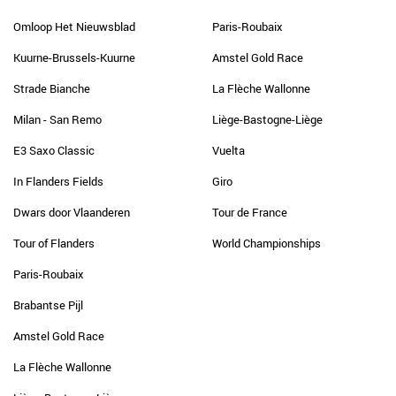
Omloop Het Nieuwsblad
Paris-Roubaix
Kuurne-Brussels-Kuurne
Amstel Gold Race
Strade Bianche
La Flèche Wallonne
Milan - San Remo
Liège-Bastogne-Liège
E3 Saxo Classic
Vuelta
In Flanders Fields
Giro
Dwars door Vlaanderen
Tour de France
Tour of Flanders
World Championships
Paris-Roubaix
Brabantse Pijl
Amstel Gold Race
La Flèche Wallonne