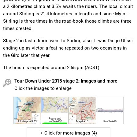
a 2 kilometres climb at 3.5% awaits the riders. The local circuit
around Stirling is 21.4 kilometres in length and since Mylor-
Stirling is three times in the road-book those climbs are three
times crested.
Stage 2 in last edition went to Stirling also. It was Diego Ulissi
ending up as victor, a feat he repeated on two occasions in
the Giro later that year.
The finish is expected around 2.55 pm (ACST).
Tour Down Under 2015 stage 2: Images and more
Click the images to enlarge
Route and
All stages##43
profile##30
Map##15
Profile##0
+ Click for more images (4)