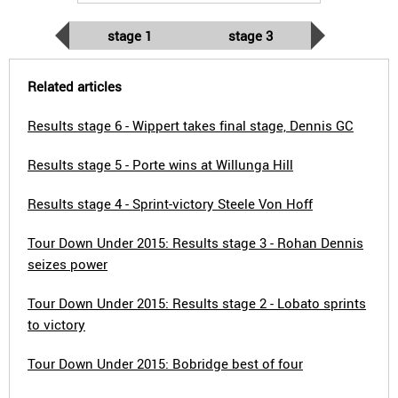
stage 1
stage 3
Related articles
Results stage 6 - Wippert takes final stage, Dennis GC
Results stage 5 - Porte wins at Willunga Hill
Results stage 4 - Sprint-victory Steele Von Hoff
Tour Down Under 2015: Results stage 3 - Rohan Dennis
seizes power
Tour Down Under 2015: Results stage 2 - Lobato sprints
to victory
Tour Down Under 2015: Bobridge best of four