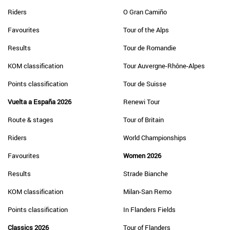
Riders
O Gran Camiño
Favourites
Tour of the Alps
Results
Tour de Romandie
KOM classification
Tour Auvergne-Rhône-Alpes
Points classification
Tour de Suisse
Vuelta a España 2026
Renewi Tour
Route & stages
Tour of Britain
Riders
World Championships
Favourites
Women 2026
Results
Strade Bianche
KOM classification
Milan-San Remo
Points classification
In Flanders Fields
Classics 2026
Tour of Flanders