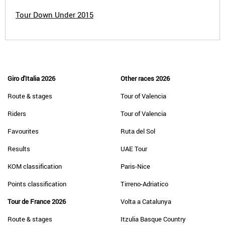
Tour Down Under 2015
Giro d'Italia 2026
Other races 2026
Route & stages
Tour of Valencia
Riders
Tour of Valencia
Favourites
Ruta del Sol
Results
UAE Tour
KOM classification
Paris-Nice
Points classification
Tirreno-Adriatico
Tour de France 2026
Volta a Catalunya
Route & stages
Itzulia Basque Country