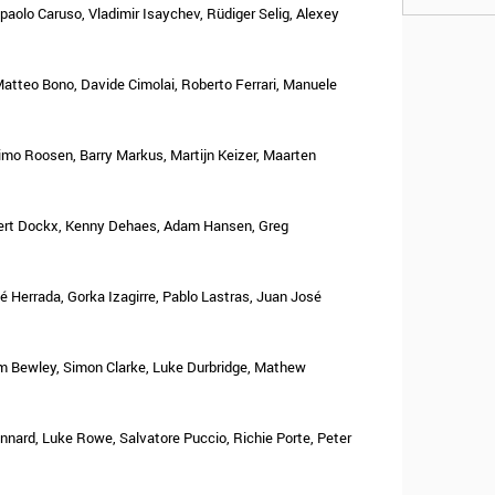
aolo Caruso, Vladimir Isaychev, Rüdiger Selig, Alexey
 Matteo Bono, Davide Cimolai, Roberto Ferrari, Manuele
imo Roosen, Barry Markus, Martijn Keizer, Maarten
Gert Dockx, Kenny Dehaes, Adam Hansen, Greg
 Herrada, Gorka Izagirre, Pablo Lastras, Juan José
 Bewley, Simon Clarke, Luke Durbridge, Mathew
nnard, Luke Rowe, Salvatore Puccio, Richie Porte, Peter