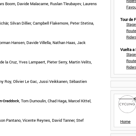
Rider
ars Boom, Davide Malacarne, Ruslan Tleubayev, Laurens
Favou
Tour de
här, Silvan Dillier, Campbell Flakemore, Peter Stetina,
Stage
Route
Rider
rman Hansen, Davide Villella, Nathan Haas, Jack
Vuelta a
Stage
Route
la Cruz, Yves Lampaert, Pieter Serry, Martin Velits,
Rider
y Roy, Olivier Le Gac, Jussi Veikkanen, Sébastien
n Craddock
, Tom Dumoulin, Chad Haga, Marcel Kittel,
nson Pantano, Vicente Reynes, David Tanner, Stef
Home