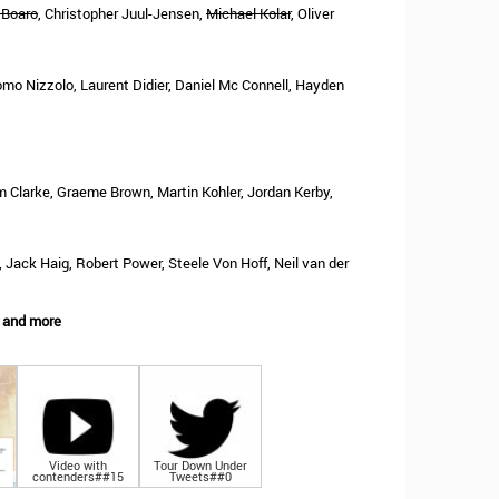
 Boaro
, Christopher Juul-Jensen,
Michael Kolar
, Oliver
mo Nizzolo, Laurent Didier, Daniel Mc Connell, Hayden
m Clarke, Graeme Brown, Martin Kohler, Jordan Kerby,
Jack Haig, Robert Power, Steele Von Hoff, Neil van der
 and more
Video with
Tour Down Under
contenders##15
Tweets##0