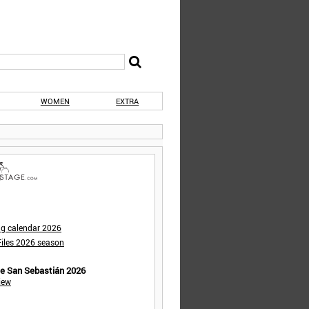
WOMEN
EXTRA
ng calendar 2026
iles 2026 season
de San Sebastián 2026
iew