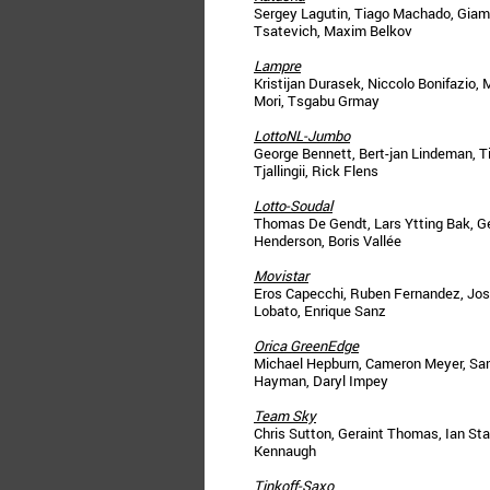
Sergey Lagutin, Tiago Machado, Giamp
Tsatevich, Maxim Belkov
Lampre
Kristijan Durasek, Niccolo Bonifazio,
Mori, Tsgabu Grmay
LottoNL-Jumbo
George Bennett, Bert-jan Lindeman, T
Tjallingii, Rick Flens
Lotto-Soudal
Thomas De Gendt, Lars Ytting Bak, 
Henderson, Boris Vallée
Movistar
Eros Capecchi, Ruben Fernandez, José
Lobato, Enrique Sanz
Orica GreenEdge
Michael Hepburn, Cameron Meyer, Sam
Hayman, Daryl Impey
Team Sky
Chris Sutton, Geraint Thomas, Ian Sta
Kennaugh
Tinkoff-Saxo