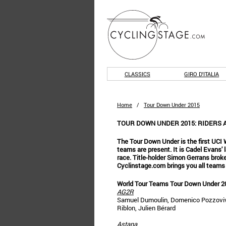
CLASSICS
GIRO D'ITALIA
Home
/
Tour Down Under 2015
TOUR DOWN UNDER 2015: RIDERS 
The Tour Down Under is the first UCI W
teams are present. It is Cadel Evans' l
race. Title-holder Simon Gerrans broke
Cyclinstage.com brings you all teams
World Tour Teams Tour Down Under 2
AG2R
Samuel Dumoulin, Domenico Pozzovivo,
Riblon, Julien Bérard
Astana