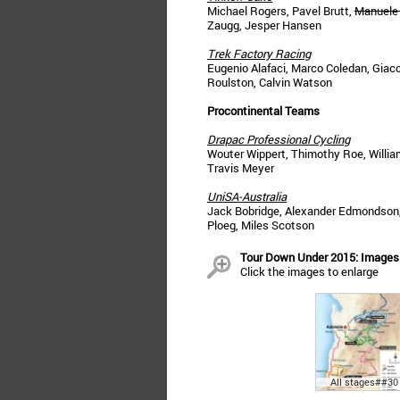
Michael Rogers, Pavel Brutt,
Manuele
Zaugg, Jesper Hansen
Trek Factory Racing
Eugenio Alafaci, Marco Coledan, Giaco
Roulston, Calvin Watson
Procontinental Teams
Drapac Professional Cycling
Wouter Wippert, Thimothy Roe, Willia
Travis Meyer
UniSA-Australia
Jack Bobridge, Alexander Edmondson, 
Ploeg, Miles Scotson
Tour Down Under 2015: Images
Click the images to enlarge
All stages##30