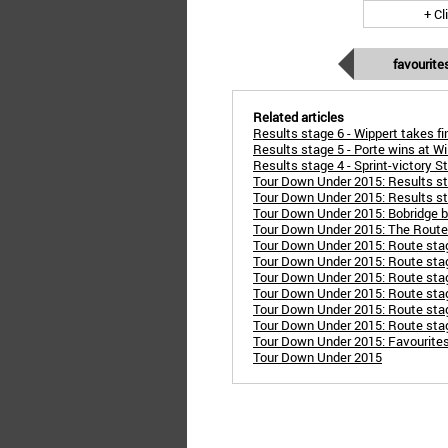
+ Cl
favourite
Related articles
Results stage 6 - Wippert takes f
Results stage 5 - Porte wins at Wil
Results stage 4 - Sprint-victory S
Tour Down Under 2015: Results st
Tour Down Under 2015: Results sta
Tour Down Under 2015: Bobridge be
Tour Down Under 2015: The Route
Tour Down Under 2015: Route sta
Tour Down Under 2015: Route stage
Tour Down Under 2015: Route sta
Tour Down Under 2015: Route stag
Tour Down Under 2015: Route stage
Tour Down Under 2015: Route stage
Tour Down Under 2015: Favourite
Tour Down Under 2015