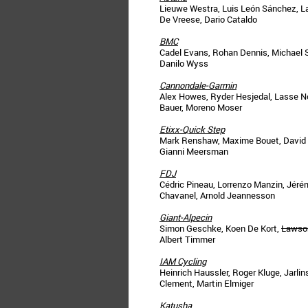
Lieuwe Westra, Luis León Sánchez, L
De Vreese, Dario Cataldo
BMC
Cadel Evans, Rohan Dennis, Michael Sc
Danilo Wyss
Cannondale-Garmin
Alex Howes, Ryder Hesjedal, Lasse No
Bauer, Moreno Moser
Etixx-Quick Step
Mark Renshaw, Maxime Bouet, David de 
Gianni Meersman
FDJ
Cédric Pineau, Lorrenzo Manzin, Jérém
Chavanel, Arnold Jeannesson
Giant-Alpecin
Simon Geschke, Koen De Kort,
Lawso
Albert Timmer
IAM Cycling
Heinrich Haussler, Roger Kluge, Jarli
Clement, Martin Elmiger
Katusha