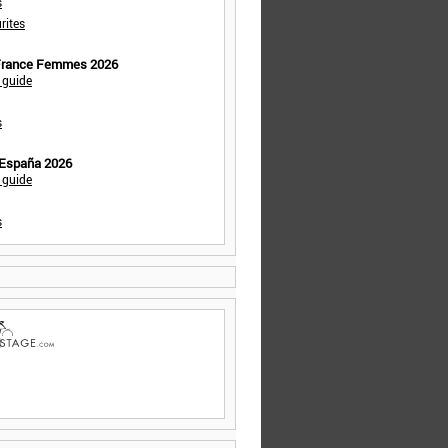
s
rites
 France Femmes 2026
 guide
s
 España 2026
 guide
s