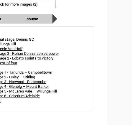
ick for more images (2)
s
course
inal stage, Dennis GC
lunga Hill
teele Von Hoff
age 3 - Rohan Dennis seizes power
ge 2 - Lobato sprints to victory
st of four
ge 1 - Tanunda – Campbelltown
 2 - Unley – Stirling
ge 3 - Norwood - Paracombe
e 4 - Glenelg – Mount Barker
 5 - McLaren Vale – Willunga Hill
 6 - Criterium Adelaide
s