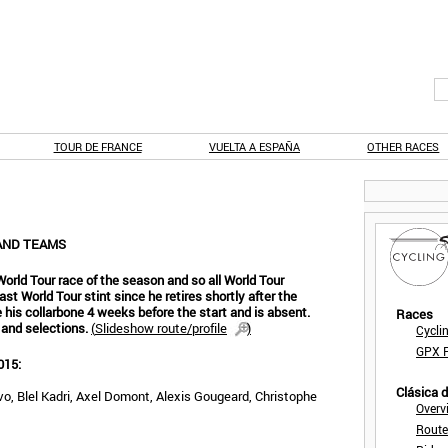
TOUR DE FRANCE
VUELTA A ESPAÑA
OTHER RACES
AND TEAMS
orld Tour race of the season and so all World Tour
ast World Tour stint since he retires shortly after the
 his collarbone 4 weeks before the start and is absent.
Races
 and selections.
(
Slideshow route/profile
)
Cycli
GPX F
015:
Clásica 
 Blel Kadri, Axel Domont, Alexis Gougeard, Christophe
Overv
Route