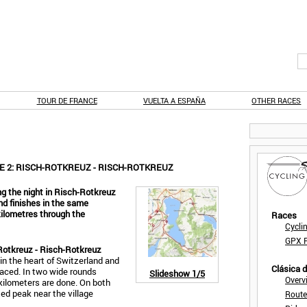
TOUR DE FRANCE
VUELTA A ESPAÑA
OTHER RACES
E 2: RISCH-ROTKREUZ - RISCH-ROTKREUZ
g the night in Risch-Rotkreuz
nd finishes in the same
 kilometres through the
Races
Cycli
GPX F
Rotkreuz - Risch-Rotkreuz
in the heart of Switzerland and
Clásica 
 raced. In two wide rounds
Slideshow
1/5
Overv
 kilometers are done. On both
ed peak near the village
Route