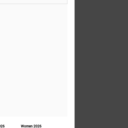
026
Women 2026