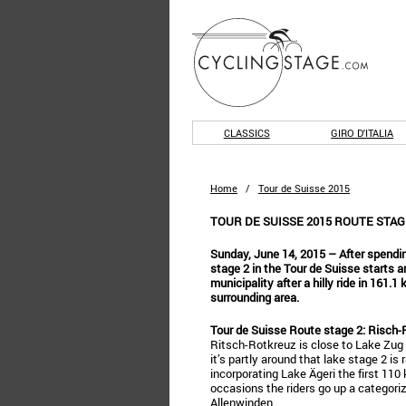
CLASSICS
GIRO D'ITALIA
Home
/
Tour de Suisse 2015
TOUR DE SUISSE 2015 ROUTE STAG
Sunday, June 14, 2015 – After spendin
stage 2 in the Tour de Suisse starts a
municipality after a hilly ride in 161.1
surrounding area.
Tour de Suisse Route stage 2: Risch-
Ritsch-Rotkreuz is close to Lake Zug 
it’s partly around that lake stage 2 is
incorporating Lake Ägeri the first 110
occasions the riders go up a categoriz
Allenwinden.