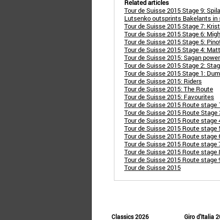
Related articles
Tour de Suisse 2015 Stage 9: Spil
Lutsenko outsprints Bakelants in 
Tour de Suisse 2015 Stage 7: Kris
Tour de Suisse 2015 Stage 6: Migh
Tour de Suisse 2015 Stage 5: Pin
Tour de Suisse 2015 Stage 4: Mat
Tour de Suisse 2015: Sagan powers 
Tour de Suisse 2015 Stage 2: Sta
Tour de Suisse 2015 Stage 1: Dum
Tour de Suisse 2015: Riders
Tour de Suisse 2015: The Route
Tour de Suisse 2015: Favourites
Tour de Suisse 2015 Route stage 
Tour de Suisse 2015 Route Stage 3
Tour de Suisse 2015 Route stage 
Tour de Suisse 2015 Route stage 
Tour de Suisse 2015 Route stage 6
Tour de Suisse 2015 Route stage 7
Tour de Suisse 2015 Route stage 8
Tour de Suisse 2015 Route stage 9
Tour de Suisse 2015
Classics 2026
Giro d'Italia 