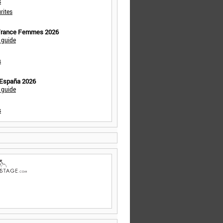
s
rites
 France Femmes 2026
 guide
s
 España 2026
 guide
s