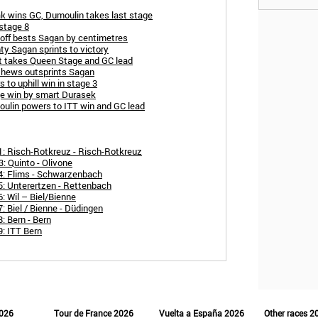
ak wins GC, Dumoulin takes last stage
stage 8
toff bests Sagan by centimetres
ty Sagan sprints to victory
ot takes Queen Stage and GC lead
thews outsprints Sagan
to uphill win in stage 3
ge win by smart Durasek
oulin powers to ITT win and GC lead
1: Risch-Rotkreuz - Risch-Rotkreuz
: Quinto - Olivone
4: Flims - Schwarzenbach
5: Unterertzen - Rettenbach
: Wil – Biel/Bienne
: Biel / Bienne - Düdingen
: Bern - Bern
: ITT Bern
2026
Tour de France 2026
Vuelta a España 2026
Other races 2