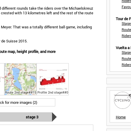
Rider
Favou
 different rounds take the riders over the Michaelskreuz
 crested with 13 kilometres left and the rest of the route
Tour de
Stage
eyer. That was a totally different ball game, including
Route
Rider
r de Suisse 2015.
Vuelta a
ute map, height profile, and more
Stage
Route
Rider
Route 2nd stage##15
Profile 2nd stage##0
ick for more images (2)
stage 3
Home