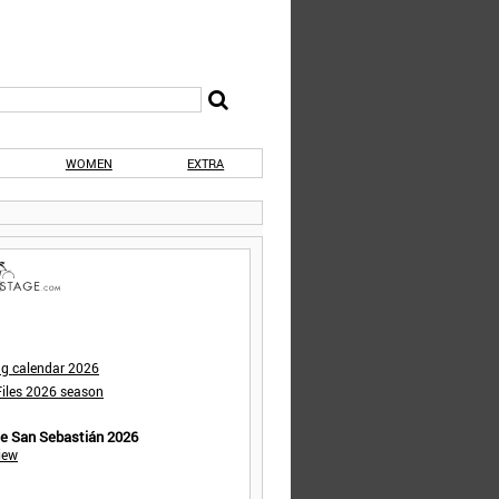
WOMEN
EXTRA
ng calendar 2026
iles 2026 season
de San Sebastián 2026
iew