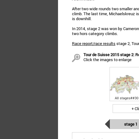
After two wide rounds two smaller and
climb. The last time, Michaelskreuz is
is downhill.
In 2014, stage 2 was won by Cameron M
two hors category climbs.
Race report/race results
stage 2, Tou
Tour de Suisse 2015 stage 2: Ro
Click the images to enlarge
All stages##30
+ Cl
stage 1