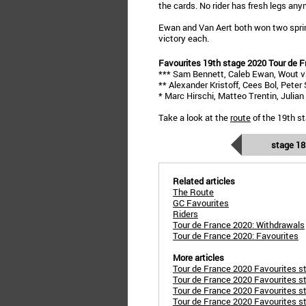
the cards. No rider has fresh legs any
Ewan and Van Aert both won two sprint
victory each.
Favourites 19th stage 2020 Tour de F
*** Sam Bennett, Caleb Ewan, Wout v
** Alexander Kristoff, Cees Bol, Peter
* Marc Hirschi, Matteo Trentin, Julia
Take a look at the
route
of the 19th st
stage 18
Related articles
The Route
GC Favourites
Riders
Tour de France 2020: Withdrawals
Tour de France 2020: Favourites
More articles
Tour de France 2020 Favourites sta
Tour de France 2020 Favourites st
Tour de France 2020 Favourites sta
Tour de France 2020 Favourites st