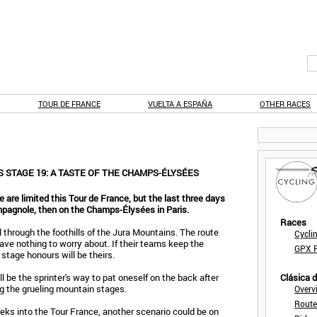
TOUR DE FRANCE
VUELTA A ESPAÑA
OTHER RACES
 STAGE 19: A TASTE OF THE CHAMPS-ÉLYSÉES
e are limited this Tour de France, but the last three days
pagnole, then on the Champs-Élysées in Paris.
Races
l through the foothills of the Jura Mountains. The route
Cycli
have nothing to worry about. If their teams keep the
GPX F
 stage honours will be theirs.
 be the sprinter's way to pat oneself on the back after
Clásica 
ng the grueling mountain stages.
Overv
Route
eks into the Tour France, another scenario could be on