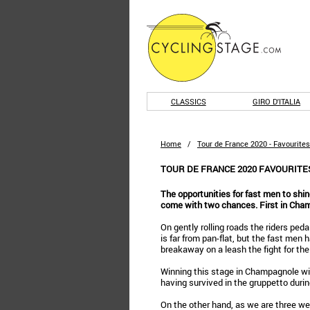
CLASSICS
GIRO D'ITALIA
Home
/
Tour de France 2020 - Favourites
TOUR DE FRANCE 2020 FAVOURITES
The opportunities for fast men to shin
come with two chances. First in Cham
On gently rolling roads the riders peda
is far from pan-flat, but the fast men 
breakaway on a leash the fight for the
Winning this stage in Champagnole will
having survived in the gruppetto duri
On the other hand, as we are three we