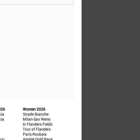
026
Women 2026
cia
Strade Bianche
cia
Milan-San Remo
In Flanders Fields
Tour of Flanders
Paris-Roubaix
ico
Amstel Gold Race