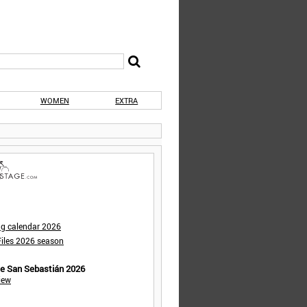
WOMEN
EXTRA
ng calendar 2026
iles 2026 season
de San Sebastián 2026
iew