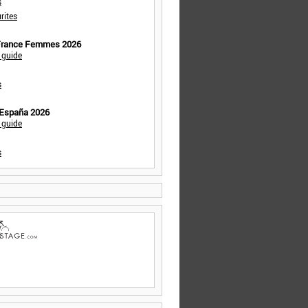
s
rites
 France Femmes 2026
 guide
s
 España 2026
 guide
s