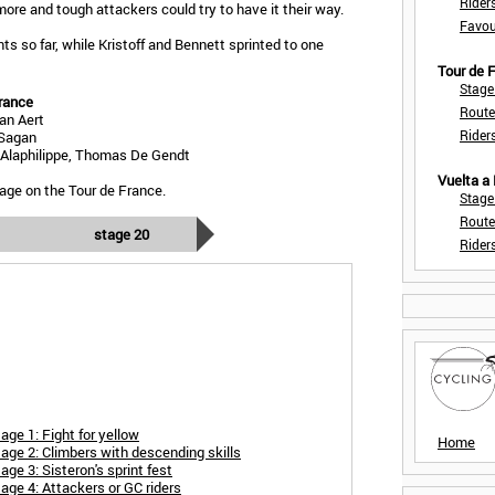
Rider
more and tough attackers could try to have it their way.
Favou
s so far, while Kristoff and Bennett sprinted to one
Tour de
Stage
rance
Route
an Aert
Rider
 Sagan
n Alaphilippe, Thomas De Gendt
Vuelta a
age on the Tour de France.
Stage
Route
stage 20
Rider
ge 1: Fight for yellow
Home
age 2: Climbers with descending skills
ge 3: Sisteron's sprint fest
age 4: Attackers or GC riders