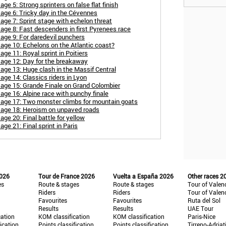
e 5: Strong sprinters on false flat finish
age 6: Tricky day in the Cévennes
age 7: Sprint stage with echelon threat
age 8: Fast descenders in first Pyrenees race
age 9: For daredevil punchers
age 10: Echelons on the Atlantic coast?
ge 11: Royal sprint in Poitiers
tage 12: Day for the breakaway
age 13: Huge clash in the Massif Central
ge 14: Classics riders in Lyon
tage 15: Grande Finale on Grand Colombier
age 16: Alpine race with punchy finale
tage 17: Two monster climbs for mountain goats
tage 18: Heroism on unpaved roads
ge 20: Final battle for yellow
ge 21: Final sprint in Paris
2026
Tour de France 2026
Vuelta a España 2026
Other races 2
es
Route & stages
Route & stages
Tour of Valen
Riders
Riders
Tour of Valen
Favourites
Favourites
Ruta del Sol
Results
Results
UAE Tour
cation
KOM classification
KOM classification
Paris-Nice
fication
Points classification
Points classification
Tirreno-Adriat