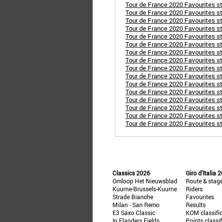
Tour de France 2020 Favourites stag
Tour de France 2020 Favourites st
Tour de France 2020 Favourites st
Tour de France 2020 Favourites st
Tour de France 2020 Favourites st
Tour de France 2020 Favourites st
Tour de France 2020 Favourites sta
Tour de France 2020 Favourites s
Tour de France 2020 Favourites st
Tour de France 2020 Favourites sta
Tour de France 2020 Favourites s
Tour de France 2020 Favourites st
Tour de France 2020 Favourites s
Tour de France 2020 Favourites s
Tour de France 2020 Favourites sta
Tour de France 2020 Favourites sta
Classics 2026
Giro d'Italia 
Omloop Het Nieuwsblad
Route & stag
Kuurne-Brussels-Kuurne
Riders
Strade Bianche
Favourites
Milan - San Remo
Results
E3 Saxo Classic
KOM classifi
In Flanders Fields
Points classi