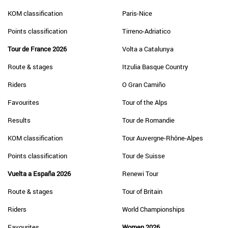
KOM classification
Paris-Nice
Points classification
Tirreno-Adriatico
Tour de France 2026
Volta a Catalunya
Route & stages
Itzulia Basque Country
Riders
O Gran Camiño
Favourites
Tour of the Alps
Results
Tour de Romandie
KOM classification
Tour Auvergne-Rhône-Alpes
Points classification
Tour de Suisse
Vuelta a España 2026
Renewi Tour
Route & stages
Tour of Britain
Riders
World Championships
Favourites
Women 2026