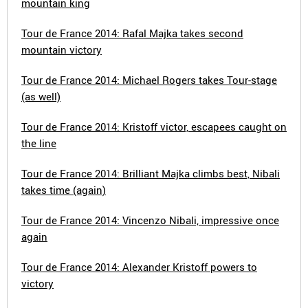
mountain king
Tour de France 2014: Rafal Majka takes second
mountain victory
Tour de France 2014: Michael Rogers takes Tour-stage
(as well)
Tour de France 2014: Kristoff victor, escapees caught on
the line
Tour de France 2014: Brilliant Majka climbs best, Nibali
takes time (again)
Tour de France 2014: Vincenzo Nibali, impressive once
again
Tour de France 2014: Alexander Kristoff powers to
victory