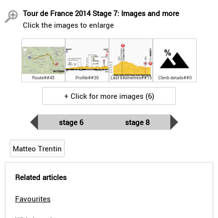
Tour de France 2014 Stage 7: Images and more
Click the images to enlarge
Route##45
Profile##30
Last kilometres##15
Climb details##0
+ Click for more images (6)
stage 6
stage 8
Matteo Trentin
Related articles
Favourites