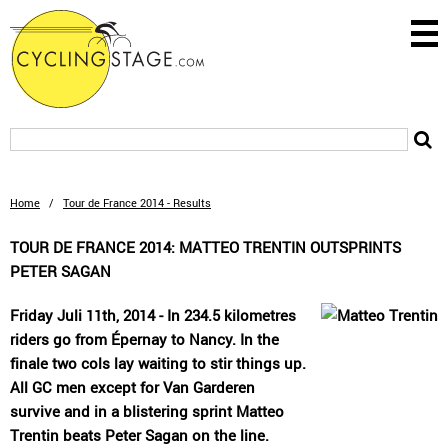
Home
/
Tour de France 2014 - Results
TOUR DE FRANCE 2014: MATTEO TRENTIN OUTSPRINTS
PETER SAGAN
Friday Juli 11th, 2014 - In 234.5 kilometres
riders go from Épernay to Nancy. In the
finale two cols lay waiting to stir things up.
All GC men except for Van Garderen
survive and in a blistering sprint Matteo
Trentin beats Peter Sagan on the line.