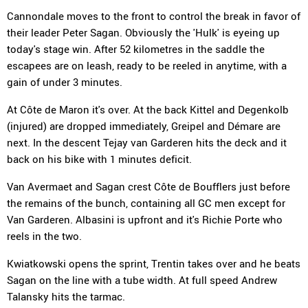
Cannondale moves to the front to control the break in favor of
their leader Peter Sagan. Obviously the 'Hulk' is eyeing up
today's stage win. After 52 kilometres in the saddle the
escapees are on leash, ready to be reeled in anytime, with a
gain of under 3 minutes.
At Côte de Maron it's over. At the back Kittel and Degenkolb
(injured) are dropped immediately, Greipel and Démare are
next. In the descent Tejay van Garderen hits the deck and it
back on his bike with 1 minutes deficit.
Van Avermaet and Sagan crest Côte de Boufflers just before
the remains of the bunch, containing all GC men except for
Van Garderen. Albasini is upfront and it's Richie Porte who
reels in the two.
Kwiatkowski opens the sprint, Trentin takes over and he beats
Sagan on the line with a tube width. At full speed Andrew
Talansky hits the tarmac.