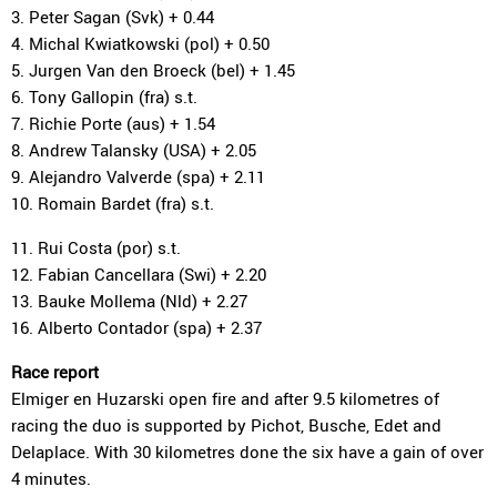
3. Peter Sagan (Svk) + 0.44
4. Michal Kwiatkowski (pol) + 0.50
5. Jurgen Van den Broeck (bel) + 1.45
6. Tony Gallopin (fra) s.t.
7. Richie Porte (aus) + 1.54
8. Andrew Talansky (USA) + 2.05
9. Alejandro Valverde (spa) + 2.11
10. Romain Bardet (fra) s.t.
11. Rui Costa (por) s.t.
12. Fabian Cancellara (Swi) + 2.20
13. Bauke Mollema (Nld) + 2.27
16. Alberto Contador (spa) + 2.37
Race report
Elmiger en Huzarski open fire and after 9.5 kilometres of
racing the duo is supported by Pichot, Busche, Edet and
Delaplace. With 30 kilometres done the six have a gain of over
4 minutes.