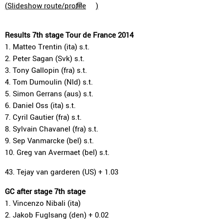
(
Slideshow route/profile
)
Results 7th stage Tour de France 2014
1. Matteo Trentin (ita) s.t.
2. Peter Sagan (Svk) s.t.
3. Tony Gallopin (fra) s.t.
4. Tom Dumoulin (Nld) s.t.
5. Simon Gerrans (aus) s.t.
6. Daniel Oss (ita) s.t.
7. Cyril Gautier (fra) s.t.
8. Sylvain Chavanel (fra) s.t.
9. Sep Vanmarcke (bel) s.t.
10. Greg van Avermaet (bel) s.t.
43. Tejay van garderen (US) + 1.03
GC after stage 7th stage
1. Vincenzo Nibali (ita)
2. Jakob Fuglsang (den) + 0.02