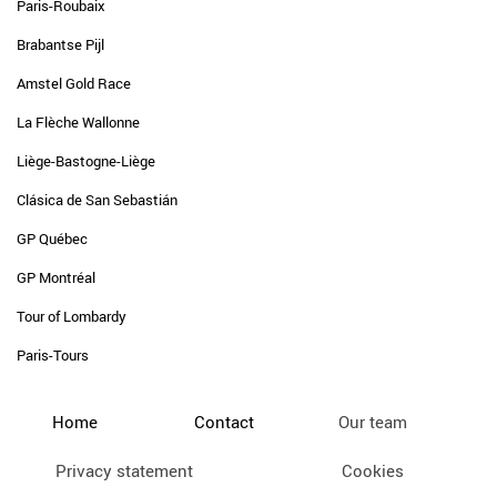
Paris-Roubaix
Brabantse Pijl
Amstel Gold Race
La Flèche Wallonne
Liège-Bastogne-Liège
Clásica de San Sebastián
GP Québec
GP Montréal
Tour of Lombardy
Paris-Tours
Home
Contact
Our team
Privacy statement
Cookies