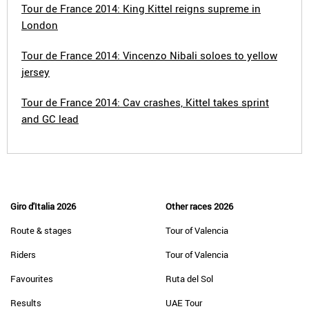
Tour de France 2014: King Kittel reigns supreme in
London
Tour de France 2014: Vincenzo Nibali soloes to yellow
jersey
Tour de France 2014: Cav crashes, Kittel takes sprint
and GC lead
Giro d'Italia 2026
Other races 2026
Route & stages
Tour of Valencia
Riders
Tour of Valencia
Favourites
Ruta del Sol
Results
UAE Tour