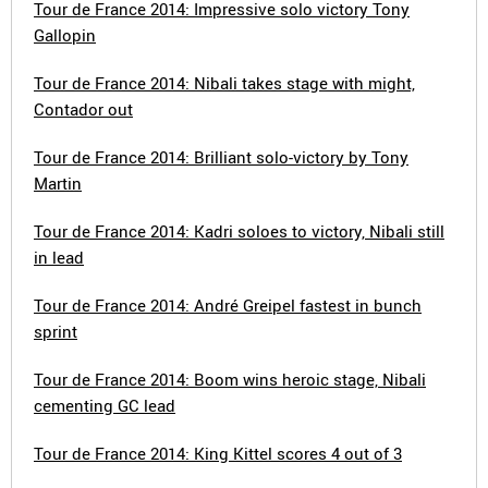
Tour de France 2014: Impressive solo victory Tony
Gallopin
Tour de France 2014: Nibali takes stage with might,
Contador out
Tour de France 2014: Brilliant solo-victory by Tony
Martin
Tour de France 2014: Kadri soloes to victory, Nibali still
in lead
Tour de France 2014: André Greipel fastest in bunch
sprint
Tour de France 2014: Boom wins heroic stage, Nibali
cementing GC lead
Tour de France 2014: King Kittel scores 4 out of 3