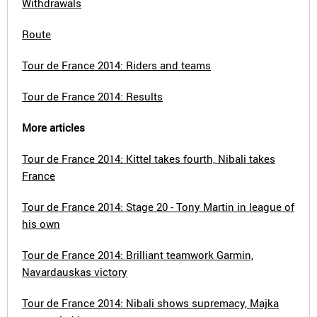
Withdrawals
Route
Tour de France 2014: Riders and teams
Tour de France 2014: Results
More articles
Tour de France 2014: Kittel takes fourth, Nibali takes
France
Tour de France 2014: Stage 20 - Tony Martin in league of
his own
Tour de France 2014: Brilliant teamwork Garmin,
Navardauskas victory
Tour de France 2014: Nibali shows supremacy, Majka