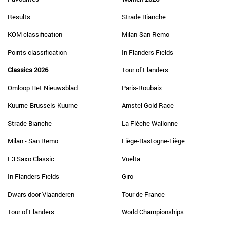
Results
Strade Bianche
KOM classification
Milan-San Remo
Points classification
In Flanders Fields
Classics 2026
Tour of Flanders
Omloop Het Nieuwsblad
Paris-Roubaix
Kuurne-Brussels-Kuurne
Amstel Gold Race
Strade Bianche
La Flèche Wallonne
Milan - San Remo
Liège-Bastogne-Liège
E3 Saxo Classic
Vuelta
In Flanders Fields
Giro
Dwars door Vlaanderen
Tour de France
Tour of Flanders
World Championships