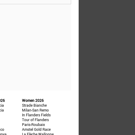
026
Women 2026
cia
Strade Bianche
cia
Milan-San Remo
In Flanders Fields
Tour of Flanders
Paris-Roubaix
ico
Amstel Gold Race
unya
La Flèche Wallonne