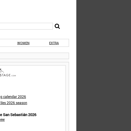
WOMEN
EXTRA
ng calendar 2026
iles 2026 season
de San Sebastián 2026
iew