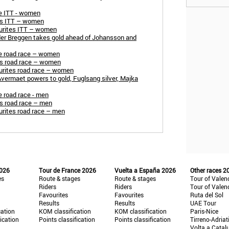
e ITT - women
rs ITT – women
urites ITT – women
er Breggen takes gold ahead of Johansson and
e road race – women
s road race – women
rites road race – women
ermaet powers to gold, Fuglsang silver, Majka
 road race - men
s road race – men
rites road race – men
2026
Tour de France 2026
Vuelta a España 2026
Other races 2
es
Route & stages
Route & stages
Tour of Valen
Riders
Riders
Tour of Valen
Favourites
Favourites
Ruta del Sol
Results
Results
UAE Tour
cation
KOM classification
KOM classification
Paris-Nice
fication
Points classification
Points classification
Tirreno-Adriat
Volta a Catal