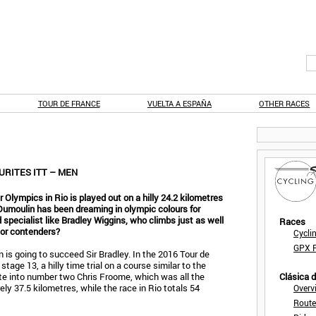
TOUR DE FRANCE
VUELTA A ESPAÑA
OTHER RACES
URITES ITT – MEN
r Olympics in Rio is played out on a hilly 24.2 kilometres
 Dumoulin has been dreaming in olympic colours for
specialist like Bradley Wiggins, who climbs just as well
Races
jor contenders?
Cycli
GPX F
n is going to succeed Sir Bradley. In the 2016 Tour de
stage 13, a hilly time trial on a course similar to the
te into number two Chris Froome, which was all the
Clásica 
ly 37.5 kilometres, while the race in Rio totals 54
Overv
Route