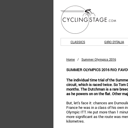
CLASSICS
GIRO D'ITALIA
Home
/
Summer Olympics 2016
SUMMER OLYMPICS 2016 RIO: FAVO
The individual time trial of the Summe
circuit, which is raced twice. So Tom
months. The Dutchman is a rare breed 
as he powers on on the flat. Other ma
But, let's face it: chances are Dumouli
France he was in a class of his own in 
Olympic ITT. He put more than 1 minu
more significant as the route was mere
kilometres.