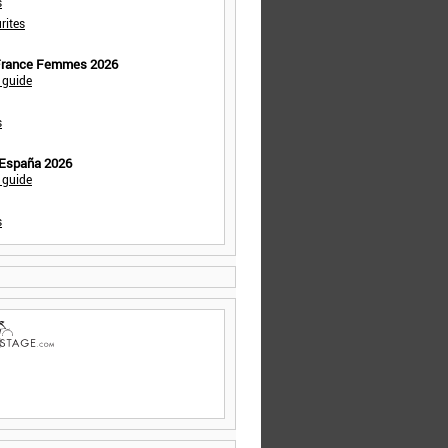
s
rites
 France Femmes 2026
 guide
s
 España 2026
 guide
s