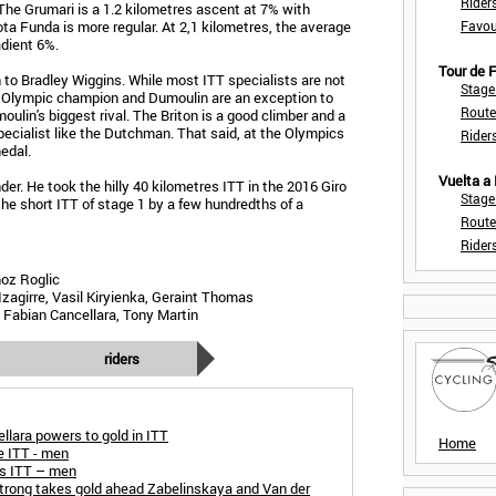
Rider
 The Grumari is a 1.2 kilometres ascent at 7% with
ta Funda is more regular. At 2,1 kilometres, the average
Favou
dient 6%.
Tour de
to Bradley Wiggins. While most ITT specialists are not
Stage
ng Olympic champion and Dumoulin are an exception to
Route
oulin's biggest rival. The Briton is a good climber and a
 specialist like the Dutchman. That said, at the Olympics
Rider
edal.
Vuelta a
er. He took the hilly 40 kilometres ITT in the 2016 Giro
Stage
the short ITT of stage 1 by a few hundredths of a
Route
Rider
oz Roglic
Izagirre, Vasil Kiryienka, Geraint Thomas
 Fabian Cancellara, Tony Martin
riders
lara powers to gold in ITT
Home
 ITT - men
s ITT – men
rong takes gold ahead Zabelinskaya and Van der