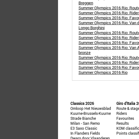
Breggen
Summer Olympics 2016 Rio: Rout
Summer Olympics 2016 Rio: Ride
Summer Olympics 2016 Rio: Favo
Summer Olympics 2016 Rio: Van d
Longo Borghini
Summer Olympics 2016 Rio: Rout
Summer Olympics 2016 Rio: Rider
Summer Olympics 2016 Rio: Favou
Summer Olympics 2016 Rio: Van Av
bronze
Summer Olympics 2016 Rio: Route
Summer Olympics 2016 Rio: Rider
Summer Olympics 2016 Rio: Favou
Summer Olympics 2016 Rio
Classics 2026
Giro d'Italia 
Omloop Het Nieuwsblad
Route & stag
Kuurne-Brussels-Kuurne
Riders
Strade Bianche
Favourites
Milan - San Remo
Results
E3 Saxo Classic
KOM classifi
In Flanders Fields
Points classi
Dwars door Vlaanderen