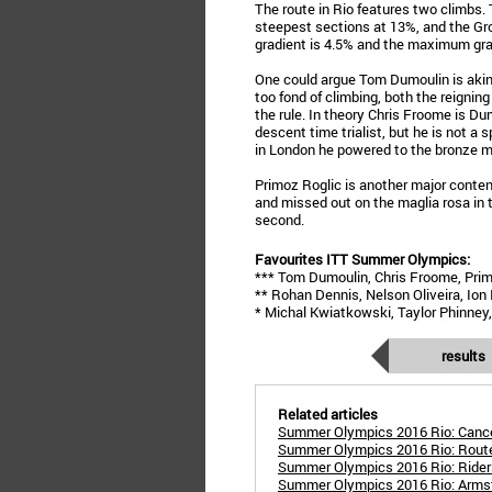
The route in Rio features two climbs.
steepest sections at 13%, and the Gro
gradient is 4.5% and the maximum gra
One could argue Tom Dumoulin is akin 
too fond of climbing, both the reigni
the rule. In theory Chris Froome is Dum
descent time trialist, but he is not a
in London he powered to the bronze m
Primoz Roglic is another major contend
and missed out on the maglia rosa in 
second.
Favourites ITT Summer Olympics:
*** Tom Dumoulin, Chris Froome, Prim
** Rohan Dennis, Nelson Oliveira, Ion 
* Michal Kwiatkowski, Taylor Phinney,
results
Related articles
Summer Olympics 2016 Rio: Cancel
Summer Olympics 2016 Rio: Route
Summer Olympics 2016 Rio: Rider
Summer Olympics 2016 Rio: Armst