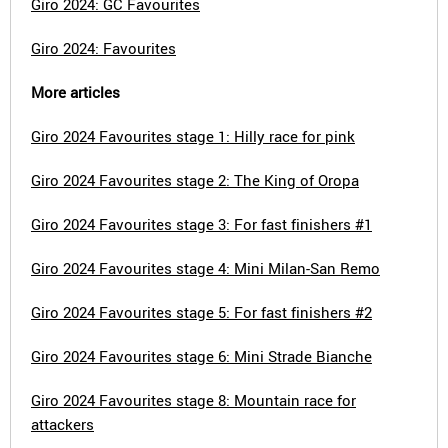
Giro 2024: GC Favourites
Giro 2024: Favourites
More articles
Giro 2024 Favourites stage 1: Hilly race for pink
Giro 2024 Favourites stage 2: The King of Oropa
Giro 2024 Favourites stage 3: For fast finishers #1
Giro 2024 Favourites stage 4: Mini Milan-San Remo
Giro 2024 Favourites stage 5: For fast finishers #2
Giro 2024 Favourites stage 6: Mini Strade Bianche
Giro 2024 Favourites stage 8: Mountain race for
attackers