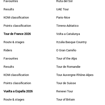
Favourites
Ruta del Sol
Results
UAE Tour
KOM classification
Paris-Nice
Points classification
Tirreno-Adriatico
Tour de France 2026
Volta a Catalunya
Route & stages
Itzulia Basque Country
Riders
O Gran Camiño
Favourites
Tour of the Alps
Results
Tour de Romandie
KOM classification
Tour Auvergne-Rhône-Alpes
Points classification
Tour de Suisse
Vuelta a España 2026
Renewi Tour
Route & stages
Tour of Britain