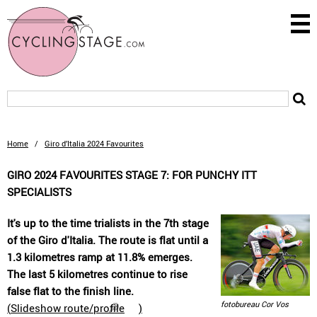
Home
/
Giro d’Italia 2024 Favourites
GIRO 2024 FAVOURITES STAGE 7: FOR PUNCHY ITT
SPECIALISTS
It's up to the time trialists in the 7th stage
of the Giro d'Italia. The route is flat until a
1.3 kilometres ramp at 11.8% emerges.
The last 5 kilometres continue to rise
false flat to the finish line.
fotobureau Cor Vos
(
Slideshow route/profile
)