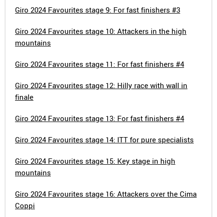
Giro 2024 Favourites stage 9: For fast finishers #3
Giro 2024 Favourites stage 10: Attackers in the high
mountains
Giro 2024 Favourites stage 11: For fast finishers #4
Giro 2024 Favourites stage 12: Hilly race with wall in
finale
Giro 2024 Favourites stage 13: For fast finishers #4
Giro 2024 Favourites stage 14: ITT for pure specialists
Giro 2024 Favourites stage 15: Key stage in high
mountains
Giro 2024 Favourites stage 16: Attackers over the Cima
Coppi