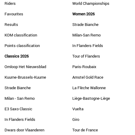
Riders
World Championships
Favourites
Women 2026
Results
Strade Bianche
KOM classification
Milan-San Remo
Points classification
In Flanders Fields
Classics 2026
Tour of Flanders
Omloop Het Nieuwsblad
Paris-Roubaix
Kuurne-Brussels-Kuurne
Amstel Gold Race
Strade Bianche
La Flèche Wallonne
Milan - San Remo
Liège-Bastogne-Liège
E3 Saxo Classic
Vuelta
In Flanders Fields
Giro
Dwars door Vlaanderen
Tour de France