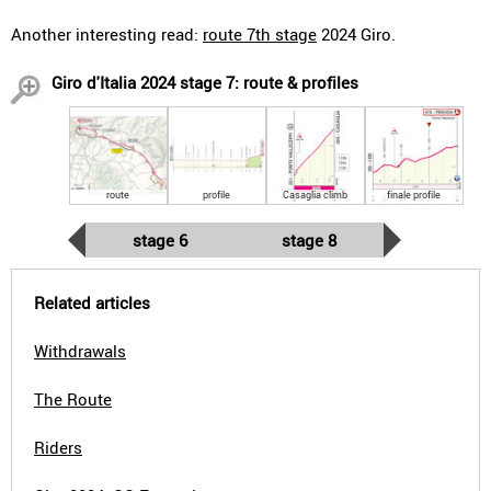
Another interesting read:
route 7th stage
2024 Giro.
Giro d'Italia 2024 stage 7: route & profiles
route
profile
Casaglia climb
finale profile
stage 6
stage 8
Related articles
Withdrawals
The Route
Riders