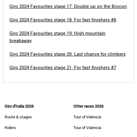
Giro 2024 Favourites stage 17: Double up on the Brocon
Giro 2024 Favourites stage 18: For fast finishers #6
Giro 2024 Favourites stage 19: High mountain
breakaway
Giro 2024 Favourites stage 20: Last chance for climbers
Giro 2024 Favourites stage 21: For fast finishers #7
Giro d'Italia 2026
Other races 2026
Route & stages
Tour of Valencia
Riders
Tour of Valencia