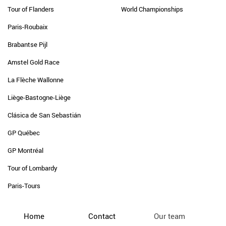
Tour of Flanders
World Championships
Paris-Roubaix
Brabantse Pijl
Amstel Gold Race
La Flèche Wallonne
Liège-Bastogne-Liège
Clásica de San Sebastián
GP Québec
GP Montréal
Tour of Lombardy
Paris-Tours
Home
Contact
Our team