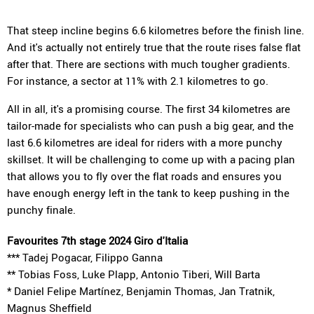
That steep incline begins 6.6 kilometres before the finish line.
And it's actually not entirely true that the route rises false flat
after that. There are sections with much tougher gradients.
For instance, a sector at 11% with 2.1 kilometres to go.
All in all, it's a promising course. The first 34 kilometres are
tailor-made for specialists who can push a big gear, and the
last 6.6 kilometres are ideal for riders with a more punchy
skillset. It will be challenging to come up with a pacing plan
that allows you to fly over the flat roads and ensures you
have enough energy left in the tank to keep pushing in the
punchy finale.
Favourites 7th stage 2024 Giro d'Italia
*** Tadej Pogacar, Filippo Ganna
** Tobias Foss, Luke Plapp, Antonio Tiberi, Will Barta
* Daniel Felipe Martínez, Benjamin Thomas, Jan Tratnik,
Magnus Sheffield