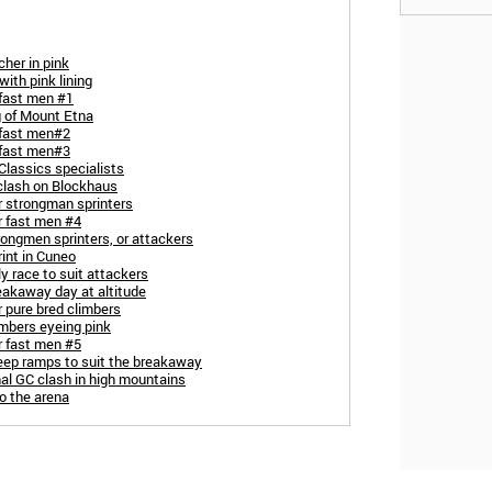
her in pink
with pink lining
 fast men #1
g of Mount Etna
 fast men#2
 fast men#3
Classics specialists
 clash on Blockhaus
r strongman sprinters
r fast men #4
rongmen sprinters, or attackers
rint in Cuneo
ly race to suit attackers
eakaway day at altitude
r pure bred climbers
imbers eyeing pink
r fast men #5
teep ramps to suit the breakaway
nal GC clash in high mountains
o the arena