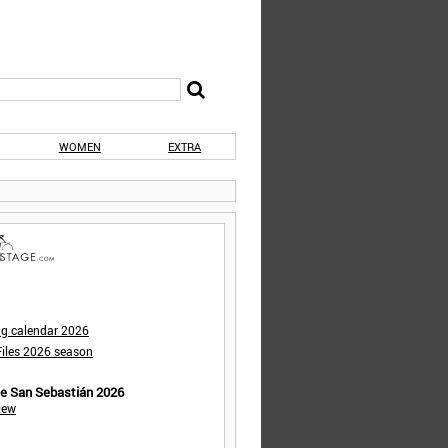
WOMEN
EXTRA
ng calendar 2026
iles 2026 season
de San Sebastián 2026
iew