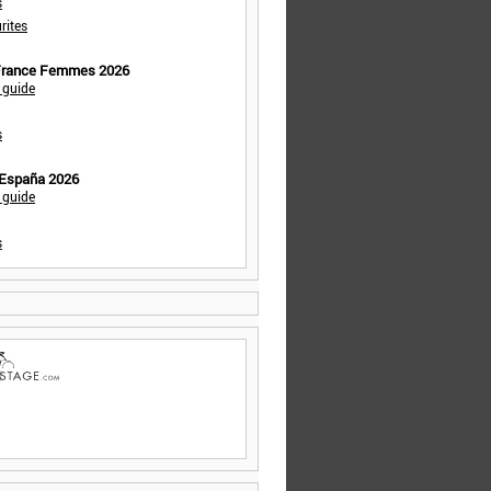
s
rites
 France Femmes 2026
 guide
s
 España 2026
 guide
s