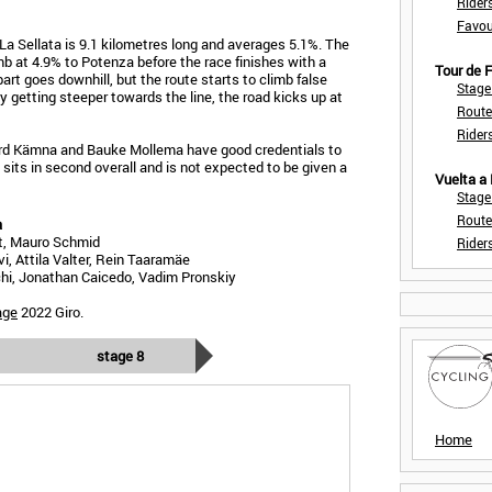
Rider
Favou
La Sellata is 9.1 kilometres long and averages 5.1%. The
mb at 4.9% to Potenza before the race finishes with a
Tour de
part goes downhill, but the route starts to climb false
Stage
lly getting steeper towards the line, the road kicks up at
Route
Rider
rd Kämna and Bauke Mollema have good credentials to
h sits in second overall and is not expected to be given a
Vuelta a
Stage
Route
a
t, Mauro Schmid
Rider
, Attila Valter, Rein Taaramäe
i, Jonathan Caicedo, Vadim Pronskiy
age
2022 Giro.
stage 8
Home