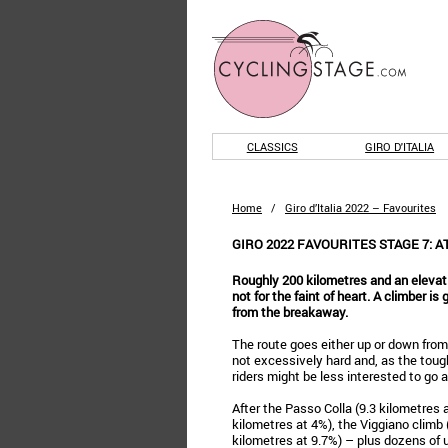
CLASSICS
GIRO D'ITALIA
Home
/
Giro d’Italia 2022 – Favourites
GIRO 2022 FAVOURITES STAGE 7: 
Roughly 200 kilometres and an elevati
not for the faint of heart. A climber is
from the breakaway.
The route goes either up or down from 
not excessively hard and, as the tough
riders might be less interested to go al
After the Passo Colla (9.3 kilometres 
kilometres at 4%), the Viggiano climb
kilometres at 9.7%) – plus dozens of u