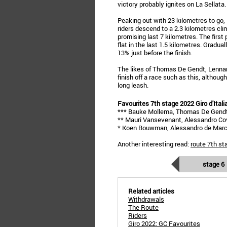
victory probably ignites on La Sellata.
Peaking out with 23 kilometres to go, 
riders descend to a 2.3 kilometres cli
promising last 7 kilometres. The first 
flat in the last 1.5 kilometres. Gradua
13% just before the finish.
The likes of Thomas De Gendt, Lenna
finish off a race such as this, althoug
long leash.
Favourites 7th stage 2022 Giro d'Itali
*** Bauke Mollema, Thomas De Gend
** Mauri Vansevenant, Alessandro Covi
* Koen Bouwman, Alessandro de March
Another interesting read:
route 7th st
stage 6
Related articles
Withdrawals
The Route
Riders
Giro 2022: GC Favourites