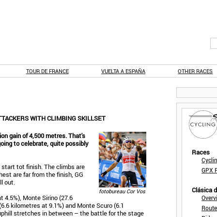
TOUR DE FRANCE
VUELTA A ESPAÑA
OTHER RACES
ATTACKERS WITH CLIMBING SKILLSET
on gain of 4,500 metres. That's
 going to celebrate, quite possibly
Races
Cycli
start tot finish. The climbs are
GPX F
est are far from the finish, GG
l out.
Clásica 
fotobureau Cor Vos
at 4.5%), Monte Sirino (27.6
Overv
 (6.6 kilometres at 9.1%) and Monte Scuro (6.1
Route
phill stretches in between – the battle for the stage