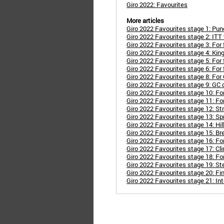
Giro 2022: Favourites
More articles
Giro 2022 Favourites stage 1: Punc
Giro 2022 Favourites stage 2: ITT 
Giro 2022 Favourites stage 3: For
Giro 2022 Favourites stage 4: Kin
Giro 2022 Favourites stage 5: For
Giro 2022 Favourites stage 6: For
Giro 2022 Favourites stage 8: For 
Giro 2022 Favourites stage 9: GC
Giro 2022 Favourites stage 10: Fo
Giro 2022 Favourites stage 11: Fo
Giro 2022 Favourites stage 12: St
Giro 2022 Favourites stage 13: Sp
Giro 2022 Favourites stage 14: Hil
Giro 2022 Favourites stage 15: Br
Giro 2022 Favourites stage 16: Fo
Giro 2022 Favourites stage 17: Cl
Giro 2022 Favourites stage 18: Fo
Giro 2022 Favourites stage 19: S
Giro 2022 Favourites stage 20: Fi
Giro 2022 Favourites stage 21: Int