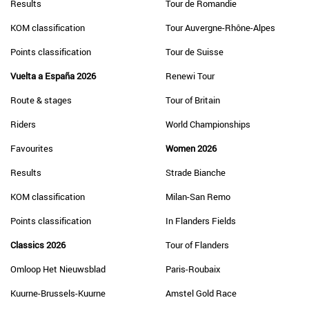
Results
Tour de Romandie
KOM classification
Tour Auvergne-Rhône-Alpes
Points classification
Tour de Suisse
Vuelta a España 2026
Renewi Tour
Route & stages
Tour of Britain
Riders
World Championships
Favourites
Women 2026
Results
Strade Bianche
KOM classification
Milan-San Remo
Points classification
In Flanders Fields
Classics 2026
Tour of Flanders
Omloop Het Nieuwsblad
Paris-Roubaix
Kuurne-Brussels-Kuurne
Amstel Gold Race