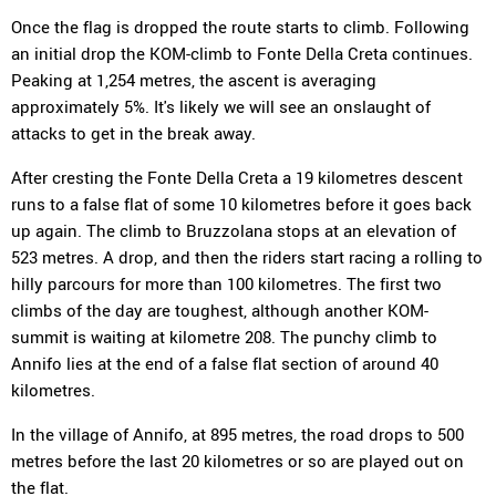
Once the flag is dropped the route starts to climb. Following
an initial drop the KOM-climb to Fonte Della Creta continues.
Peaking at 1,254 metres, the ascent is averaging
approximately 5%. It's likely we will see an onslaught of
attacks to get in the break away.
After cresting the Fonte Della Creta a 19 kilometres descent
runs to a false flat of some 10 kilometres before it goes back
up again. The climb to Bruzzolana stops at an elevation of
523 metres. A drop, and then the riders start racing a rolling to
hilly parcours for more than 100 kilometres. The first two
climbs of the day are toughest, although another KOM-
summit is waiting at kilometre 208. The punchy climb to
Annifo lies at the end of a false flat section of around 40
kilometres.
In the village of Annifo, at 895 metres, the road drops to 500
metres before the last 20 kilometres or so are played out on
the flat.