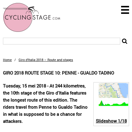
Home
/
Giro d’Italia 2018 – Route and stages
GIRO 2018 ROUTE STAGE 10: PENNE - GUALDO TADINO
Tuesday, 15 mei 2018 - At 244 kilometres,
the 10th stage of the Giro d'Italia features
the longest route of this edition. The
riders travel from Penne to Gualdo Tadino
in what is supposed to be a chance for
Slideshow
1/18
attackers.