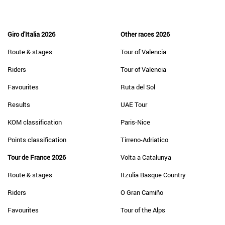
Giro d'Italia 2026
Other races 2026
Route & stages
Tour of Valencia
Riders
Tour of Valencia
Favourites
Ruta del Sol
Results
UAE Tour
KOM classification
Paris-Nice
Points classification
Tirreno-Adriatico
Tour de France 2026
Volta a Catalunya
Route & stages
Itzulia Basque Country
Riders
O Gran Camiño
Favourites
Tour of the Alps