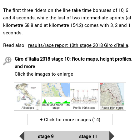
The first three riders on the line take time bonuses of 10, 6
and 4 seconds, while the last of two intermediate sprints (at
kilometre 68.8 and at kilometre 154.2) comes with 3, 2 and 1
seconds.
Read also:
results/race report 10th stage 2018 Giro d'Italia
.
Giro d'Italia 2018 stage 10: Route maps, height profiles,
and more
Click the images to enlarge
Route and profile 10th
All stages
stage
Profile 10th stage
Route 10th stage
+ Click for more images (14)
stage 9
stage 11