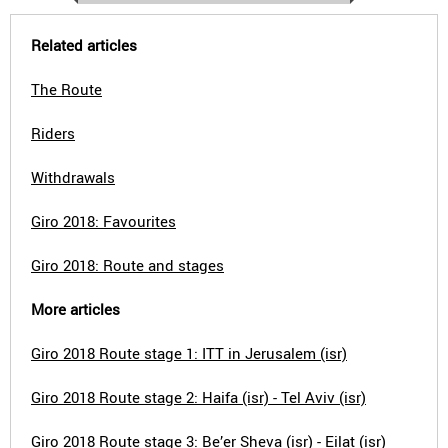
Related articles
The Route
Riders
Withdrawals
Giro 2018: Favourites
Giro 2018: Route and stages
More articles
Giro 2018 Route stage 1: ITT in Jerusalem (isr)
Giro 2018 Route stage 2: Haifa (isr) - Tel Aviv (isr)
Giro 2018 Route stage 3: Be’er Sheva (isr) - Eilat (isr)