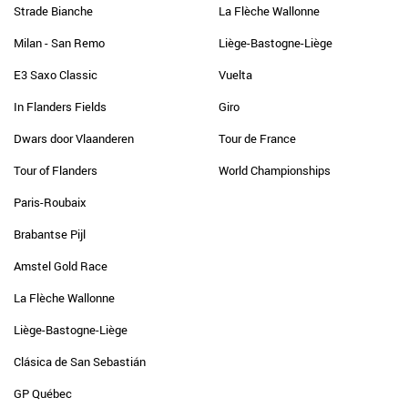
Strade Bianche
La Flèche Wallonne
Milan - San Remo
Liège-Bastogne-Liège
E3 Saxo Classic
Vuelta
In Flanders Fields
Giro
Dwars door Vlaanderen
Tour de France
Tour of Flanders
World Championships
Paris-Roubaix
Brabantse Pijl
Amstel Gold Race
La Flèche Wallonne
Liège-Bastogne-Liège
Clásica de San Sebastián
GP Québec