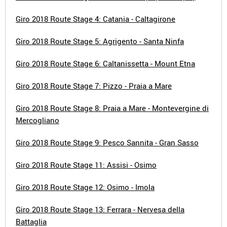
Giro 2018 Route Stage 4: Catania - Caltagirone
Giro 2018 Route Stage 5: Agrigento - Santa Ninfa
Giro 2018 Route Stage 6: Caltanissetta - Mount Etna
Giro 2018 Route Stage 7: Pizzo - Praia a Mare
Giro 2018 Route Stage 8: Praia a Mare - Montevergine di
Mercogliano
Giro 2018 Route Stage 9: Pesco Sannita - Gran Sasso
Giro 2018 Route Stage 11: Assisi - Osimo
Giro 2018 Route Stage 12: Osimo - Imola
Giro 2018 Route Stage 13: Ferrara - Nervesa della
Battaglia