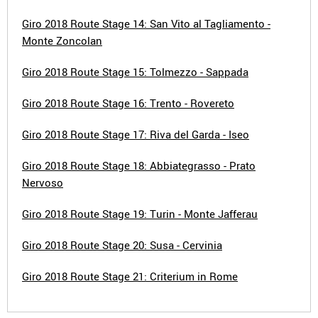
Giro 2018 Route Stage 14: San Vito al Tagliamento -
Monte Zoncolan
Giro 2018 Route Stage 15: Tolmezzo - Sappada
Giro 2018 Route Stage 16: Trento - Rovereto
Giro 2018 Route Stage 17: Riva del Garda - Iseo
Giro 2018 Route Stage 18: Abbiategrasso - Prato
Nervoso
Giro 2018 Route Stage 19: Turin - Monte Jafferau
Giro 2018 Route Stage 20: Susa - Cervinia
Giro 2018 Route Stage 21: Criterium in Rome