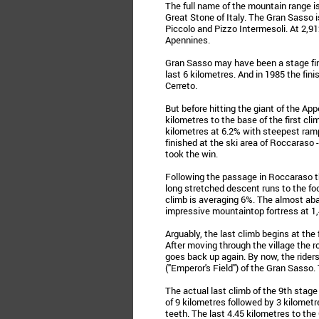
The full name of the mountain range is
Great Stone of Italy. The Gran Sasso 
Piccolo and Pizzo Intermesoli. At 2,9
Apennines.
Gran Sasso may have been a stage fini
last 6 kilometres. And in 1985 the fin
Cerreto.
But before hitting the giant of the App
kilometres to the base of the first cl
kilometres at 6.2% with steepest ram
finished at the ski area of Roccaraso 
took the win.
Following the passage in Roccaraso th
long stretched descent runs to the foo
climb is averaging 6%. The almost ab
impressive mountaintop fortress at 1
Arguably, the last climb begins at the
After moving through the village the ro
goes back up again. By now, the rider
("Emperor's Field") of the Gran Sasso. 
The actual last climb of the 9th stage 
of 9 kilometres followed by 3 kilomet
teeth. The last 4.45 kilometres to th