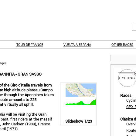
TOUR DE FRANCE
VUELTA A ESPAÑA
OTHER RACES
tages
SANNITA - GRAN SASSO
 the Giro d'Italia travels from
he high altitude plateau Campo
ce through the Apennines takes
Races
 route amounts to 225
Cycli
 virtually all uphill.
GPX F
alia will be visiting the Gran
past, first riders at the massif
Clásica 
Slideshow
1/23
, John Carlsen (1989), Franco
Overv
rril (1971).
Route