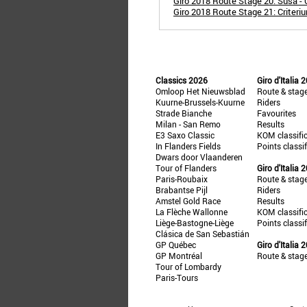
Giro 2018 Route Stage 20: Susa - 
Giro 2018 Route Stage 21: Criteri
Classics 2026
Giro d'Italia 
Omloop Het Nieuwsblad
Route & stag
Kuurne-Brussels-Kuurne
Riders
Strade Bianche
Favourites
Milan - San Remo
Results
E3 Saxo Classic
KOM classifi
In Flanders Fields
Points classi
Dwars door Vlaanderen
Tour of Flanders
Giro d'Italia 
Paris-Roubaix
Route & stag
Brabantse Pijl
Riders
Amstel Gold Race
Results
La Flèche Wallonne
KOM classifi
Liège-Bastogne-Liège
Points classi
Clásica de San Sebastián
GP Québec
Giro d'Italia 
GP Montréal
Route & stag
Tour of Lombardy
Paris-Tours