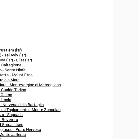
rusalem (isr)
- Tel Aviv (isr)
 (isr) - Eilat (isr)
- Caltagirone
o - Santa Ninfa
setta - Mount Etna
raia a Mare
Mare - Montevergine di Mercogliano
- Gualdo Tadino
- Osimo
- Imola
- Nervesa della Battaglia
o al Tagliamento - Monte Zoncolan
zo - Sappada
- Rovereto
l Garda - Iseo
egrasso - Prato Nervoso
 Monte Jafferau