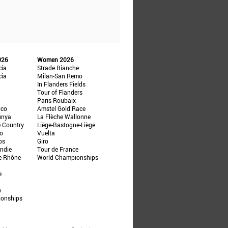
026
Women 2026
cia
Strade Bianche
cia
Milan-San Remo
In Flanders Fields
Tour of Flanders
Paris-Roubaix
ico
Amstel Gold Race
unya
La Flèche Wallonne
e Country
Liège-Bastogne-Liège
ño
Vuelta
ps
Giro
ndie
Tour de France
e-Rhône-
World Championships
e
n
ionships