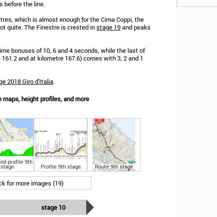
 before the line.
metres, which is almost enough for the Cima Coppi, the
not quite. The Finestre is crested in
stage 19
and peaks
 time bonuses of 10, 6 and 4 seconds, while the last of
e 161.2 and at kilometre 167.6) comes with 3, 2 and 1
ge 2018 Giro d'Italia
.
e maps, height profiles, and more
nd profile 9th
stage
Profile 9th stage
Route 9th stage
ick for more images (19)
stage 10