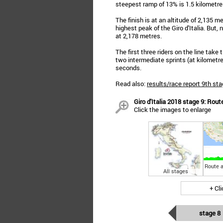
steepest ramp of 13% is 1.5 kilometres
The finish is at an altitude of 2,135 
highest peak of the Giro d'Italia. But, 
at 2,178 metres.
The first three riders on the line take
two intermediate sprints (at kilometr
seconds.
Read also:
results/race report 9th sta
Giro d'Italia 2018 stage 9: Rout
Click the images to enlarge
Route a
All stages
+ Cl
stage 8