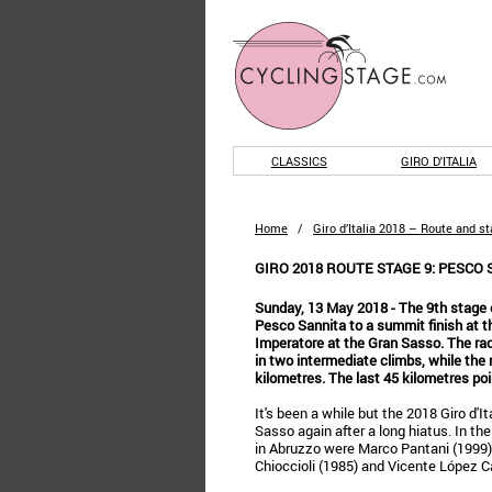
CLASSICS
GIRO D'ITALIA
Home
/
Giro d’Italia 2018 – Route and s
GIRO 2018 ROUTE STAGE 9: PESCO 
Sunday, 13 May 2018 - The 9th stage of
Pesco Sannita to a summit finish at t
Imperatore at the Gran Sasso. The ra
in two intermediate climbs, while the
kilometres. The last 45 kilometres point
It's been a while but the 2018 Giro d'It
Sasso again after a long hiatus. In the 
in Abruzzo were Marco Pantani (1999)
Chioccioli (1985) and Vicente López Ca