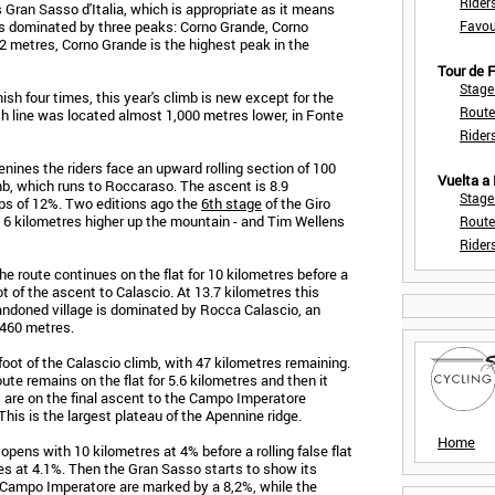
Rider
 Gran Sasso d'Italia, which is appropriate as it means
is dominated by three peaks: Corno Grande, Corno
Favou
12 metres, Corno Grande is the highest peak in the
Tour de
Stage
sh four times, this year's climb is new except for the
Route
ish line was located almost 1,000 metres lower, in Fonte
Rider
enines the riders face an upward rolling section of 100
Vuelta a
imb, which runs to Roccaraso. The ascent is 8.9
Stage
ps of 12%. Two editions ago the
6th stage
of the Giro
- 6 kilometres higher up the mountain - and Tim Wellens
Route
Rider
e route continues on the flat for 10 kilometres before a
t of the ascent to Calascio. At 13.7 kilometres this
andoned village is dominated by Rocca Calascio, an
,460 metres.
 foot of the Calascio climb, with 47 kilometres remaining.
ute remains on the flat for 5.6 kilometres and then it
s are on the final ascent to the Campo Imperatore
This is the largest plateau of the Apennine ridge.
Home
opens with 10 kilometres at 4% before a rolling false flat
res at 4.1%. Then the Gran Sasso starts to show its
e Campo Imperatore are marked by a 8,2%, while the