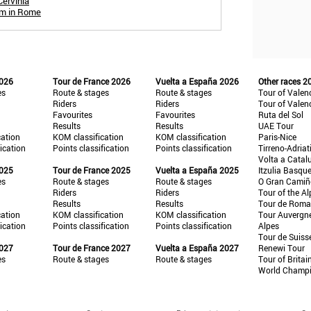
Cervinia
um in Rome
2026
Tour de France 2026
Vuelta a España 2026
Other races 2
es
Route & stages
Route & stages
Tour of Valen
Riders
Riders
Tour of Valen
Favourites
Favourites
Ruta del Sol
Results
Results
UAE Tour
cation
KOM classification
KOM classification
Paris-Nice
fication
Points classification
Points classification
Tirreno-Adriat
Volta a Catal
2025
Tour de France 2025
Vuelta a España 2025
Itzulia Basqu
es
Route & stages
Route & stages
O Gran Cami
Riders
Riders
Tour of the Al
Results
Results
Tour de Roma
cation
KOM classification
KOM classification
Tour Auvergn
fication
Points classification
Points classification
Alpes
Tour de Suiss
2027
Tour de France 2027
Vuelta a España 2027
Renewi Tour
es
Route & stages
Route & stages
Tour of Britai
World Champ