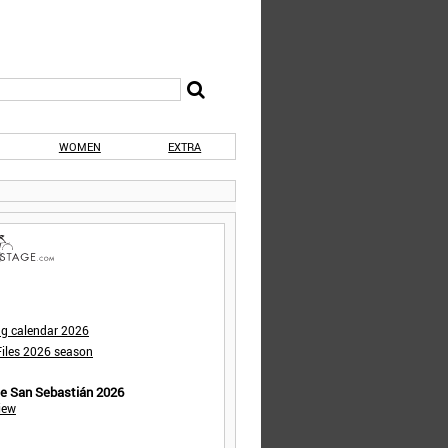
WOMEN
EXTRA
ng calendar 2026
iles 2026 season
de San Sebastián 2026
iew