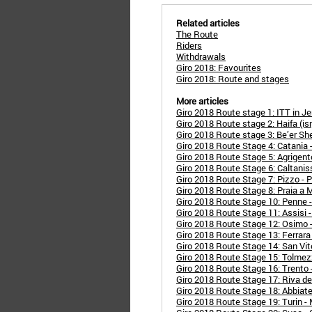
Related articles
The Route
Riders
Withdrawals
Giro 2018: Favourites
Giro 2018: Route and stages
More articles
Giro 2018 Route stage 1: ITT in Je
Giro 2018 Route stage 2: Haifa (isr) 
Giro 2018 Route stage 3: Be’er Sheva
Giro 2018 Route Stage 4: Catania 
Giro 2018 Route Stage 5: Agrigent
Giro 2018 Route Stage 6: Caltanis
Giro 2018 Route Stage 7: Pizzo - P
Giro 2018 Route Stage 8: Praia a 
Giro 2018 Route Stage 10: Penne 
Giro 2018 Route Stage 11: Assisi 
Giro 2018 Route Stage 12: Osimo 
Giro 2018 Route Stage 13: Ferrara 
Giro 2018 Route Stage 14: San Vit
Giro 2018 Route Stage 15: Tolmez
Giro 2018 Route Stage 16: Trento 
Giro 2018 Route Stage 17: Riva de
Giro 2018 Route Stage 18: Abbiat
Giro 2018 Route Stage 19: Turin -