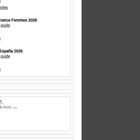
s
rites
 France Femmes 2026
 guide
s
 España 2026
 guide
s